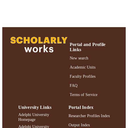
Journal article
RESOURCE
TYPE
https://doi.org/10.4000/palimpsestes.8048
DOI
991004364000106266
RECORD
IDENTIFIER
Portal and Profile
Links
New search
Academic Units
Faculty Profiles
FAQ
Terms of Service
University Links
Portal Index
Adelphi University
Researcher Profiles Index
Homepage
Output Index
Adelphi University