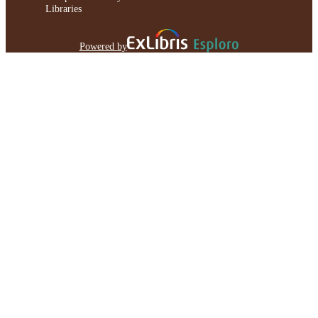
Libraries
Powered by