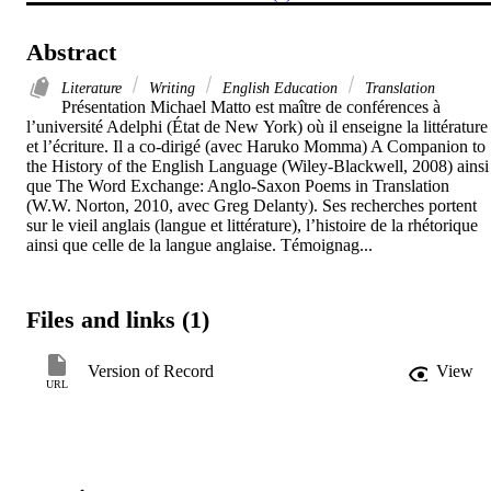
Abstract
Literature
Writing
English Education
Translation
Présentation Michael Matto est maître de conférences à 
l’université Adelphi (État de New York) où il enseigne la littérature 
et l’écriture. Il a co-dirigé (avec Haruko Momma) A Companion to 
the History of the English Language (Wiley-Blackwell, 2008) ainsi 
que The Word Exchange: Anglo-Saxon Poems in Translation 
(W.W. Norton, 2010, avec Greg Delanty). Ses recherches portent 
sur le vieil anglais (langue et littérature), l’histoire de la rhétorique 
ainsi que celle de la langue anglaise. Témoignag...
Files and links (1)
Version of Record
View
URL