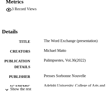
Metrics
3
Record Views
Details
The Word Exchange (presentation)
TITLE
Michael Matto
CREATORS
Palimpsestes, Vol.36(2022)
PUBLICATION
DETAILS
Presses Sorbonne Nouvelle
PUBLISHER
Adelphi University; College of Arts and
ACADEMIC
Show the rest
Sciences; English
UNIT
English
LANGUAGE