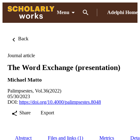
Menu
Adelphi Home
Back
Journal article
The Word Exchange (presentation)
Michael Matto
Palimpsestes, Vol.36(2022)
05/30/2023
DOI:
https://doi.org/10.4000/palimpsestes.8048
Share
Export
Abstract
Files and links (1)
Metrics
Deta