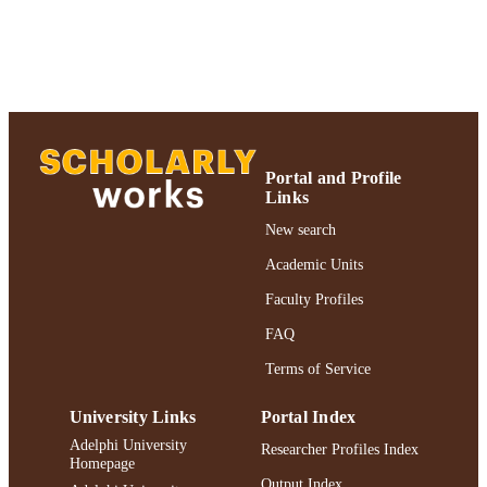
English
LANGUAGE
Journal article
RESOURCE
TYPE
https://doi.org/10.1007/s10672-012-9191-
DOI
991004227053206266
Portal and Profile
RECORD
Links
IDENTIFIER
New search
Academic Units
Faculty Profiles
FAQ
Terms of Service
University Links
Portal Index
Adelphi University
Researcher Profiles Index
Homepage
Output Index