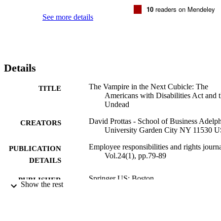
10
readers on Mendeley
See more details
Details
The Vampire in the Next Cubicle: The
TITLE
Americans with Disabilities Act and 
Undead
David Prottas - School of Business Adelph
CREATORS
University Garden City NY 11530 
Employee responsibilities and rights journa
PUBLICATION
Vol.24(1), pp.79-89
DETAILS
Springer US; Boston
PUBLISHER
Show the rest
Management; Robert B. Willumstad Schoo
ACADEMIC
Business
UNIT