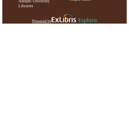
Adelphi University
Libraries
Powered by