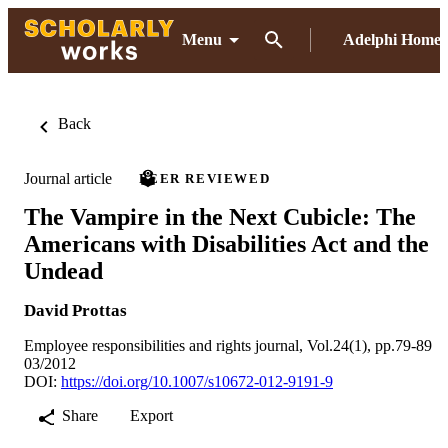
Menu
Adelphi Home
Back
Journal article
PEER REVIEWED
The Vampire in the Next Cubicle: The
Americans with Disabilities Act and the
Undead
David Prottas
Employee responsibilities and rights journal, Vol.24(1), pp.79-89
03/2012
DOI:
https://doi.org/10.1007/s10672-012-9191-9
Share
Export