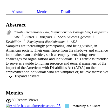
Abstract
Metrics
Details
Abstract
Private International Law, International & Foreign Law, Comparati
Law
Ethics
Vampires
Social Sciences, general
Disabilities
Employment discrimination
ADA
Vampires are increasingly participating, and being visible, in 
American society. Their emergence from the shadows and entrance 
into mainstream activities, such as employment, brings new 
challenges for organizations and individuals. This article is intended
to serve as a guide to human resource and general managers of the 
impact of the American with Disabilities Act (ADA) on the 
employment of individuals who are vampires or, believe themselves
 Expand abstract 
to be vampires. It demonstrates that organizations which 
discriminate against vampires based solely upon myths, stereotypes 
and prejudices may face legal consequences. The analysis of the 
specific subject of vampirism is also intended to provide an 
Metrics
overview of the issues related to the application of the ADA in 
general.
60
Record Views
Posted by
5
X users