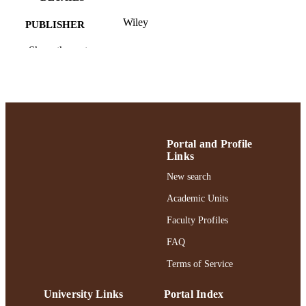
Wiley
PUBLISHER
6
Show the rest
NUMBER OF
PAGES
Ruth S. Ammon School of Education; Rut
ACADEMIC
Ammon College of Education and
UNIT
Health Sciences
English
LANGUAGE
Portal and Profile
Links
Journal article
RESOURCE
New search
TYPE
Academic Units
https://doi.org/10.1002/sce.21989
DOI
Faculty Profiles
991004477071706266
RECORD
FAQ
IDENTIFIER
Terms of Service
University Links
Portal Index