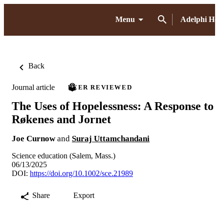
Menu
Adelphi H
Back
Journal article
PEER REVIEWED
The Uses of Hopelessness: A Response to
Røkenes and Jornet
Joe Curnow
and
Suraj Uttamchandani
Science education (Salem, Mass.)
06/13/2025
DOI:
https://doi.org/10.1002/sce.21989
Share
Export