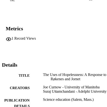
URL
Metrics
1
Record Views
Details
The Uses of Hopelessness: A Response to
TITLE
Røkenes and Jornet
Joe Curnow - University of Manitoba
CREATORS
Suraj Uttamchandani - Adelphi University
Science education (Salem, Mass.)
PUBLICATION
DETAILS