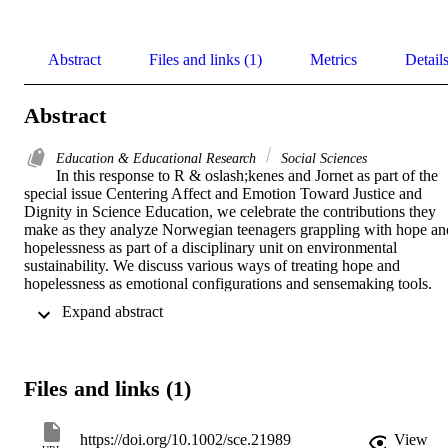
Abstract
Files and links (1)
Metrics
Detail
Abstract
Education & Educational Research
Social Sciences
In this response to R & oslash;kenes and Jornet as part of the 
special issue Centering Affect and Emotion Toward Justice and 
Dignity in Science Education, we celebrate the contributions they 
make as they analyze Norwegian teenagers grappling with hope and
hopelessness as part of a disciplinary unit on environmental 
sustainability. We discuss various ways of treating hope and 
hopelessness as emotional configurations and sensemaking tools. 
We draw on alternate theorizations of hope, including hope as a 
 Expand abstract 
discipline, active hope, and critical hope, to argue for politicized 
understandings of hopelessness as an often-necessary part of climate
education. We argue that if hope is a learning target for science 
education, critical science educators must teach and practice social 
Files and links (1)
movement repertoires that build power, giving young people a taste 
of meaningful social action and embedding them in politicized 
relations of solidarity.
https://doi.org/10.1002/sce.21989
View