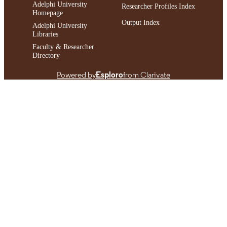
Adelphi University
Researcher Profiles Index
Homepage
Output Index
Adelphi University
Libraries
Faculty & Researcher
Directory
Powered by
Esploro
from Clarivate