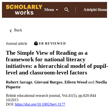
Menu
Adelphi Home
Back
Journal article
PEER REVIEWED
The Simple View of Reading as a
framework for national literacy
initiatives: a hierarchical model of pupil-
level and classroom-level factors
Robert Savage
,
Giovani Burgos
,
Eileen Wood
and
Noella
Piquette
British educational research journal, Vol.41(5), pp.820-844
10/2015
DOI:
https://doi.org/10.1002/berj.3177