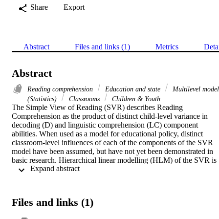
Share
Export
Abstract
Files and links (1)
Metrics
Deta
Abstract
Reading comprehension
Education and state
Multilevel model
(Statistics)
Classrooms
Children & Youth
The Simple View of Reading (SVR) describes Reading 
Comprehension as the product of distinct child-level variance in 
decoding (D) and linguistic comprehension (LC) component 
abilities. When used as a model for educational policy, distinct 
classroom-level influences of each of the components of the SVR 
model have been assumed, but have not yet been demonstrated in 
basic research. Hierarchical linear modelling (HLM) of the SVR is 
 Expand abstract 
thus explored here in a longitudinal experiment with 701 children in
50 grade 1 (year 1) classrooms. Multilevel results showed 
independent distinct classroom-level effects for both D and LC with
up to 68% of the classroom-level shared variance explained by these
Files and links (1)
two components. Overall, the model fit thus suggests that the SVR 
is a good model for framing the underlying structure of classroom-