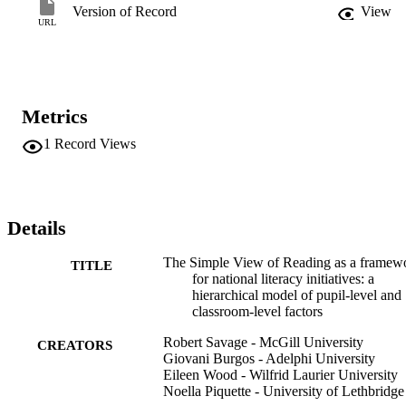
level literacy attainment in grade 1.
Version of Record
View
URL
Metrics
1
Record Views
Details
The Simple View of Reading as a framew
TITLE
for national literacy initiatives: a
hierarchical model of pupil-level and
classroom-level factors
Robert Savage - McGill University
CREATORS
Giovani Burgos - Adelphi University
Eileen Wood - Wilfrid Laurier University
Noella Piquette - University of Lethbridge