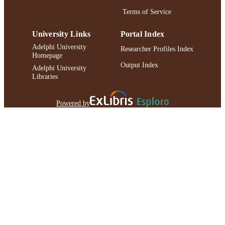
Terms of Service
University Links
Portal Index
Adelphi University
Researcher Profiles Index
Homepage
Output Index
Adelphi University
Libraries
Powered by