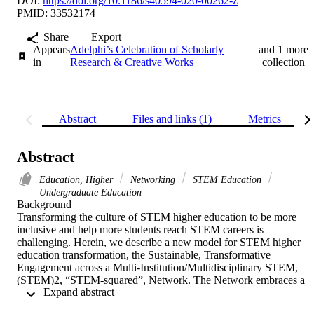
DOI:
https://doi.org/10.1186/s40594-020-00262-z
PMID: 33532174
Share
Export
Appears
Adelphi’s Celebration of Scholarly
and 1 more
in
Research & Creative Works
collection
Abstract
Files and links (1)
Metrics
Abstract
Education, Higher
Networking
STEM Education
Undergraduate Education
Background 

Transforming the culture of STEM higher education to be more 
inclusive and help more students reach STEM careers is 
challenging. Herein, we describe a new model for STEM higher 
education transformation, the Sustainable, Transformative 
Engagement across a Multi-Institution/Multidisciplinary STEM, 
(STEM)2, “STEM-squared”, Network. The Network embraces a 
 Expand abstract 
pathways model, as opposed to a pipeline model, to STEM career 
entry. It is founded upon three strong theoretical frameworks: 