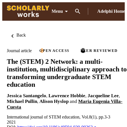
Menu
Adelphi Home
Back
Journal article
OPEN ACCESS
PEER REVIEWED
The (STEM) 2 Network: a multi-
institution, multidisciplinary approach to
transforming undergraduate STEM
education
Jessica Santangelo
,
Lawrence Hobbie
,
Jacqueline Lee
,
Michael Pullin
,
Alison Hyslop
and
Maria Eugenia Villa-
Cuesta
International journal of STEM education, Vol.8(1), pp.3-3
2021