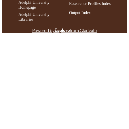
Adelphi University
Researcher Profiles Index
Homepage
Output Index
Adelphi University
Libraries
Powered by
Esploro
from Clarivate