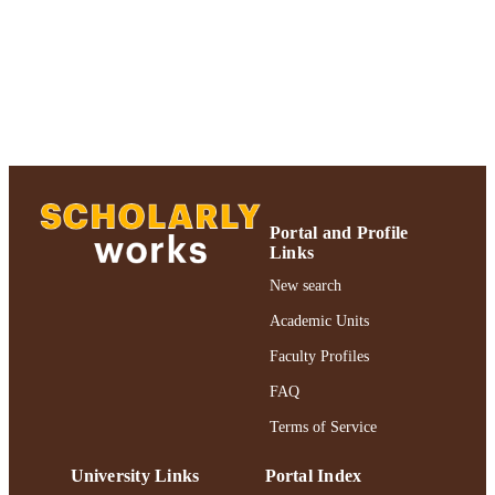
2021; Adelphi University; Biology;
College of Arts and Sciences
English
LANGUAGE
Journal article
RESOURCE
TYPE
Adelphi's Celebration of Scholarly Resear
HONORS/AWAR
& Creative Works 2021 Honoree
DS/PRIZES
Portal and Profile
Links
https://doi.org/10.1186/s40594-020-00262
DOI
New search
991004240968006266
RECORD
Academic Units
IDENTIFIER
Faculty Profiles
FAQ
Terms of Service
University Links
Portal Index