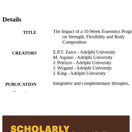
Details
The Impact of a 10-Week Essentrics Prog
TITLE
on Strength, Flexibility and Body
Composition
E.P.T. Zarco - Adelphi University
CREATORS
M. Aquino - Adelphi University
J. Petrizzo - Adelphi University
J. Wygand - Adelphi University
J. King - Adelphi University
Integrative and complementary therapies,
PUBLICATION
Vol.28(2), pp.75-84
DETAILS
Show the rest
Adelphi University; Health and Sport
ACADEMIC
Sciences; Ruth S. Ammon College of
UNIT
Education and Health Sciences
Journal article
RESOURCE
TYPE