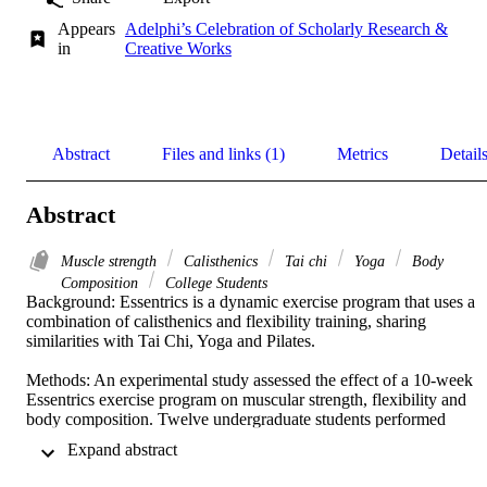
Appears
Adelphi’s Celebration of Scholarly Research &
in
Creative Works
Abstract
Files and links (1)
Metrics
Detail
Abstract
Muscle strength
Calisthenics
Tai chi
Yoga
Body
Composition
College Students
Background: Essentrics is a dynamic exercise program that uses a 
combination of calisthenics and flexibility training, sharing 
similarities with Tai Chi, Yoga and Pilates. 

Methods: An experimental study assessed the effect of a 10-week 
Essentrics exercise program on muscular strength, flexibility and 
body composition. Twelve undergraduate students performed 
supervised Essentrics exercise twice weekly for 10 weeks and 
 Expand abstract 
underwent a battery of pre- and post-intervention tests consisting of 
chest press and leg press for muscular strength, standardized Young 