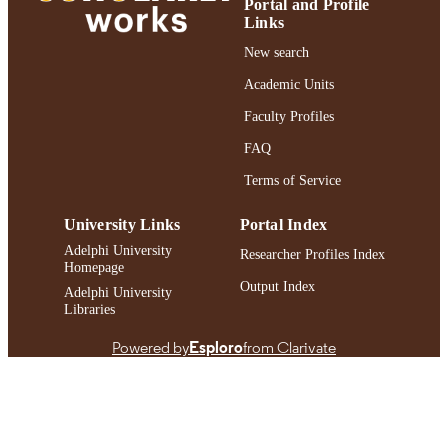
Portal and Profile
Links
Adelphi's Celebration of Scholarly Resear
HONORS/AWAR
& Creative Works 2023
New search
DS/PRIZES
Academic Units
https://doi.org/10.1089/ict.2022.29015.epz
DOI
Faculty Profiles
991004317188806266
RECORD
FAQ
IDENTIFIER
Terms of Service
University Links
Portal Index
Adelphi University
Researcher Profiles Index
Homepage
Output Index
Adelphi University
Libraries
Powered by
Esploro
from Clarivate