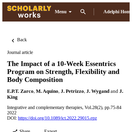
Menu
Adelphi Hom
Back
Journal article
The Impact of a 10-Week Essentrics
Program on Strength, Flexibility and
Body Composition
E.P.T. Zarco
,
M. Aquino
,
J. Petrizzo
,
J. Wygand
and
J.
King
Integrative and complementary therapies, Vol.28(2), pp.75-84
2022
DOI:
https://doi.org/10.1089/ict.2022.29015.epz
Share
Export