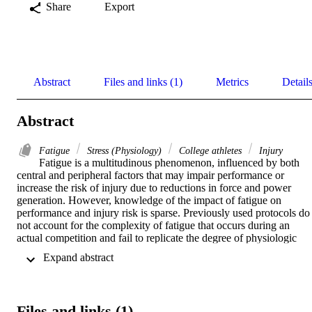
Share
Export
Abstract
Files and links (1)
Metrics
Detail
Abstract
Fatigue
Stress (Physiology)
College athletes
Injury
Fatigue is a multitudinous phenomenon, influenced by both 
central and peripheral factors that may impair performance or 
increase the risk of injury due to reductions in force and power 
generation. However, knowledge of the impact of fatigue on 
performance and injury risk is sparse. Previously used protocols do 
not account for the complexity of fatigue that occurs during an 
actual competition and fail to replicate the degree of physiologic 
stress in an intermittent way that would be equivalent to athletic 
 Expand abstract 
exposure. 

PURPOSE: The purpose of this study is to examine changes in the 
kinetic parameters of collegiate athletes performing a double legged 
Files and links (1)