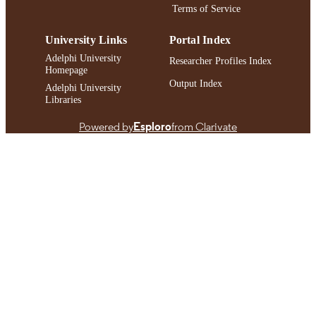
Terms of Service
University Links
Portal Index
Adelphi University
Researcher Profiles Index
Homepage
Output Index
Adelphi University
Libraries
Powered by
Esploro
from Clarivate