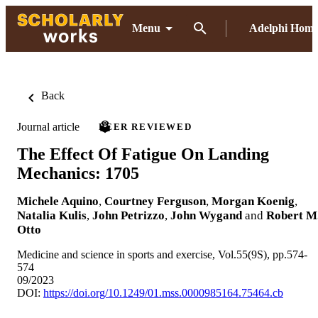
Menu
Adelphi Hom
Back
Journal article
PEER REVIEWED
The Effect Of Fatigue On Landing
Mechanics: 1705
Michele Aquino
,
Courtney Ferguson
,
Morgan Koenig
,
Natalia Kulis
,
John Petrizzo
,
John Wygand
and
Robert M
Otto
Medicine and science in sports and exercise, Vol.55(9S), pp.574-
574
09/2023
DOI:
https://doi.org/10.1249/01.mss.0000985164.75464.cb