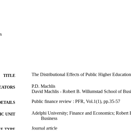
s
The Distributional Effects of Public Higher Educatio
TITLE
P.D. Machlis
EATORS
David Machlis - Robert B. Willumstad School of Bus
Public finance review : PFR, Vol.1(1), pp.35-57
DETAILS
Adelphi University; Finance and Economics; Robert 
C UNIT
Business
Journal article
E TYPE