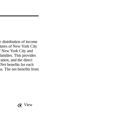
 distribution of income 
itures of New York City 
of New York City and 
amilies. This provides 
tion, and the direct 
Net benefits for each 
s. The net benefits from 
low $15,000. There is a 
elow $15,000. 
positive for all income 
00-$14,999 income class.
View