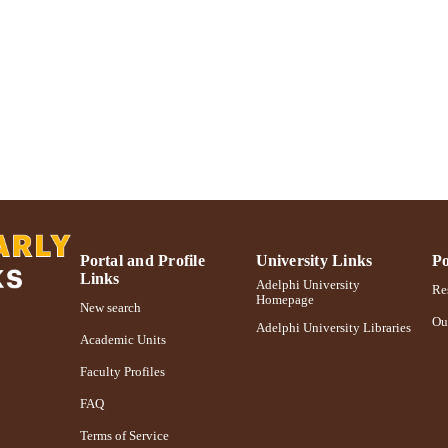
https://doi.org/10.1177/109114217300100104
DOI
991004359589606266
NTIFIER
Portal and Profile
University Links
Po
Links
Adelphi University
Res
Homepage
New search
Ou
Adelphi University Libraries
Academic Units
Faculty Profiles
FAQ
Terms of Service