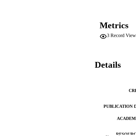
Metrics
3
Record View
Details
CR
PUBLICATION 
ACADEMI
RESOURC