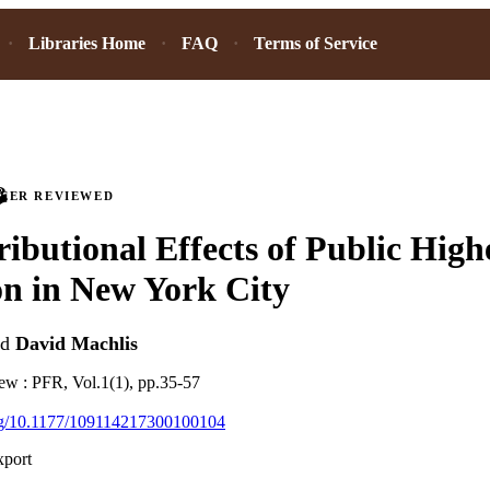
Libraries Home
FAQ
Terms of Service
PEER REVIEWED
ributional Effects of Public High
n in New York City
nd
David Machlis
iew : PFR, Vol.1(1), pp.35-57
org/10.1177/109114217300100104
xport