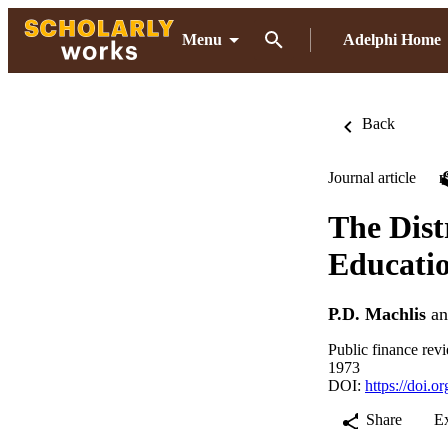
Menu
Adelphi Home
Back
Journal article
The Dist
Educatio
P.D. Machlis
a
Public finance rev
1973
DOI:
https://doi.
Share
E