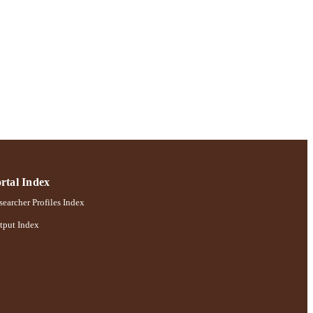
rtal Index
earcher Profiles Index
tput Index