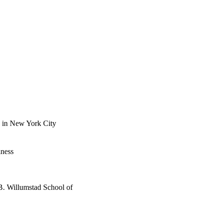
n in New York City
iness
B. Willumstad School of