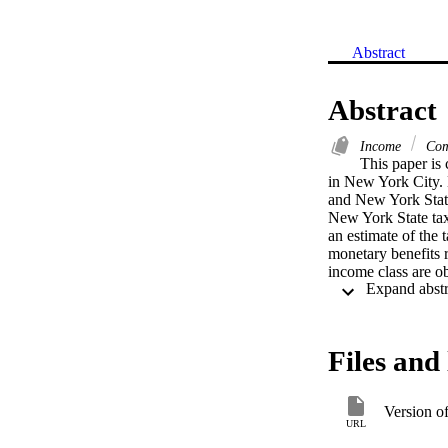
Abstract
Abstract
Income
Com
This paper is 
in New York City. D
and New York State
New York State taxe
an estimate of the 
monetary benefits r
income class are ob
the public higher 
redistribution of 
Distributional effe
classes below $10,0
Files and 
Version o
URL