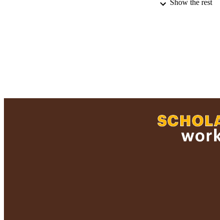
Show the rest
RECORD IDE