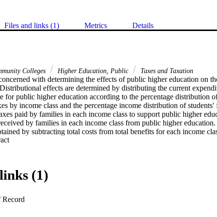
Files and links (1)
Metrics
Details
munity Colleges
Higher Education, Public
Taxes and Taxation
concerned with determining the effects of public higher education on the
istributional effects are determined by distributing the current expend
 for public higher education according to the percentage distribution 
s by income class and the percentage income distribution of students' f
taxes paid by families in each income class to support public higher educa
eceived by families in each income class from public higher education. 
tained by subtracting total costs from total benefits for each income clas
 Expand abstract 
education system in New York City are positive for each income class be
income from the $15,000 and above income class to all income classes b
cts differ by type of college. At the community colleges, net benefits are 
00. At the senior colleges, net benefits are also positive for the $10,0
links (1)
f Record