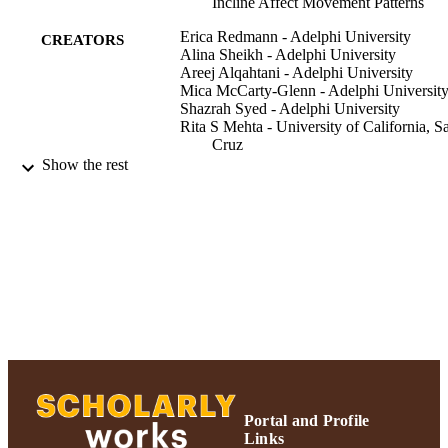
Incline Affect Movement Patterns
Erica Redmann - Adelphi University
CREATORS
Alina Sheikh - Adelphi University
Areej Alqahtani - Adelphi University
Mica McCarty-Glenn - Adelphi Universit
Shazrah Syed - Adelphi University
Rita S Mehta - University of California, S
Cruz
Andrea B Ward - Adelphi University
Show the rest
Integrative and comparative biology,
PUBLICATION
Vol.60(1), pp.180-189
DETAILS
Adelphi's Celebration of Scholarly Resear
ACADEMIC
& Creative Works 2021; Biology;
UNIT
Adelphi University; Adelphi's
Celebration of Scholarly Research &
Creative Works; College of Arts and
Sciences
English
LANGUAGE
Portal and Profile
Journal article
RESOURCE
Links