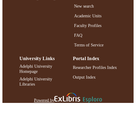
TYPE
New search
Adelphi's Celebration of Scholarly Resear
HONORS/AWAR
Academic Units
& Creative Works 2021
DS/PRIZES
Faculty Profiles
https://doi.org/10.1093/icb/icaa016
DOI
FAQ
991004240968506266
Terms of Service
RECORD
IDENTIFIER
University Links
Portal Index
Adelphi University
Researcher Profiles Index
Homepage
Output Index
Adelphi University
Libraries
Powered by