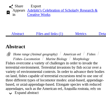
Share
Export
Appears
Adelphi’s Celebration of Scholarly Research &
in
Creative Works
Abstract
Files and links (1)
Metrics
Deta
Abstract
Home range (Animal geography)
American eel
Fishes
Fishes--Locomotion
Marine Biology
Morphology
Fishes overcome a variety of challenges in order to invade the 
terrestrial environment. Terrestrial invasions by fish occur over a 
variety of environmental contexts. In order to advance their bodies 
on land, fishes capable of terrestrial excursions tend to use one of 
three different types of locomotor modes: axial-based, appendage-
based, or axial-appendage-based. Elongate species with reduced 
appendages, such as the American eel, Anguilla rostrata, rely on 
 Expand abstract 
axial based locomotion in water and on land. When eels move from
water to land as part of their complex life cycle, they inevitably 
encounter a variety of substrates and must traverse variable degrees 
of incline. The aim of this study was to determine the effect of 