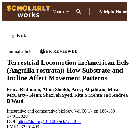
Menu
Adelphi Home
Back
Journal article
PEER REVIEWED
Terrestrial Locomotion in American Eels
(Anguilla rostrata): How Substrate and
Incline Affect Movement Patterns
Erica Redmann
,
Alina Sheikh
,
Areej Alqahtani
,
Mica
McCarty-Glenn
,
Shazrah Syed
,
Rita S Mehta
and
Andrea
B Ward
Integrative and comparative biology, Vol.60(1), pp.180-189
07/01/2020
DOI:
https://doi.org/10.1093/icb/icaa016
PMID: 32251499