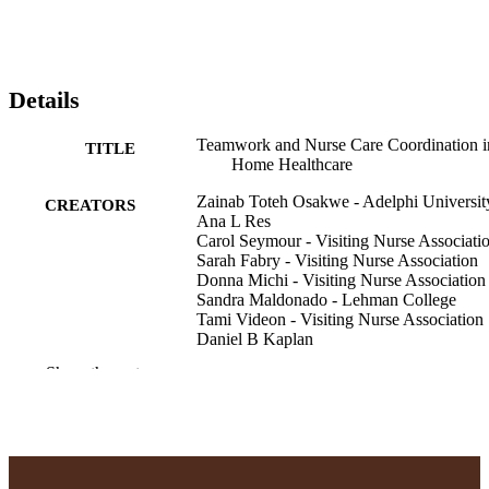
Details
Teamwork and Nurse Care Coordination i
TITLE
Home Healthcare
Zainab Toteh Osakwe - Adelphi Universit
CREATORS
Ana L Res
Carol Seymour - Visiting Nurse Associati
Sarah Fabry - Visiting Nurse Association
Donna Michi - Visiting Nurse Association
Sandra Maldonado - Lehman College
Tami Videon - Visiting Nurse Association
Daniel B Kaplan
Show the rest
Home healthcare now, Vol.42(3), pp.179-
PUBLICATION
DETAILS
English
LANGUAGE