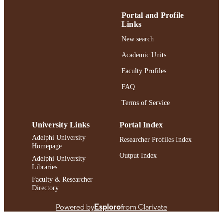
Journal article
RESOURCE
TYPE
Portal and Profile
Links
https://doi.org/10.1097/NHH.000000000
DOI
New search
991004398249806266
RECORD
Academic Units
IDENTIFIER
Faculty Profiles
FAQ
Terms of Service
University Links
Portal Index
Adelphi University
Researcher Profiles Index
Homepage
Output Index
Adelphi University
Libraries
Faculty & Researcher
Directory
Powered by
Esploro
from Clarivate