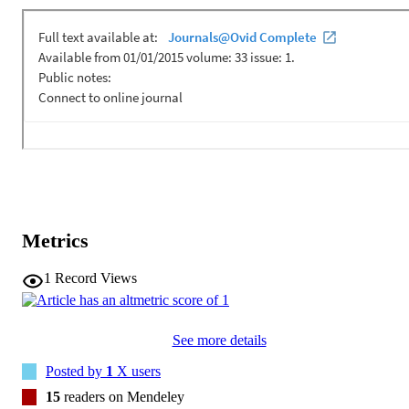
Metrics
1
Record Views
See more details
Posted by
1
X users
15
readers on Mendeley