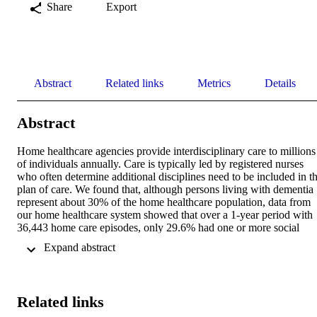
Share
Export
Abstract
Related links
Metrics
Details
Abstract
Home healthcare agencies provide interdisciplinary care to millions 
of individuals annually. Care is typically led by registered nurses 
who often determine additional disciplines need to be included in th
plan of care. We found that, although persons living with dementia 
represent about 30% of the home healthcare population, data from 
our home healthcare system showed that over a 1-year period with 
36,443 home care episodes, only 29.6% had one or more social 
worker visits. Recognizing Alzheimer's disease-related dementia as 
 Expand abstract 
terminal condition and shifting toward a palliative care approach can
be a challenge in home healthcare where care is focused on 
restorative care or rehabilitative goals with a primary focus on 
improvement in condition. The goal of this article is to present 
Related links
insights into nurse-led care coordination and teamwork and provide 
implications for practice.