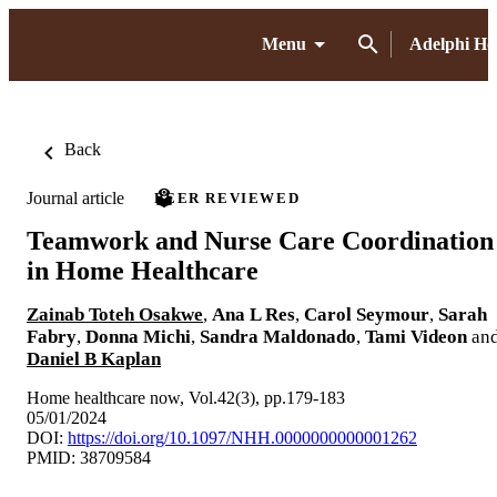
Menu
Adelphi H
Back
Journal article
PEER REVIEWED
Teamwork and Nurse Care Coordination
in Home Healthcare
Zainab Toteh Osakwe
,
Ana L Res
,
Carol Seymour
,
Sarah
Fabry
,
Donna Michi
,
Sandra Maldonado
,
Tami Videon
an
Daniel B Kaplan
Home healthcare now, Vol.42(3), pp.179-183
05/01/2024
DOI:
https://doi.org/10.1097/NHH.0000000000001262
PMID: 38709584