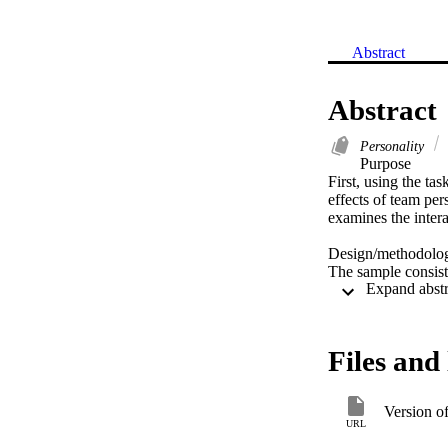
Abstract
Abstract
Personality
Purpose 

First, using the ta
effects of team per
examines the intera
Design/methodolog
The sample consist
survey. 

Findings 

Results indicate th
Files and 
founding teams. Di
level of task-orient
relationship-orient
Version o
URL
Research limitation