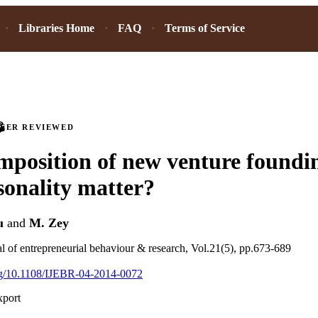
Libraries Home
FAQ
Terms of Service
PEER REVIEWED
position of new venture foundi
sonality matter?
u
and
M. Zey
al of entrepreneurial behaviour & research, Vol.21(5), pp.673-689
org/10.1108/IJEBR-04-2014-0072
xport