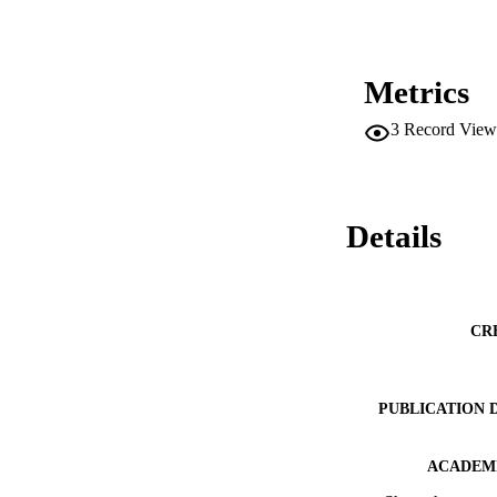
These findings adva
as well. 

Practical implicatio
This study provides
Metrics
incubators and for 
3
Record View
Originality/value 

This is one of the 
Details
CR
PUBLICATION 
ACADEMI