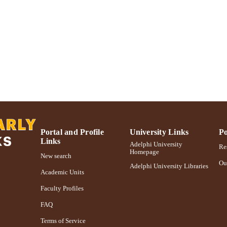
Journal article
E TYPE
https://doi.org/10.1108/IJEBR-04-2014-0072
DOI
991004359589306266
NTIFIER
Portal and Profile
University Links
Po
Links
Adelphi University
Res
Homepage
New search
Ou
Adelphi University Libraries
Academic Units
Faculty Profiles
FAQ
Terms of Service