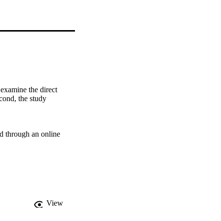
examine the direct 
cond, the study 
d through an online 
eficial for new venture 
rowth more when the 
ot the level of 
View