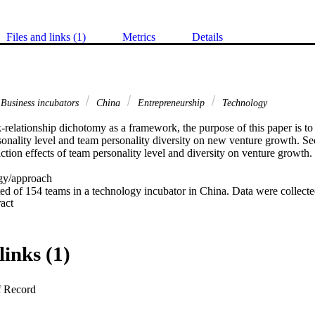
Files and links (1)
Metrics
Details
Business incubators
China
Entrepreneurship
Technology
sk-relationship dichotomy as a framework, the purpose of this paper is to 
sonality level and team personality diversity on new venture growth. Se
ction effects of team personality level and diversity on venture growth. 

y/approach 

ed of 154 teams in a technology incubator in China. Data were collecte
 Expand abstract 
at high level but low diversity of team task-oriented personality was ben
links (1)
versity of team task-oriented personality would hurt the new venture g
ed personality was low. Relationship-oriented personality diversity, but n
ed personality, influenced new venture growth. 

f Record
s/implications 
