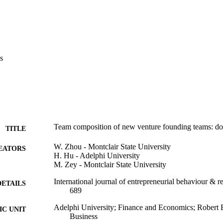
nce research in entrepreneurship, groups, and teams, and provide practi
ns 

 practical implications for policy makers regarding what supports shoul
entrepreneurs regarding team member selection. 

s
first papers to study the personality composition of new venture foundin
Team composition of new venture founding teams: doe
TITLE
W. Zhou - Montclair State University
EATORS
H. Hu - Adelphi University
M. Zey - Montclair State University
International journal of entrepreneurial behaviour & r
DETAILS
689
Adelphi University; Finance and Economics; Robert 
C UNIT
Business