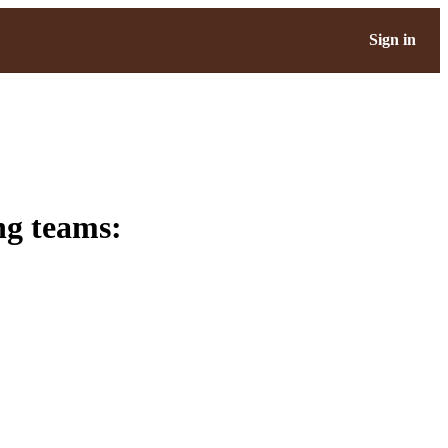
Sign in
ng teams: