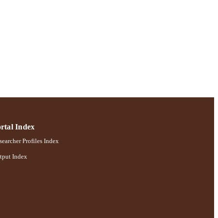
rtal Index
earcher Profiles Index
tput Index