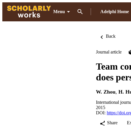
Menu
Adelphi Home
Back
Journal article
Team com
does per
W. Zhou
,
H. H
International journ
2015
DOI:
https://doi.
Share
E