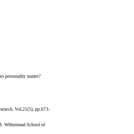
cal policy implications 
d be provided in 
g teams.
s personality matter?
esearch, Vol.21(5), pp.673-
B. Willumstad School of