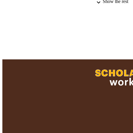
Show the rest
RESOURC
RECORD IDE