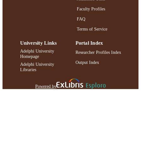
Faculty Profiles
FAQ
Terms of Service
University Links
Portal Index
Adelphi University
Researcher Profiles Index
Homepage
Output Index
Adelphi University
Libraries
Powered by