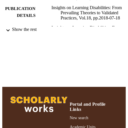
Insights on Learning Disabilities: From
PUBLICATION
Prevailing Theories to Validated
DETAILS
Practices, Vol.18, pp.2018-07-18
Insights on Learning Disabilities: From
PUBLISHER
Show the rest
Prevailing Theories to Validated
Practices; Insights on Learning
Disabilities: From Prevailing Theorie
Validated Practices
Ruth S. Ammon School of Education
ACADEMIC
UNIT
Journal article
RESOURCE
TYPE
991004223520306266
RECORD
IDENTIFIER
Portal and Profile
Links
New search
Academic Units