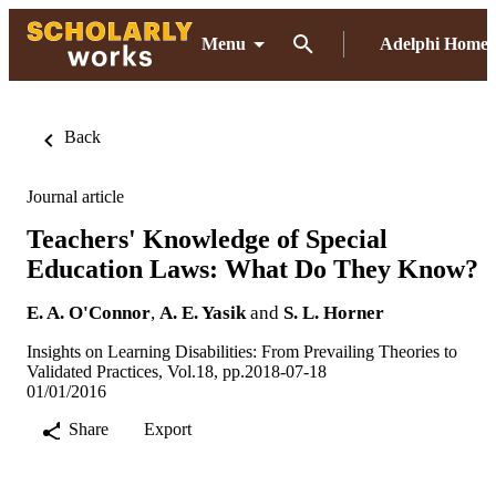
Menu
Adelphi Home
Back
Journal article
Teachers' Knowledge of Special
Education Laws: What Do They Know?
E. A. O'Connor
,
A. E. Yasik
and
S. L. Horner
Insights on Learning Disabilities: From Prevailing Theories to
Validated Practices, Vol.18, pp.2018-07-18
01/01/2016
Share
Export