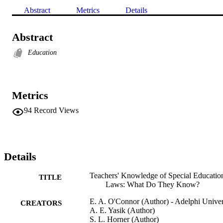
Abstract
Metrics
Details
Abstract
Education
Metrics
94
Record Views
Details
Teachers' Knowledge of Special Educatio
TITLE
Laws: What Do They Know?
E. A. O'Connor (Author) - Adelphi Univer
CREATORS
A. E. Yasik (Author)
S. L. Horner (Author)