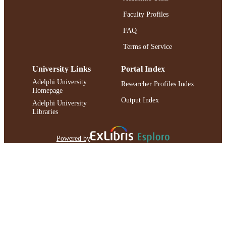
Faculty Profiles
FAQ
Terms of Service
University Links
Portal Index
Adelphi University
Researcher Profiles Index
Homepage
Output Index
Adelphi University
Libraries
Powered by