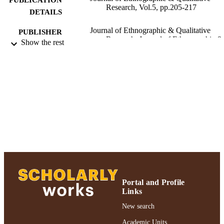
Research, Vol.5, pp.205-217
DETAILS
Journal of Ethnographic & Qualitative
PUBLISHER
Research; Journal of Ethnographic &
Show the rest
Qualitative Research
Ruth S. Ammon School of Education
ACADEMIC
UNIT
Journal article
RESOURCE
TYPE
991004223243806266
RECORD
IDENTIFIER
Portal and Profile
Links
New search
Academic Units