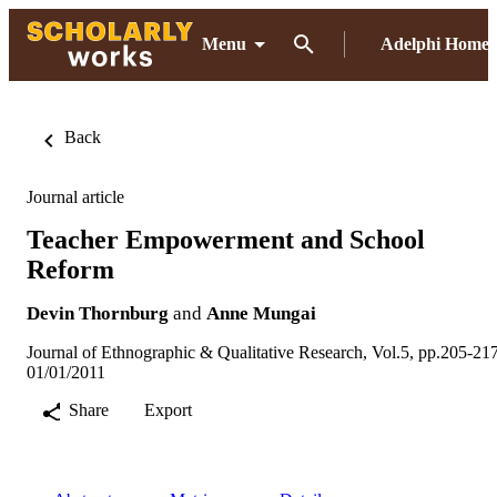
Menu
Adelphi Home
Back
Journal article
Teacher Empowerment and School
Reform
Devin Thornburg
and
Anne Mungai
Journal of Ethnographic & Qualitative Research, Vol.5, pp.205-21
01/01/2011
Share
Export