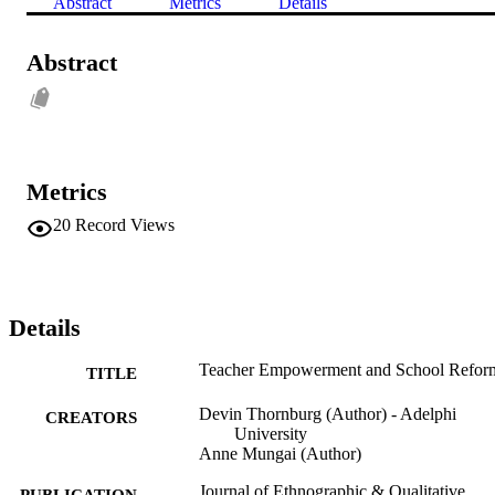
Abstract
Metrics
Details
Abstract
Metrics
20
Record Views
Details
Teacher Empowerment and School Refor
TITLE
Devin Thornburg (Author) - Adelphi
CREATORS
University
Anne Mungai (Author)
Journal of Ethnographic & Qualitative
PUBLICATION