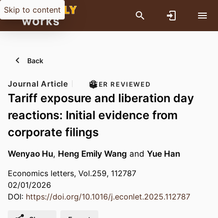
Skip to content
Back
Journal Article
PEER REVIEWED
Tariff exposure and liberation day
reactions: Initial evidence from
corporate filings
Wenyao Hu
,
Heng Emily Wang
and
Yue Han
Economics letters, Vol.259, 112787
02/01/2026
DOI:
https://doi.org/10.1016/j.econlet.2025.112787