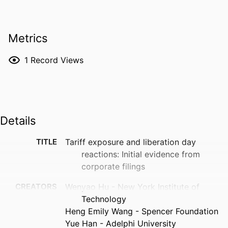
Metrics
1
Record Views
Details
TITLE
Tariff exposure and liberation day
reactions: Initial evidence from
corporate filings
CREATORS
Wenyao Hu - New York Institute of
Technology
Heng Emily Wang - Spencer Foundation
Yue Han - Adelphi University