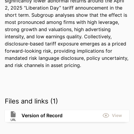
significantly lower abnormal returns around the April 
2, 2025 “Liberation Day” tariff announcement in the 
short term. Subgroup analyses show that the effect is 
most pronounced among firms with high leverage, 
strong growth and valuations, high advertising 
intensity, and low earnings quality. Collectively, 
disclosure-based tariff exposure emerges as a priced 
forward-looking risk, providing implications for 
mandated risk language disclosure, policy uncertainty, 
and risk channels in asset pricing.
Files and links (1)
Version of Record
View
URL