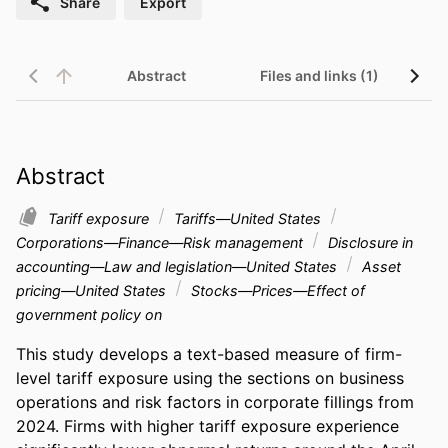
Share
Export
Abstract
Files and links (1)
Abstract
Tariff exposure
Tariffs—United States
Corporations—Finance—Risk management
Disclosure in
accounting—Law and legislation—United States
Asset
pricing—United States
Stocks—Prices—Effect of
government policy on
This study develops a text-based measure of firm-
level tariff exposure using the sections on business 
operations and risk factors in corporate fillings from 
2024. Firms with higher tariff exposure experience 