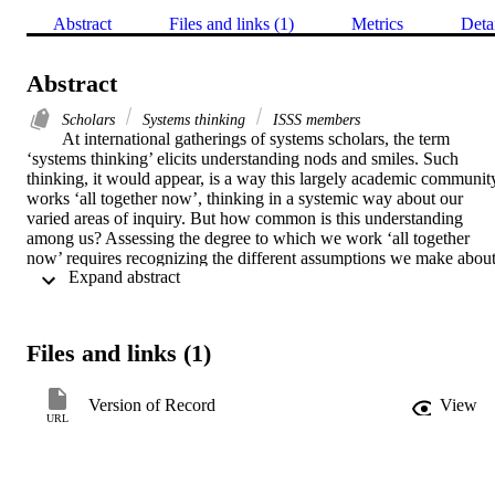
Abstract
Files and links (1)
Metrics
Deta
Abstract
Scholars
Systems thinking
ISSS members
At international gatherings of systems scholars, the term 
‘systems thinking’ elicits understanding nods and smiles. Such 
thinking, it would appear, is a way this largely academic community
works ‘all together now’, thinking in a systemic way about our 
varied areas of inquiry. But how common is this understanding 
among us? Assessing the degree to which we work ‘all together 
now’ requires recognizing the different assumptions we make about
 Expand abstract 
what systems thinking means. So powerful is systems thinking's 
capacity to holistically address twenty-first-century problems that 
much has been written about it for laypeople. This article presents a 
content analysis of 14 popular books on systems thinking, revealing
Files and links (1)
that ISSS members’ understanding nods and smiles belie a plurality 
of meanings assigned to systems thinking and claims about what it 
means to be a systems thinker.
Version of Record
View
URL