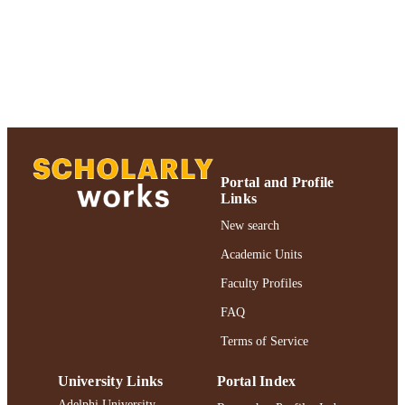
TYPE
https://doi.org/10.1002/sres.2155
DOI
991004359600106266
RECORD
IDENTIFIER
Portal and Profile
Links
New search
Academic Units
Faculty Profiles
FAQ
Terms of Service
University Links
Portal Index
Adelphi University