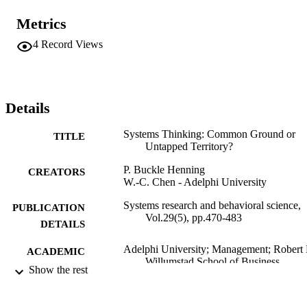
Metrics
4
Record Views
Details
Systems Thinking: Common Ground or
TITLE
Untapped Territory?
P. Buckle Henning
CREATORS
W.-C. Chen - Adelphi University
Systems research and behavioral science,
PUBLICATION
Vol.29(5), pp.470-483
DETAILS
Adelphi University; Management; Robert 
ACADEMIC
Willumstad School of Business
UNIT
Show the rest
Journal article
RESOURCE