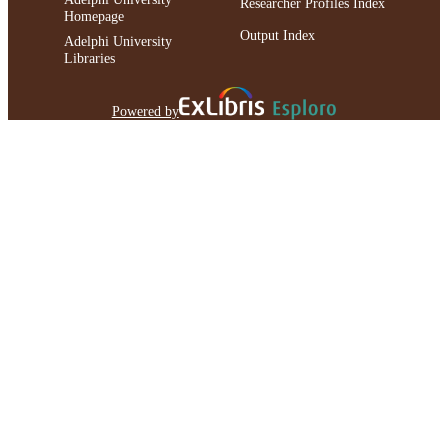
Researcher Profiles Index
Homepage
Output Index
Adelphi University
Libraries
Powered by