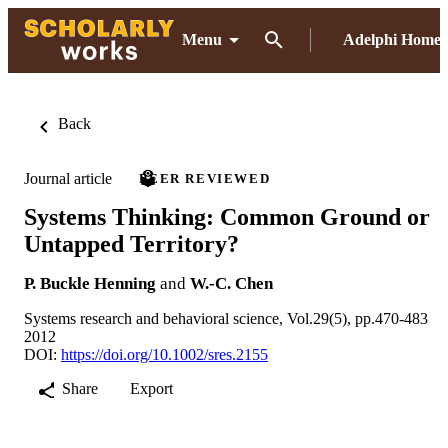
Menu
Adelphi Home
Back
Journal article
PEER REVIEWED
Systems Thinking: Common Ground or
Untapped Territory?
P. Buckle Henning
and
W.-C. Chen
Systems research and behavioral science, Vol.29(5), pp.470-483
2012
DOI:
https://doi.org/10.1002/sres.2155
Share
Export