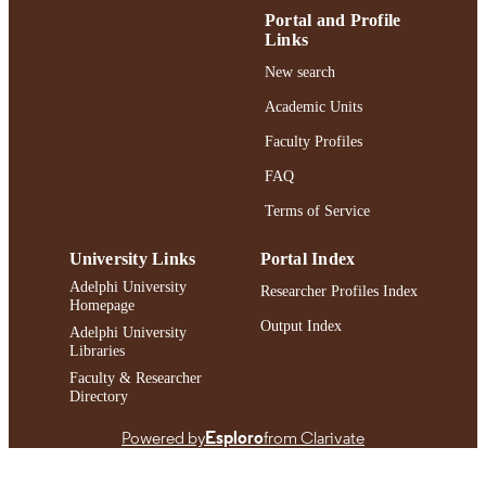
ACADEMIC
Portal and Profile
UNIT
Links
English
LANGUAGE
New search
Academic Units
Journal article
RESOURCE
TYPE
Faculty Profiles
FAQ
https://doi.org/10.1080/10926771.2024.2
DOI
Terms of Service
991004393855506266
RECORD
IDENTIFIER
University Links
Portal Index
Adelphi University
Researcher Profiles Index
Homepage
Output Index
Adelphi University
Libraries
Faculty & Researcher
Directory
Powered by
Esploro
from Clarivate