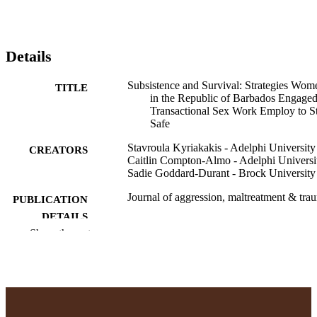
Details
Subsistence and Survival: Strategies Wom
TITLE
in the Republic of Barbados Engaged
Transactional Sex Work Employ to S
Safe
Stavroula Kyriakakis - Adelphi University
CREATORS
Caitlin Compton-Almo - Adelphi Universi
Sadie Goddard-Durant - Brock University
Journal of aggression, maltreatment & tra
PUBLICATION
DETAILS
Show the rest
Taylor & Francis
PUBLISHER
19
NUMBER OF
PAGES
School of Social Work