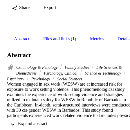
Share
Export
Abstract
Files and links (1)
Metrics
Detail
Abstract
Criminology & Penology
Family Studies
Life Sciences &
Biomedicine
Psychology, Clinical
Science & Technology
Psychiatry
Psychology
Social Sciences
Women engaged in sex work (WESW) are at increased risk for 
exposure to work setting violence. This phenomenological study 
examines the experience of work setting violence and strategies 
utilized to maintain safety for WESW in Republic of Barbados in 
the Caribbean. In-depth, semi-structured interviews were conducted
with 30 cis-gender WESW in Barbados. This study found 
participants experienced work-related violence that includes physica
assault, rape, robbery, kidnapping, and attempted murder. 
 Expand abstract 
Participants were actively engaged in strategies for maintaining 