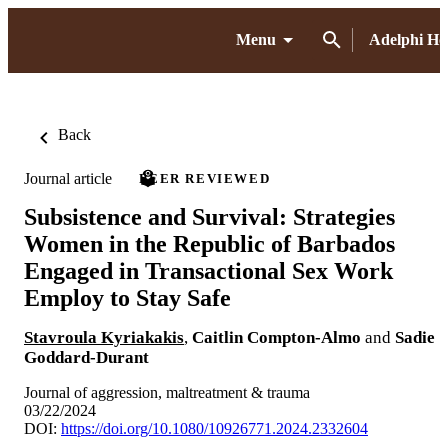
Menu
Adelphi H
Back
Journal article
PEER REVIEWED
Subsistence and Survival: Strategies
Women in the Republic of Barbados
Engaged in Transactional Sex Work
Employ to Stay Safe
Stavroula Kyriakakis
,
Caitlin Compton-Almo
and
Sadie
Goddard-Durant
Journal of aggression, maltreatment & trauma
03/22/2024
DOI:
https://doi.org/10.1080/10926771.2024.2332604