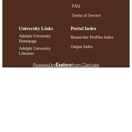
RECORD
FAQ
IDENTIFIER
Terms of Service
University Links
Portal Index
Adelphi University
Researcher Profiles Index
Homepage
Output Index
Adelphi University
Libraries
Powered by
Esploro
from Clarivate