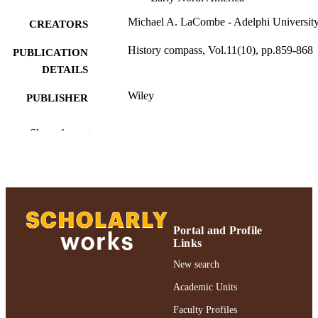
Michael A. LaCombe - Adelphi Universit
CREATORS
History compass, Vol.11(10), pp.859-868
PUBLICATION
DETAILS
Wiley
PUBLISHER
10
NUMBER OF
Show the rest
PAGES
Adelphi University; College of Arts and
ACADEMIC
Sciences; History
UNIT
English
LANGUAGE
Portal and Profile
Journal article
Links
RESOURCE
TYPE
New search
Academic Units
https://doi.org/10.1111/hic3.12086
DOI
Faculty Profiles
991004364003406266