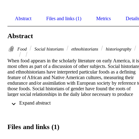
Abstract
Files and links (1)
Metrics
Detail
Abstract
Food
Social historians
ethnohistorians
historiography
When food appears in the scholarly literature on early America, it is 
most often as part of a discussion of other subjects. Social historians
and ethnohistorians have interpreted particular foods as a defining 
feature of African and Native American cultures, measuring their 
endurance and/or assimilation with European society by reference to
those foods. Social historians of gender have found the roots of 
larger social relationships in the daily labor necessary to produce 
food. Other historians have seen in staple crops or characteristic 
 Expand abstract 
recipes a means to trace either the regional variations in British 
America or the convergence of those cultures into an American 
national identity. A final group has focused on commodities, 
especially tea and sugar, as the driving force behind the developmen
Files and links (1)
of 18th-century consumer culture and norms of gentility. Food is a 
common thread in each of these fields of study but not, as yet, a fiel
of its own. More recent studies of food in early America suggest that