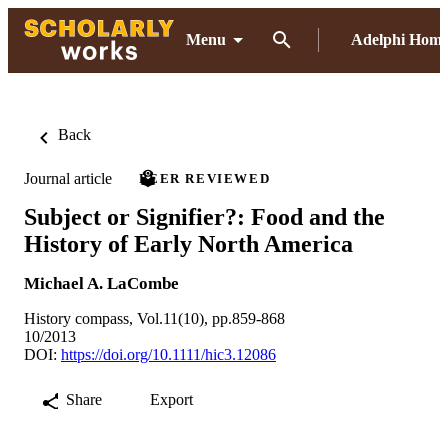
Menu
Adelphi Hom
Back
Journal article
PEER REVIEWED
Subject or Signifier?: Food and the
History of Early North America
Michael A. LaCombe
History compass, Vol.11(10), pp.859-868
10/2013
DOI:
https://doi.org/10.1111/hic3.12086
Share
Export