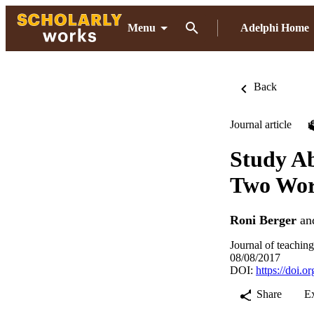
Menu
Adelphi Home
Back
Journal article
Study Ab
Two Wor
Roni Berger
an
Journal of teachin
08/08/2017
DOI:
https://doi.
Share
E