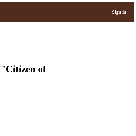
Sign in
"Citizen of