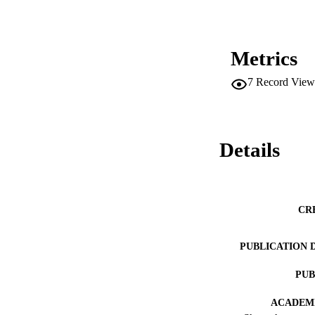
Metrics
7
Record View
Details
CR
PUBLICATION 
PUB
ACADEMI