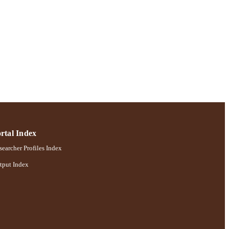
rtal Index
earcher Profiles Index
tput Index