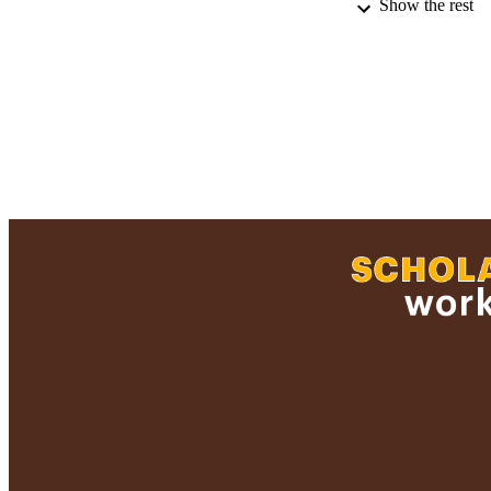
Show the rest
LA
RESOURC
RECORD IDE