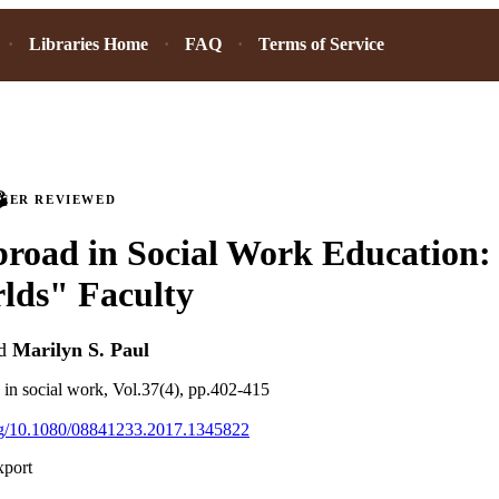
Libraries Home
FAQ
Terms of Service
PEER REVIEWED
road in Social Work Education: 
lds" Faculty
d
Marilyn S. Paul
g in social work, Vol.37(4), pp.402-415
org/10.1080/08841233.2017.1345822
xport