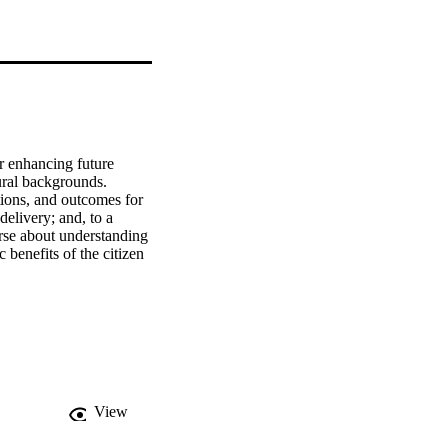
r enhancing future 
ural backgrounds. 
tions, and outcomes for 
elivery; and, to a 
se about understanding 
 benefits of the citizen 
View