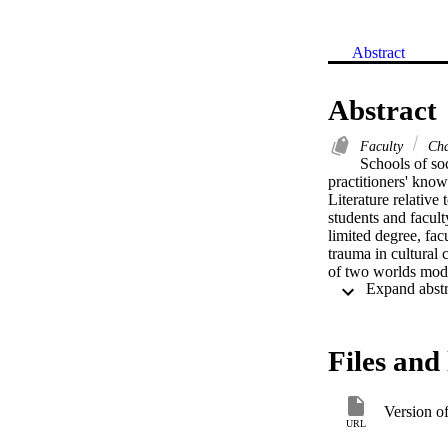
Abstract
Abstract
Faculty
Char
Schools of soc
practitioners' know
Literature relative
students and facult
limited degree, fa
trauma in cultural c
of two worlds mode
Files and 
Version o
URL