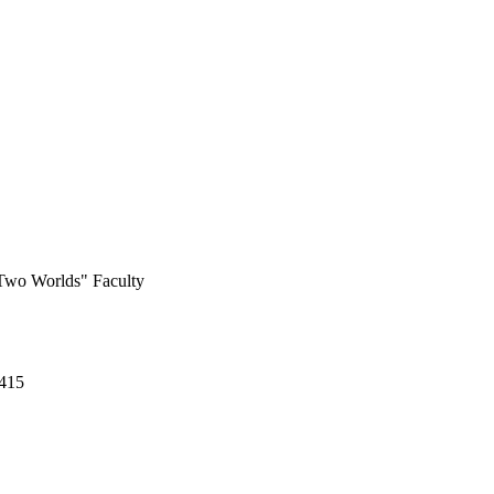
 Two Worlds" Faculty
-415