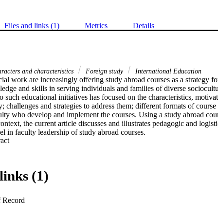
Files and links (1)
Metrics
Details
acters and characteristics
Foreign study
International Education
ial work are increasingly offering study abroad courses as a strategy fo
ledge and skills in serving individuals and families of diverse sociocult
 to such educational initiatives has focused on the characteristics, motiva
y; challenges and strategies to address them; different formats of course d
culty who develop and implement the courses. Using a study abroad cour
ontext, the current article discusses and illustrates pedagogic and logistic
l in faculty leadership of study abroad courses.
 Expand abstract 
links (1)
f Record