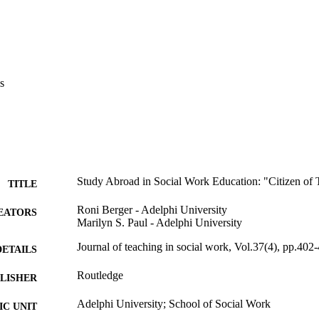
s
Study Abroad in Social Work Education: "Citizen of
TITLE
Roni Berger - Adelphi University
EATORS
Marilyn S. Paul - Adelphi University
Journal of teaching in social work, Vol.37(4), pp.402
DETAILS
Routledge
LISHER
Adelphi University; School of Social Work
C UNIT