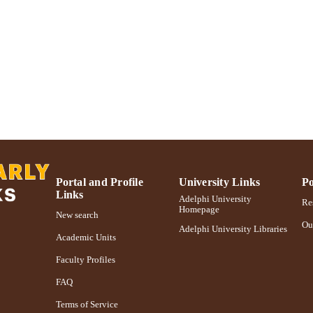
English
NGUAGE
Journal article
E TYPE
https://doi.org/10.1080/08841233.2017.1345822
DOI
991004373555906266
NTIFIER
Portal and Profile
University Links
Po
Links
Adelphi University
Res
Homepage
New search
Ou
Adelphi University Libraries
Academic Units
Faculty Profiles
FAQ
Terms of Service