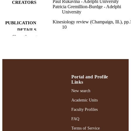
Paul Rukavina - Adelphi University
CREATORS
Patricia Gremillion-Burdge - Adelphi
University
Kinesiology review (Champaign, Ill.), pp.
PUBLICATION
10
DETAILS
Show the rest
Ruth S. Ammon School of Education; Hea
ACADEMIC
and Sport Sciences
UNIT
English
LANGUAGE
Journal article
RESOURCE
Portal and Profile
TYPE
Links
https://doi.org/10.1123/kr.2023-0018
DOI
New search
Academic Units
991004412998006266
RECORD
IDENTIFIER
Faculty Profiles
FAQ
Terms of Service