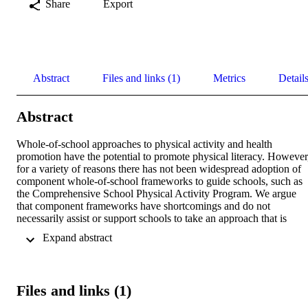
Share
Export
Abstract
Files and links (1)
Metrics
Detail
Abstract
Whole-of-school approaches to physical activity and health 
promotion have the potential to promote physical literacy. However,
for a variety of reasons there has not been widespread adoption of 
component whole-of-school frameworks to guide schools, such as 
the Comprehensive School Physical Activity Program. We argue 
that component frameworks have shortcomings and do not 
necessarily assist or support schools to take an approach that is 
consistent with how successful whole-of-school models or programs
 Expand abstract 
are created and built over time. In this paper, we argue that we need
to apply guidance that resonates with stakeholders and stimulates 
schools to design their own unique whole-of-school physical activit
model to provide equitable programming opportunities. We also 
Files and links (1)
present an argument on the need to incorporate improvement scienc
and the use of social–ecological models to investigate the efficacy of