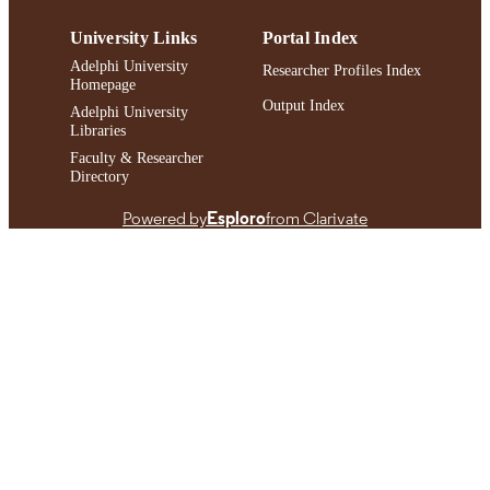
University Links
Portal Index
Adelphi University
Researcher Profiles Index
Homepage
Output Index
Adelphi University
Libraries
Faculty & Researcher
Directory
Powered by
Esploro
from Clarivate