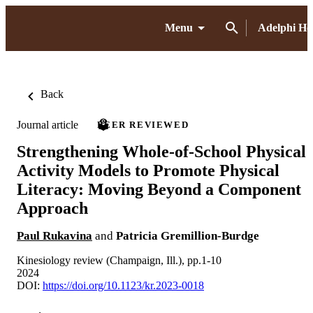
Menu
Adelphi H
Back
Journal article
PEER REVIEWED
Strengthening Whole-of-School Physical
Activity Models to Promote Physical
Literacy: Moving Beyond a Component
Approach
Paul Rukavina
and
Patricia Gremillion-Burdge
Kinesiology review (Champaign, Ill.), pp.1-10
2024
DOI:
https://doi.org/10.1123/kr.2023-0018