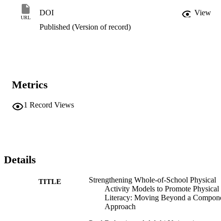
this guidance model.
DOI
View
URL
Published (Version of record)
Metrics
1
Record Views
Details
Strengthening Whole-of-School Physical
TITLE
Activity Models to Promote Physical
Literacy: Moving Beyond a Compon
Approach