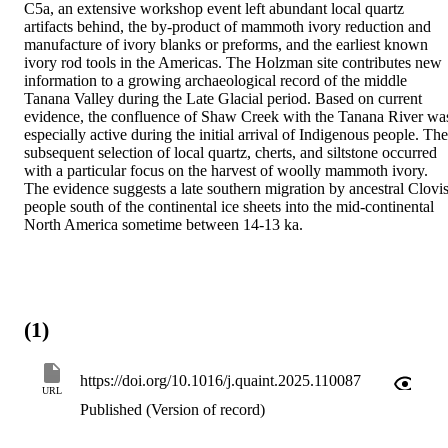
C5a, an extensive workshop event left abundant local quartz 
artifacts behind, the by-product of mammoth ivory reduction and 
manufacture of ivory blanks or preforms, and the earliest known 
ivory rod tools in the Americas. The Holzman site contributes new 
information to a growing archaeological record of the middle 
Tanana Valley during the Late Glacial period. Based on current 
evidence, the confluence of Shaw Creek with the Tanana River was
especially active during the initial arrival of Indigenous people. The 
subsequent selection of local quartz, cherts, and siltstone occurred 
with a particular focus on the harvest of woolly mammoth ivory. 
The evidence suggests a late southern migration by ancestral Clovis
people south of the continental ice sheets into the mid-continental 
North America sometime between 14-13 ka.
(1)
https://doi.org/10.1016/j.quaint.2025.110087
URL
Published (Version of record)