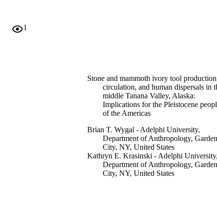
1
Stone and mammoth ivory tool production
circulation, and human dispersals in t
middle Tanana Valley, Alaska:
Implications for the Pleistocene peop
of the Americas
Brian T. Wygal - Adelphi University,
Department of Anthropology, Garde
City, NY, United States
Kathryn E. Krasinski - Adelphi University
Department of Anthropology, Garde
City, NY, United States
Lillian Barber - Adelphi University,
Department of Anthropology, Garde
City, NY, United States
Charles E. Holmes - University of Alaska
Fairbanks