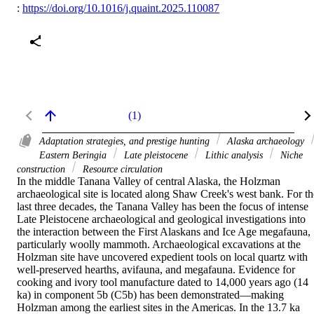
:
https://doi.org/10.1016/j.quaint.2025.110087
(1)
Adaptation strategies, and prestige hunting
Alaska archaeology
Eastern Beringia
Late pleistocene
Lithic analysis
Niche
construction
Resource circulation
In the middle Tanana Valley of central Alaska, the Holzman 
archaeological site is located along Shaw Creek's west bank. For the
last three decades, the Tanana Valley has been the focus of intense 
Late Pleistocene archaeological and geological investigations into 
the interaction between the First Alaskans and Ice Age megafauna, 
particularly woolly mammoth. Archaeological excavations at the 
Holzman site have uncovered expedient tools on local quartz with 
well-preserved hearths, avifauna, and megafauna. Evidence for 
cooking and ivory tool manufacture dated to 14,000 years ago (14 
ka) in component 5b (C5b) has been demonstrated—making 
Holzman among the earliest sites in the Americas. In the 13.7 ka 