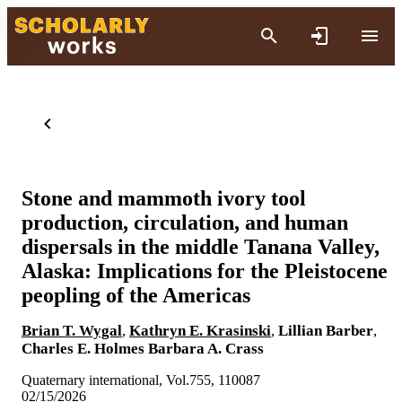
Stone and mammoth ivory tool
production, circulation, and human
dispersals in the middle Tanana Valley,
Alaska: Implications for the Pleistocene
peopling of the Americas
Brian T. Wygal
,
Kathryn E. Krasinski
,
Lillian Barber
,
Charles E. Holmes
Barbara A. Crass
Quaternary international, Vol.755, 110087
02/15/2026