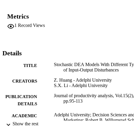
Metrics
1
Record Views
Details
Stochastic DEA Models With Different T
TITLE
of Input-Output Disturbances
Z. Huang - Adelphi University
CREATORS
S.X. Li - Adelphi University
Journal of productivity analysis, Vol.15(2)
PUBLICATION
pp.95-113
DETAILS
Adelphi University; Decision Sciences an
ACADEMIC
Marketing; Robert B. Willumstad Sc
UNIT
Show the rest
of Business