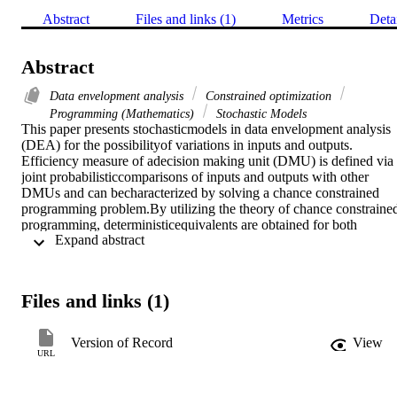
Abstract
Files and links (1)
Metrics
Deta
Abstract
Data envelopment analysis
Constrained optimization
Programming (Mathematics)
Stochastic Models
This paper presents stochasticmodels in data envelopment analysis 
(DEA) for the possibilityof variations in inputs and outputs. 
Efficiency measure of adecision making unit (DMU) is defined via 
joint probabilisticcomparisons of inputs and outputs with other 
DMUs and can becharacterized by solving a chance constrained 
programming problem.By utilizing the theory of chance constrained
programming, deterministicequivalents are obtained for both 
 Expand abstract 
situations of multivariatesymmetric random disturbances and a singl
random factor in theproduction relationships. The linear 
deterministic equivalentand its dual form are obtained via the goal 
programming theoryunder the assumption of the single random 
Files and links (1)
factor. An analysisof stochastic variable returns to scale is developed
using theidea of stochastic supporting hyperplanes. The 
relationshipsof our stochastic DEA models with some conventional 
Version of Record
View
DEA modelsare also discussed.
URL