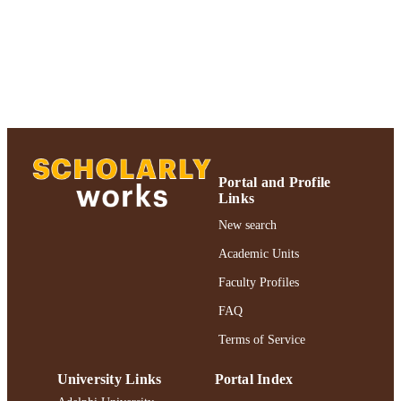
Journal article
RESOURCE
TYPE
https://doi.org/10.1023/A:1007874304917
DOI
991004346789306266
RECORD
IDENTIFIER
Portal and Profile
Links
New search
Academic Units
Faculty Profiles
FAQ
Terms of Service
University Links
Portal Index