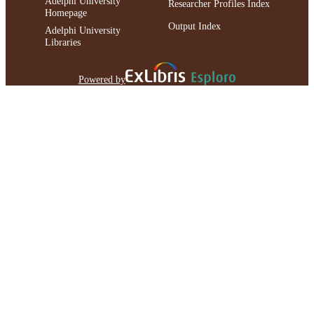
Adelphi University
Researcher Profiles Index
Homepage
Output Index
Adelphi University
Libraries
Powered by