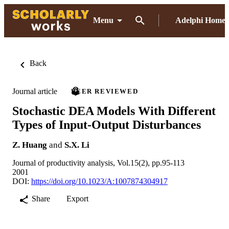
Menu
Adelphi Home
Back
Journal article
PEER REVIEWED
Stochastic DEA Models With Different
Types of Input-Output Disturbances
Z. Huang
and
S.X. Li
Journal of productivity analysis, Vol.15(2), pp.95-113
2001
DOI:
https://doi.org/10.1023/A:1007874304917
Share
Export