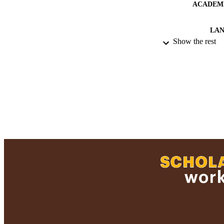
ACADEMI
LA
Show the rest
RESOURC
RECORD IDE