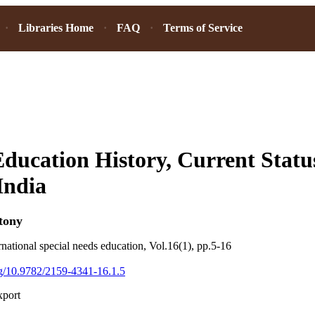
Libraries Home
FAQ
Terms of Service
Education History, Current Statu
India
tony
rnational special needs education, Vol.16(1), pp.5-16
org/10.9782/2159-4341-16.1.5
xport