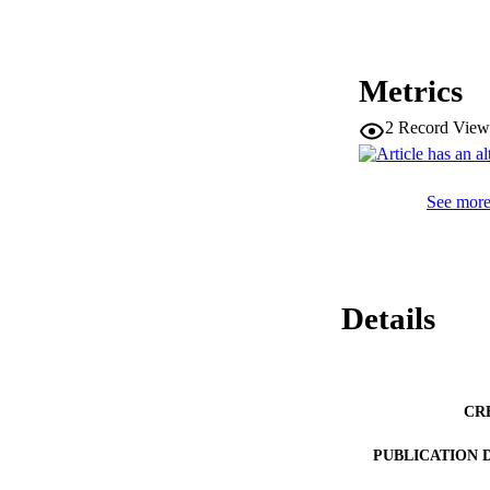
Metrics
2
Record View
See more 
Details
CR
PUBLICATION 