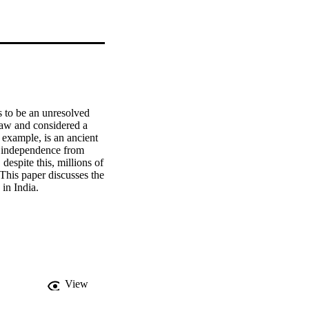
s to be an unresolved 
law and considered a 
 example, is an ancient 
ng independence from 
despite this, millions of 
 This paper discusses the 
 in India.
View