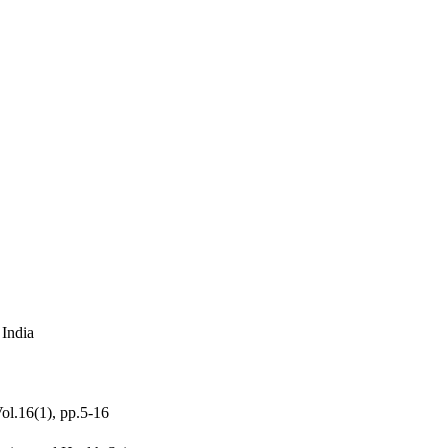
 India
Vol.16(1), pp.5-16