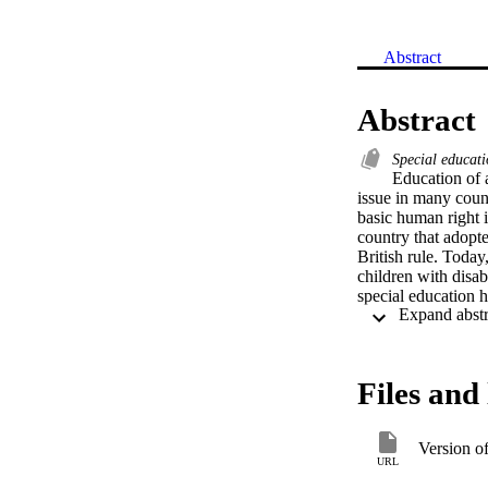
Abstract
Abstract
Special educat
Education of a
issue in many coun
basic human right i
country that adopte
British rule. Today,
children with disabi
special education hi
Files and 
Version o
URL