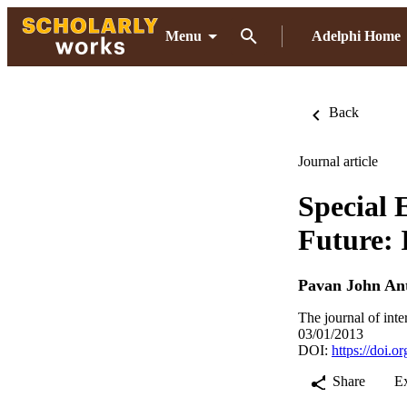
Menu
Adelphi Home
Back
Journal article
Special 
Future: 
Pavan John An
The journal of inte
03/01/2013
DOI:
https://doi.
Share
E