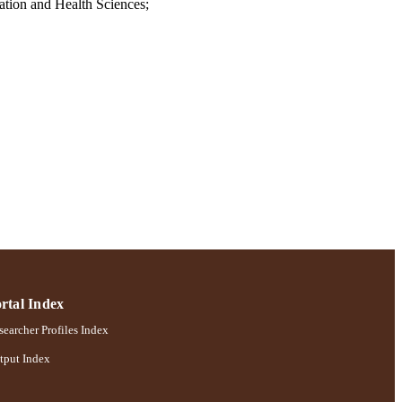
tion and Health Sciences;
rtal Index
earcher Profiles Index
tput Index