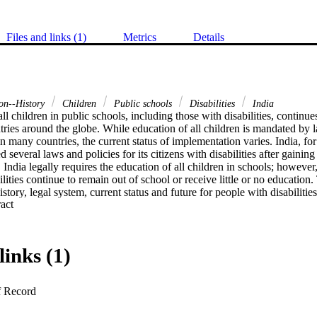
Files and links (1)
Metrics
Details
ion--History
Children
Public schools
Disabilities
India
ll children in public schools, including those with disabilities, continue
tries around the globe. While education of all children is mandated by 
n many countries, the current status of implementation varies. India, for
d several laws and policies for its citizens with disabilities after gaini
 India legally requires the education of all children in schools; however, 
lities continue to remain out of school or receive little or no education.
story, legal system, current status and future for people with disabilities
 Expand abstract 
links (1)
f Record