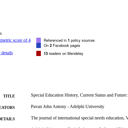
s
Referenced in
1
policy sources
On
2
Facebook pages
details
13
readers on Mendeley
Special Education History, Current Status and Future:
TITLE
Pavan John Antony - Adelphi University
EATORS
The journal of international special needs education, 
DETAILS