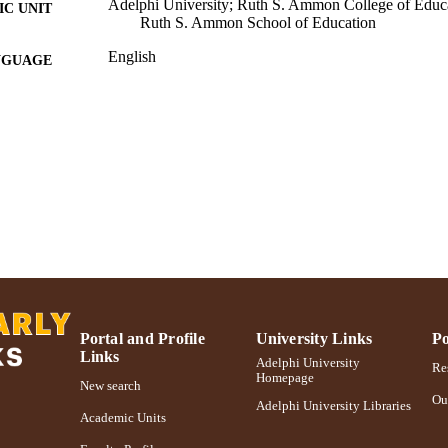
Adelphi University; Ruth S. Ammon College of Educa
C UNIT
Ruth S. Ammon School of Education
English
NGUAGE
Journal article
E TYPE
https://doi.org/10.9782/2159-4341-16.1.5
DOI
991004368028106266
NTIFIER
Portal and Profile
University Links
Po
Links
Adelphi University
Res
Homepage
New search
Ou
Adelphi University Libraries
Academic Units