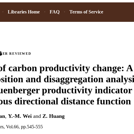
Libraries Home
FAQ
Terms of Service
PEER REVIEWED
of carbon productivity change: A
ition and disaggregation analysi
uenberger productivity indicator
us directional distance function
ian
,
Y.-M. Wei
and
Z. Huang
ors, Vol.66, pp.545-555