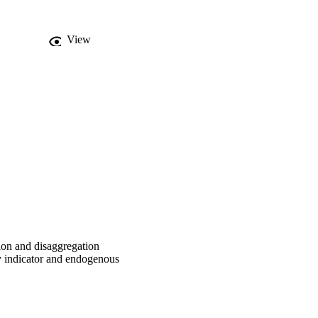
 measure and decompose 
1995–2009. The main 
e noticeably different 
View
n productivity indicator 
on on productivity 
ctivities significantly 
rical results imply that 
ologies might not be 
cale management.
ion and disaggregation
y indicator and endogenous