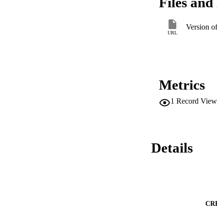
Files and 
toward the carbon 
the carbon product
findings include: (
Version o
from exogenous dire
URL
calculated with the
change. (iii) The a
improve over our st
policies focused on
enough; it is also
Metrics
1
Record View
Details
CR