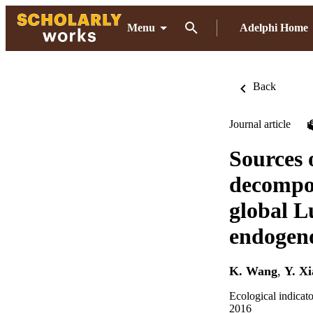
Menu
Adelphi Home
Back
Journal article
Sources 
decompos
global L
endogeno
K. Wang
,
Y. X
Ecological indicat
2016