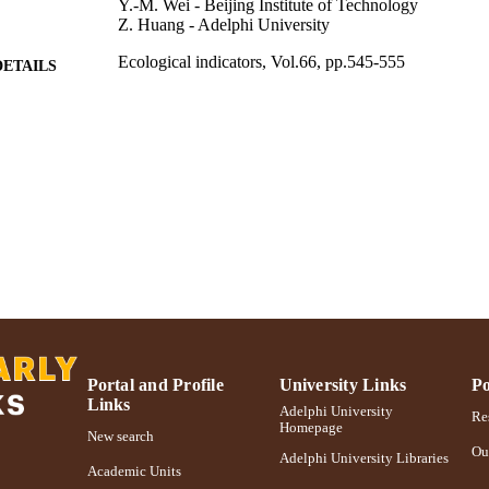
Y.-M. Wei - Beijing Institute of Technology
Z. Huang - Adelphi University
Ecological indicators, Vol.66, pp.545-555
DETAILS
Adelphi University; Decision Sciences and Marketing
C UNIT
School of Business
Journal article
E TYPE
https://doi.org/10.1016/j.ecolind.2016.02.034
DOI
991004347081106266
NTIFIER
Portal and Profile
University Links
Po
Links
Adelphi University
Res
Homepage
New search
Ou
Adelphi University Libraries
Academic Units