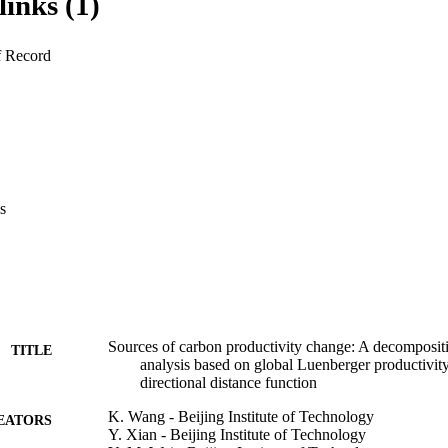
links (1)
productivity change. Our carbon productivity indicator is employed to
ivity changes of 37 major carbon emitting countries and regions over 
i) endogenous directions identifying the largest improvement potentials ar
f Record
ctions in estimating the inefficiencies of undesirable outputs. (ii) Carbo
 consideration of emission structure provides a more significant estimati
ggregated carbon productivity and the specific energy driven carbon produ
udy period which are primarily attributed to technical progress. (iv) Empi
 researching and developing energy utilization and carbon control techn
 essential to encourage technical efficiency catching-up and economic s
s
Sources of carbon productivity change: A decomposit
TITLE
analysis based on global Luenberger productivit
directional distance function
K. Wang - Beijing Institute of Technology
EATORS
Y. Xian - Beijing Institute of Technology