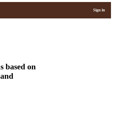
Sign in
s based on
 and