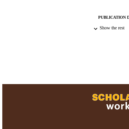
PUBLICATION 
Show the rest
ACADEMI
RESOURC
RECORD IDE