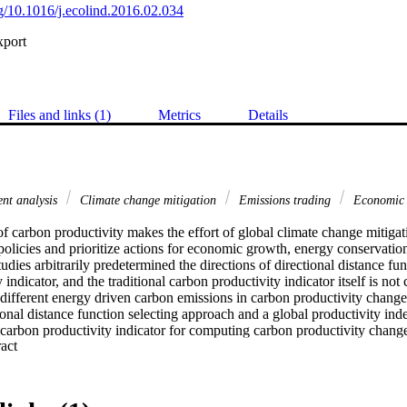
rg/10.1016/j.ecolind.2016.02.034
xport
Files and links (1)
Metrics
Details
nt analysis
Climate change mitigation
Emissions trading
Economic
 carbon productivity makes the effort of global climate change mitigat
policies and prioritize actions for economic growth, energy conservatio
udies arbitrarily predetermined the directions of directional distance func
indicator, and the traditional carbon productivity indicator itself is not 
 different energy driven carbon emissions in carbon productivity change.
nal distance function selecting approach and a global productivity inde
carbon productivity indicator for computing carbon productivity change
 Expand abstract 
tor can be further decomposed into three components that respectively ide
ficiency change, and scale efficiency change. Moreover, the carbon prod
ion of individual carbon emissions productivity indicators that account 
el driven carbon emissions (i.e. coal driven CO2, oil driven CO2, and na