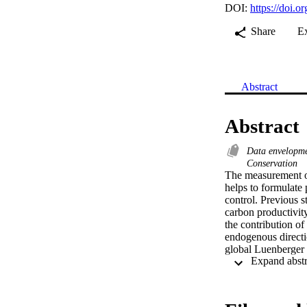
DOI:
https://doi.o
Share
E
Abstract
Abstract
Data envelopme
Conservation
The measurement of
helps to formulate 
control. Previous st
carbon productivity 
the contribution of
endogenous directio
global Luenberger 
productivity indica
gap change, pure ef
shown as a combinat
different fossil fu