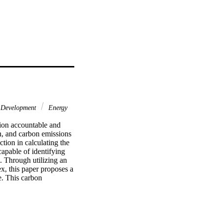
 Development
Energy
ion accountable and 
n, and carbon emissions 
tion in calculating the 
capable of identifying 
 Through utilizing an 
x, this paper proposes a 
. This carbon 
ntify the best practice 
uctivity indicator is 
for the contribution of 
tural gas driven CO2) 