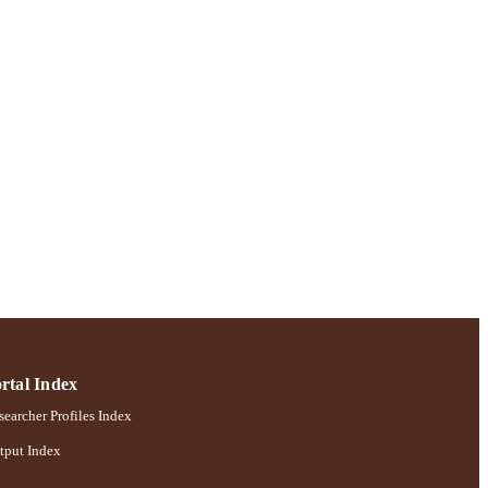
; Robert B. Willumstad
rtal Index
earcher Profiles Index
tput Index