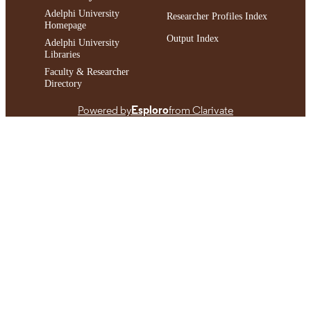
Adelphi University
Researcher Profiles Index
Homepage
Output Index
Adelphi University
Libraries
Faculty & Researcher
Directory
Powered by
Esploro
from Clarivate