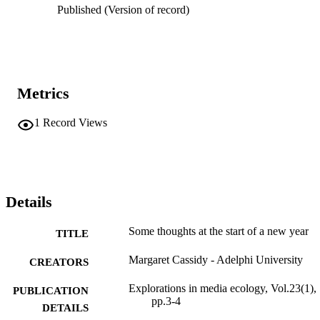
Published (Version of record)
Metrics
1
Record Views
Details
Some thoughts at the start of a new year
TITLE
Margaret Cassidy - Adelphi University
CREATORS
Explorations in media ecology, Vol.23(1),
PUBLICATION
pp.3-4
DETAILS