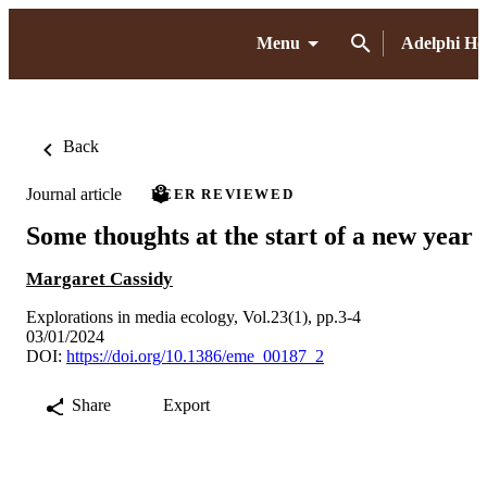
Menu
Adelphi H
Back
Journal article
PEER REVIEWED
Some thoughts at the start of a new year
Margaret Cassidy
Explorations in media ecology, Vol.23(1), pp.3-4
03/01/2024
DOI:
https://doi.org/10.1386/eme_00187_2
Share
Export