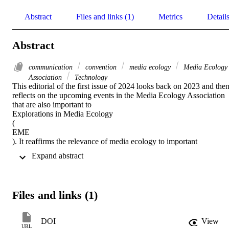
Abstract
Files and links (1)
Metrics
Detail
Abstract
communication
convention
media ecology
Media Ecology
Association
Technology
This editorial of the first issue of 2024 looks back on 2023 and then
reflects on the upcoming events in the Media Ecology Association 
that are also important to 

Explorations in Media Ecology 

( 

EME 

). It reaffirms the relevance of media ecology to important 
conversations about contemporary challenges.
 Expand abstract 
Files and links (1)
DOI
View
URL