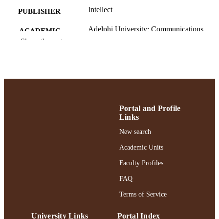
Intellect
PUBLISHER
Adelphi University; Communications
ACADEMIC
Show the rest
UNIT
English
LANGUAGE
Journal article
RESOURCE
TYPE
Portal and Profile
https://doi.org/10.1386/eme_00187_2
DOI
Links
991004405853006266
New search
RECORD
IDENTIFIER
Academic Units
Faculty Profiles
FAQ
Terms of Service
University Links
Portal Index