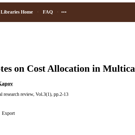
Libraries Home
FAQ
es on Cost Allocation in Multica
Kapov
l research review, Vol.3(1), pp.2-13
Export