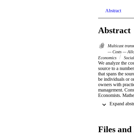
Abstract
Abstract
Multicast tran
— Costs — All
Economics
Social
We analyze the cost
source to a number
that spans the sour
be individuals or o
owners with practic
management. Conseq
Economists. Mathem
argued in US courts
development of algo
networks. Specifica
subsidies and/or ar
problems and the po
Files and 