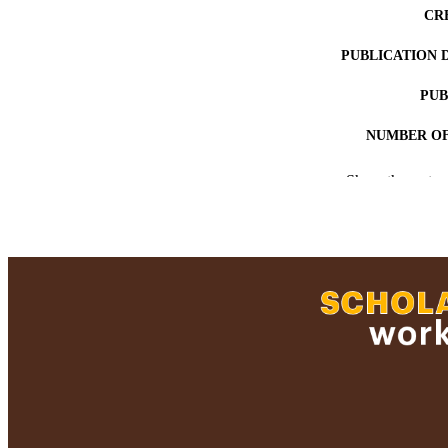
CR
PUBLICATION 
PUB
NUMBER OF
ACADEMI
Show the rest
LA
RESOURC
RECORD IDE