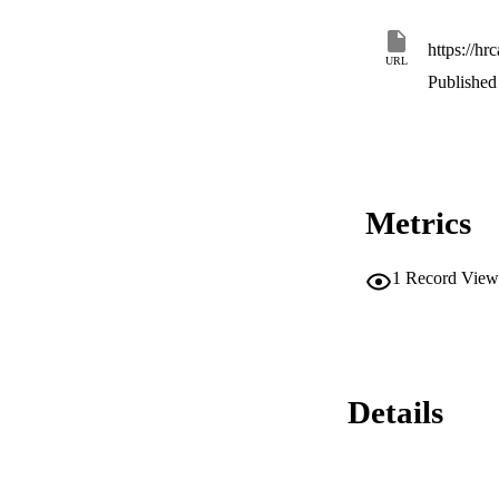
https://hr
URL
Published 
Metrics
1
Record View
Details