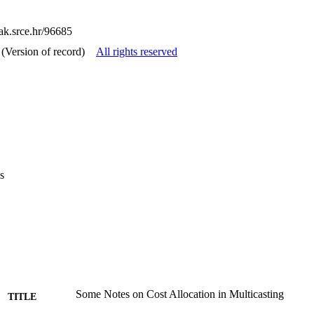
cak.srce.hr/96685
(Version of record)
All rights reserved
s
Some Notes on Cost Allocation in Multicasting
TITLE