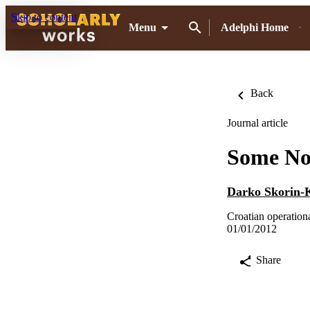
Skip to content
Menu
Adelphi Home
Back
Journal article
Some Not
Darko Skorin-
Croatian operationa
01/01/2012
Share