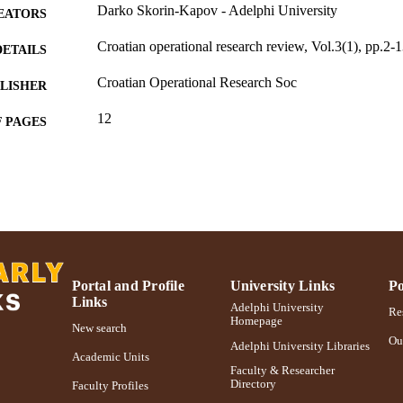
Darko Skorin-Kapov - Adelphi University
EATORS
Croatian operational research review, Vol.3(1), pp.2-
DETAILS
Croatian Operational Research Soc
LISHER
12
 PAGES
Adelphi University; Decision Sciences and Marketing
C UNIT
School of Business
English
NGUAGE
Journal article
E TYPE
991004405897406266
NTIFIER
Portal and Profile
University Links
Po
Links
Adelphi University
Res
Homepage
New search
Ou
Adelphi University Libraries
Academic Units
Faculty & Researcher
Directory
Faculty Profiles