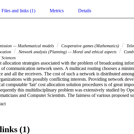
Files and links (1)
Metrics
Details
smission — Mathematical models
Cooperative games (Mathematics)
Tele
ocation
Network analysis (Planning) — Moral and ethical aspects
Combin
 Sciences
 allocation strategies associated with the problem of broadcasting info
 of communication network users. A multicast routing chooses a minimu
ce and all the receivers. The cost of such a network is distributed among
rganizations with possibly conflicting interests. Providing network devel
al computable 'fair' cost allocation solution procedures is of great impo
uently this multidisciplinary problem was extensively studied by Oper
aticians and Computer Scientists. The fairness of various proposed so
. This presentation overviews some previously published, as well as som
 Expand abstract 
rithmic mechanisms to efficiently compute 'attractive' cost allocation so
lly, we will analyze cooperative game theory based cost allocation mode
e distance and population monotonic. We will also present some related 
tential contribution that such models might make to this problem in the
links (1)