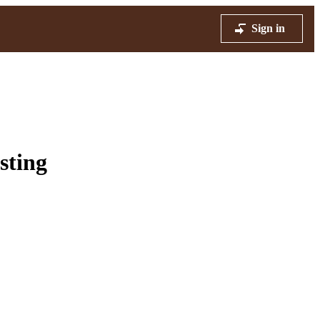
Sign in
sting