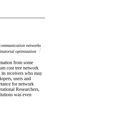
communication networks
atorial optimization
rmation from some 
m cost tree network 
 its receivers who may 
opers, users and 
rtance for network 
ational Researchers, 
lutions was even 
e recent results, in the 
lutions for multicast 
ls that avoid cross 
open cost allocation 
 future.