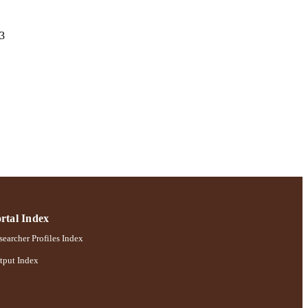
13
; Robert B. Willumstad
rtal Index
earcher Profiles Index
tput Index