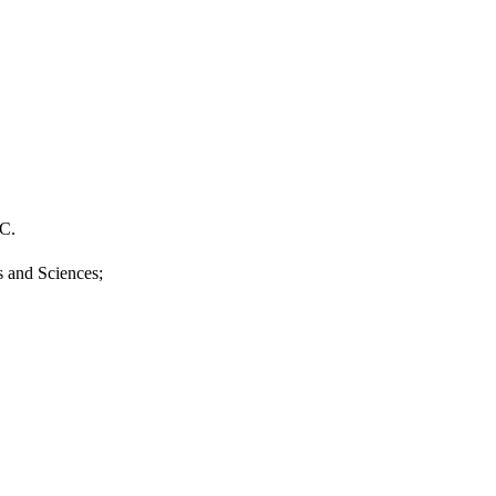
.C.
s and Sciences;