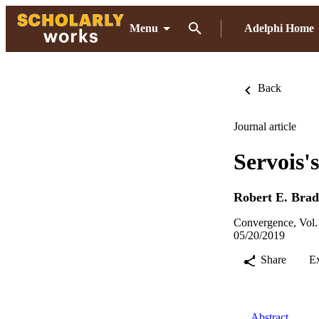
Menu
Adelphi Home
Back
Journal article
Servois'
Robert E. Brad
Convergence, Vol.
05/20/2019
Share
E
Abstract