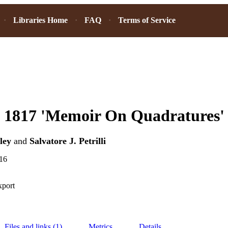
Libraries Home
FAQ
Terms of Service
s 1817 'Memoir On Quadratures'
ley
and
Salvatore J. Petrilli
16
xport
Files and links (1)
Metrics
Details