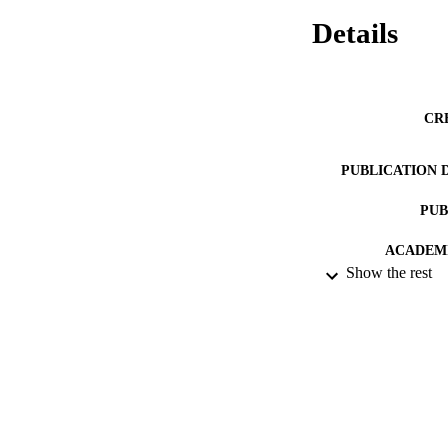
Details
CR
PUBLICATION 
PUB
ACADEMI
Show the rest
RESOURC
HONORS/AWARDS/
RECORD IDE