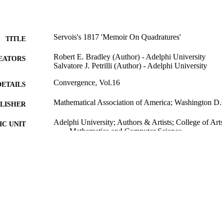
Servois's 1817 'Memoir On Quadratures'
TITLE
Robert E. Bradley (Author) - Adelphi University
EATORS
Salvatore J. Petrilli (Author) - Adelphi University
Convergence, Vol.16
DETAILS
Mathematical Association of America; Washington D
LISHER
Adelphi University; Authors & Artists; College of Art
C UNIT
Mathematics and Computer Science
Journal article
E TYPE
2019 Authors & Artists Exhibition
PRIZES
991004223218706266
NTIFIER