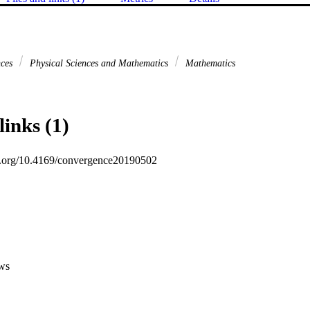
nces
Physical Sciences and Mathematics
Mathematics
links (1)
oi.org/10.4169/convergence20190502
ws