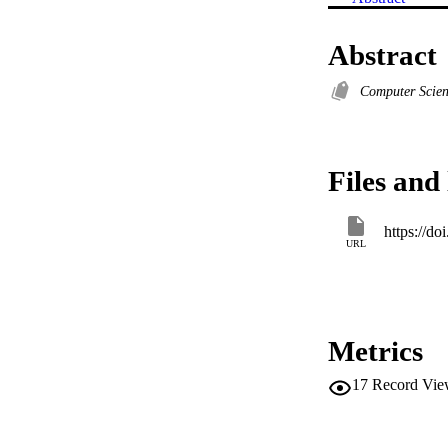
Abstract
Computer Scie
Files and 
https://d
URL
Metrics
17
Record Vie