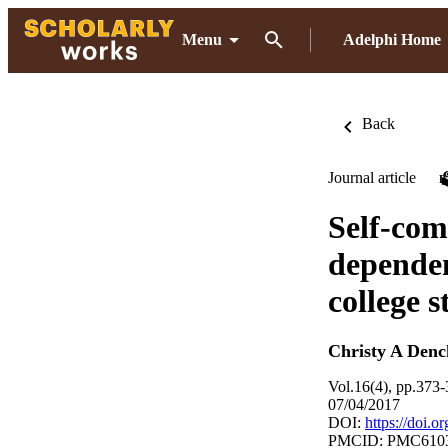
Menu
Adelphi Home
Back
Journal article
Self-com
dependen
college 
Christy A Denc
Vol.16(4), pp.373
07/04/2017
DOI:
https://doi.
PMCID: PMC610