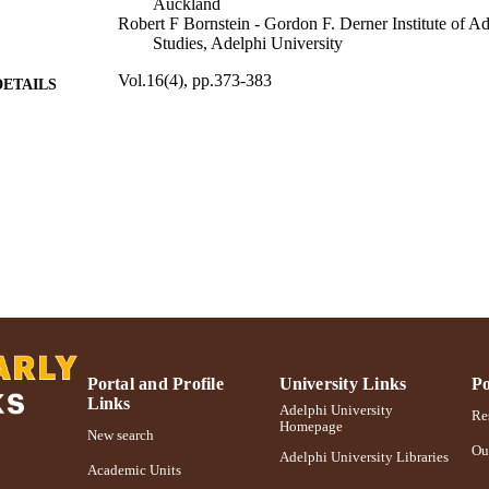
Auckland
Robert F Bornstein - Gordon F. Derner Institute of 
Studies, Adelphi University
Vol.16(4), pp.373-383
DETAILS
Routledge
LISHER
International Psychoanalytic Association (10.13039/
T NOTE
Adelphi University; Gordon F. Derner School of Psy
C UNIT
English
NGUAGE
Journal article
E TYPE
https://doi.org/10.1080/15298868.2016.1264464
DOI
Portal and Profile
University Links
Po
991004227114806266
NTIFIER
Links
Adelphi University
Res
Homepage
New search
Ou
Adelphi University Libraries
Academic Units