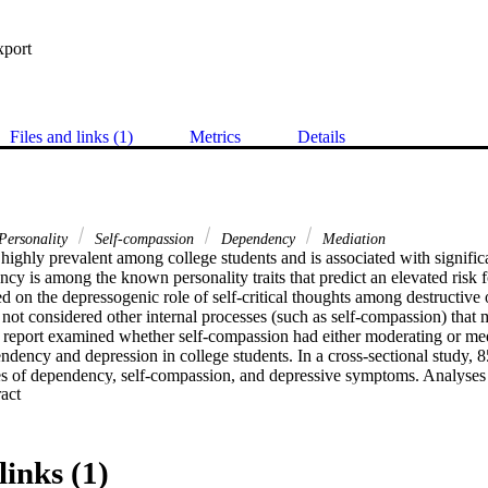
xport
Files and links (1)
Metrics
Details
Personality
Self-compassion
Dependency
Mediation
highly prevalent among college students and is associated with signific
cy is among the known personality traits that predict an elevated risk fo
ed on the depressogenic role of self-critical thoughts among destructiv
 not considered other internal processes (such as self-compassion) that 
t report examined whether self-compassion had either moderating or medi
dency and depression in college students. In a cross-sectional study, 85
 of dependency, self-compassion, and depressive symptoms. Analyses s
 Expand abstract 
d both the effect of DO on depressive symptoms and the effect of hea
e symptoms; self-compassion did not moderate links between dependen
oratory findings suggest that positive self-schema (in the form of self
downstream mental health effects of both adaptive HD and maladaptive
links (1)