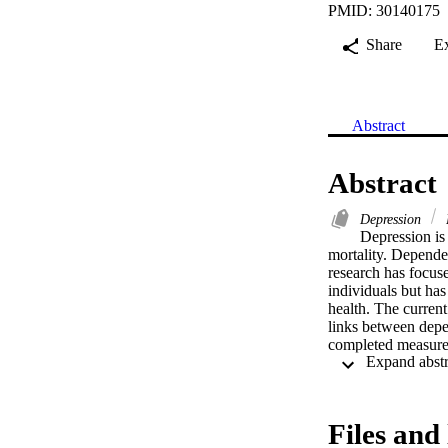
PMID: 30140175
Share
E
Abstract
Abstract
Depression
Depression is 
mortality. Dependen
research has focus
individuals but has
health. The curren
links between depen
completed measures
compassion mediate
on lower depressiv
symptoms. Our expl
contribute to the 
Files and 