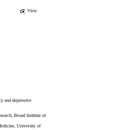
View
cy and depressive
search, Broad Institute of
dicine, University of