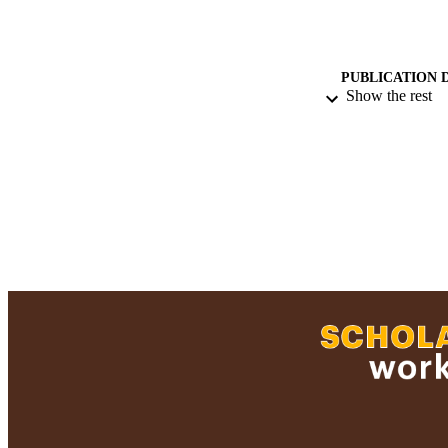
PUBLICATION 
Show the rest
PUB
GRAN
ACADEMI
LA
RESOURC
RECORD IDE