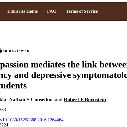
Libraries Home
FAQ
Terms of Service
PEER REVIEWED
passion mediates the link betwe
cy and depressive symptomatolo
students
kla
,
Nathan S Consedine
and
Robert F Bornstein
-383
org/10.1080/15298868.2016.1264464
3224