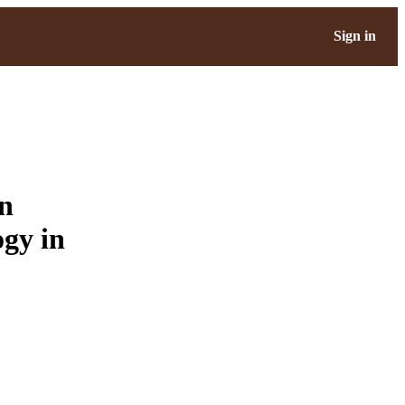
Sign in
en
gy in