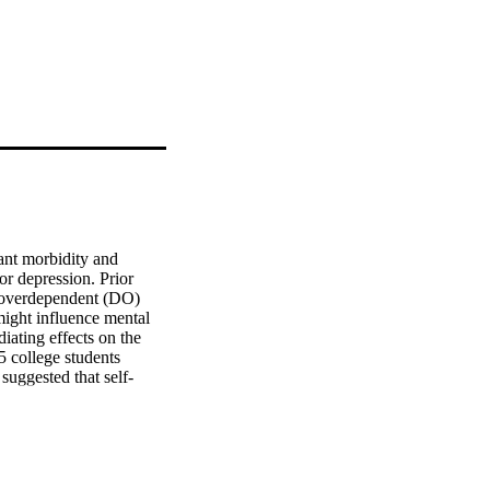
ant morbidity and 
r depression. Prior 
e overdependent (DO) 
might influence mental 
ating effects on the 
 college students 
uggested that self-
lthy dependency (HD) 
cy and depressive 
-compassion) may 
 DO.