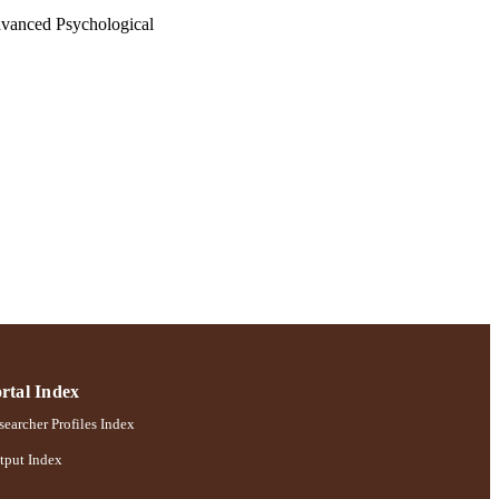
Advanced Psychological
100000866)
chology
rtal Index
earcher Profiles Index
tput Index