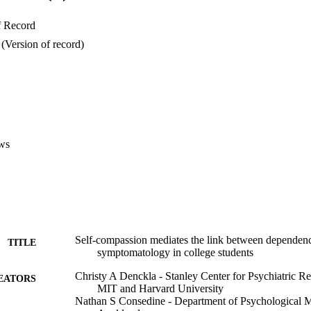
f Record
(Version of record)
ws
Self-compassion mediates the link between dependen
TITLE
symptomatology in college students
Christy A Denckla - Stanley Center for Psychiatric Re
EATORS
MIT and Harvard University
Nathan S Consedine - Department of Psychological Me