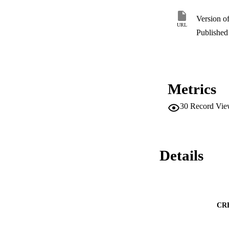
Version o
URL
Published 
Metrics
30
Record Vie
Details
CR