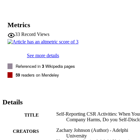
Metrics
33
Record Views
See more details
Referenced in
3
Wikipedia pages
59
readers on Mendeley
Details
Self-Reporting CSR Activities: When You
TITLE
Company Harms, Do you Self-Discl
Zachary Johnson (Author) - Adelphi
CREATORS
University