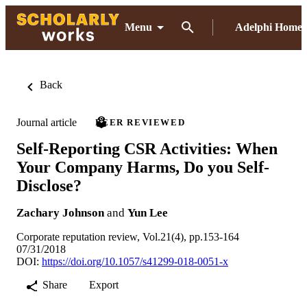
Menu
Adelphi Home
Back
Journal article
PEER REVIEWED
Self-Reporting CSR Activities: When
Your Company Harms, Do you Self-
Disclose?
Zachary Johnson
and
Yun Lee
Corporate reputation review, Vol.21(4), pp.153-164
07/31/2018
DOI:
https://doi.org/10.1057/s41299-018-0051-x
Share
Export