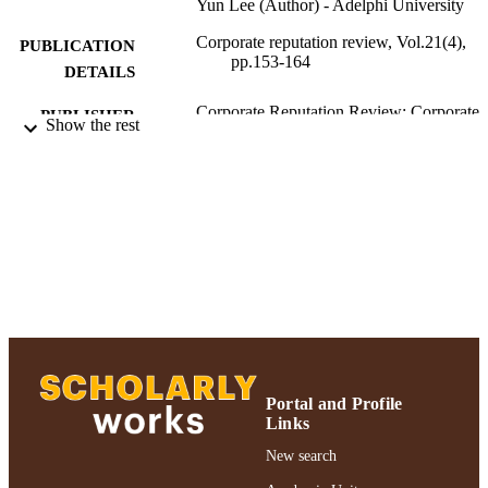
Yun Lee (Author) - Adelphi University
Corporate reputation review, Vol.21(4),
PUBLICATION
pp.153-164
DETAILS
Corporate Reputation Review; Corporate
PUBLISHER
Show the rest
Reputation Review
Adelphi University; Decision Sciences an
ACADEMIC
Marketing; Robert B. Willumstad Sc
UNIT
of Business
Journal article
RESOURCE
TYPE
Digital Measures
HONORS/AWAR
DS/PRIZES
https://doi.org/10.1057/s41299-018-0051-
DOI
Portal and Profile
Links
991004223568206266
RECORD
New search
IDENTIFIER