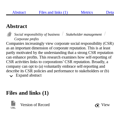
Abstract
Files and links (1)
Metrics
Deta
Abstract
Social responsibility of business
Stakeholder management
Corporate profits
Companies increasingly view corporate social responsibility (CSR) 
as an important dimension of corporate reputation. This is at least 
partly motivated by the understanding that a strong CSR reputation 
can enhance profits. This research examines how self-reporting of 
CSR activities links to corporations’ CSR reputation. Broadly, a 
company can opt to (a) voluntarily embrace self-reporting and 
describe its CSR policies and performance to stakeholders or (b) 
 Expand abstract 
stay silent in this regard. We find a positive link between CSR self-
reporting and a company’s social responsibility reputation and, more
interestingly, show that companies are more apt to report this 
information when (a) their activities have a greater adverse 
Files and links (1)
environment impact and (b) have policies that are evaluated 
favorably by a third party. CSR self-reporting mediates the effects of
third-party evaluations and improves the CSR reputation of 
Version of Record
View
companies. Moreover, consistent with prior research, we show that 
URL
improvements in CSR reputation enhance profits.