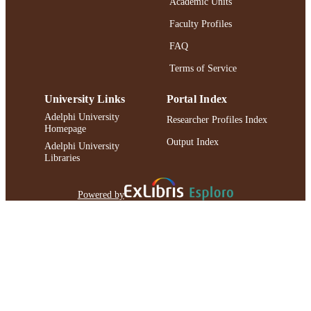
Academic Units
Faculty Profiles
FAQ
Terms of Service
University Links
Portal Index
Adelphi University
Researcher Profiles Index
Homepage
Output Index
Adelphi University
Libraries
Powered by