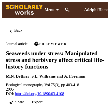
Menu
Adelphi Home
Back
Journal article
PEER REVIEWED
Seaweeds under stress: Manipulated
stress and herbivory affect critical life-
history functions
M.N. Dethier
,
S.L. Williams
and
A. Freeman
Ecological monographs, Vol.75(3), pp.403-418
2005
DOI:
https://doi.org/10.1890/03-4108
Share
Export