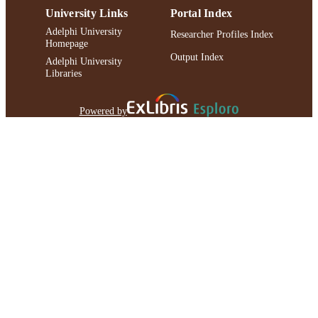
University Links
Portal Index
Adelphi University
Researcher Profiles Index
Homepage
Output Index
Adelphi University
Libraries
Powered by