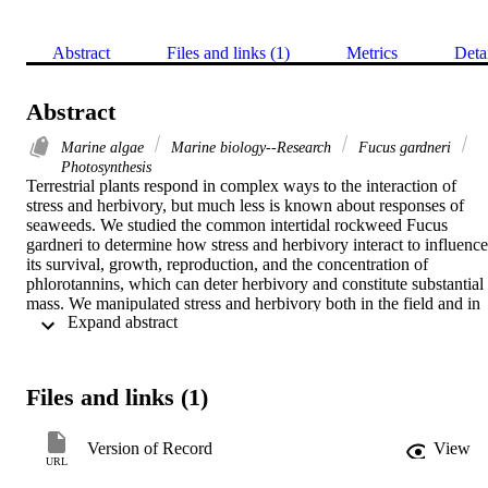
Abstract
Files and links (1)
Metrics
Deta
Abstract
Marine algae
Marine biology--Research
Fucus gardneri
Photosynthesis
Terrestrial plants respond in complex ways to the interaction of 
stress and herbivory, but much less is known about responses of 
seaweeds. We studied the common intertidal rockweed Fucus 
gardneri to determine how stress and herbivory interact to influence 
its survival, growth, reproduction, and the concentration of 
phlorotannins, which can deter herbivory and constitute substantial 
mass. We manipulated stress and herbivory both in the field and in 
 Expand abstract 
outdoor mesocosms over 2–4 months during spring and summer. In 
the field, disruptive stress was reduced in the upper range of the 
seaweed's distribution with awnings made of screen. Temperatures 
and relative humidities were more extreme in the no-awnings 
Files and links (1)
locations. This treatment was crossed with a limpet-removal 
treatment. In mesocosms, the tidal period was controlled so that half
of the experimental thalli were exposed to air daily for 3–4 hours 
Version of Record
View
longer (greater limitation stress) than the other half, and three levels 
URL
of isopod grazing were maintained. Grazing intensity was 