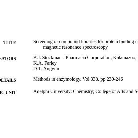
Screening of compound libraries for protein binding u
TITLE
magnetic resonance spectroscopy
B.J. Stockman - Pharmacia Corporation, Kalamazoo
EATORS
K.A. Farley
D.T. Angwin
Methods in enzymology, Vol.338, pp.230-246
DETAILS
Adelphi University; Chemistry; College of Arts and S
C UNIT
Journal article
E TYPE
https://doi.org/10.1016/S0076-6879(02)38222-3
DOI
991004354866906266
NTIFIER