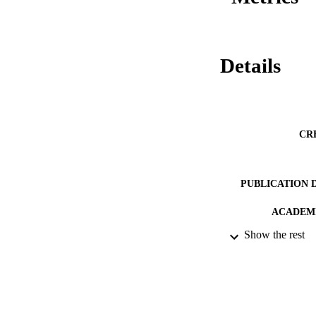
Details
CR
PUBLICATION 
ACADEMI
Show the rest
RESOURC
RECORD IDE