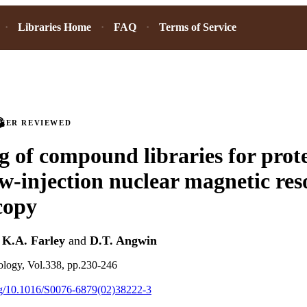
Libraries Home
FAQ
Terms of Service
PEER REVIEWED
g of compound libraries for prot
ow-injection nuclear magnetic re
copy
,
K.A. Farley
and
D.T. Angwin
logy, Vol.338, pp.230-246
org/10.1016/S0076-6879(02)38222-3