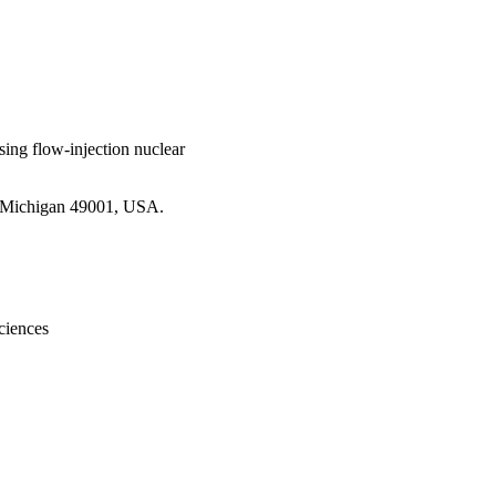
sing flow-injection nuclear
, Michigan 49001, USA.
ciences