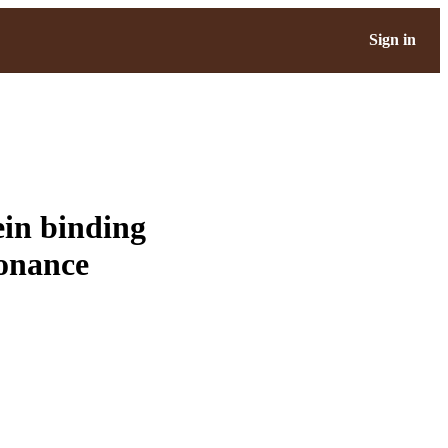
Sign in
ein binding
sonance