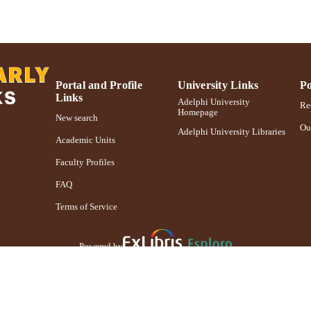
Portal and Profile
University Links
Po
Links
Adelphi University
Res
Homepage
New search
Ou
Adelphi University Libraries
Academic Units
Faculty Profiles
FAQ
Terms of Service
Powered by