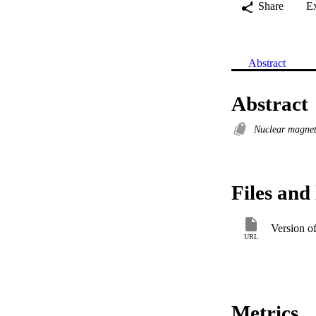
Share
E
Abstract
Abstract
Nuclear magnet
Files and 
Version o
URL
Metrics