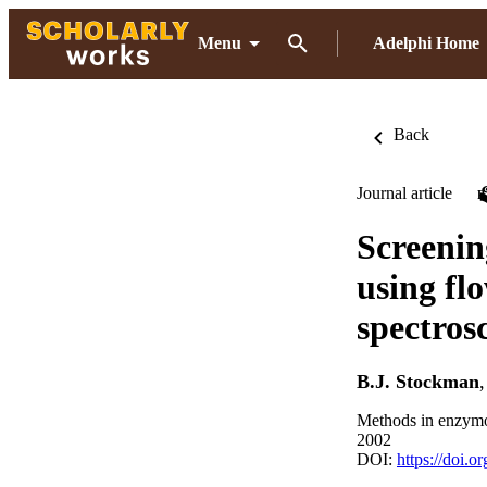
Menu
Adelphi Home
Back
Journal article
Screenin
using fl
spectros
B.J. Stockman
Methods in enzymo
2002
DOI:
https://doi.