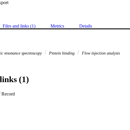
xport
Files and links (1)
Metrics
Details
ic resonance spectroscopy
Protein binding
Flow injection analysis
links (1)
f Record