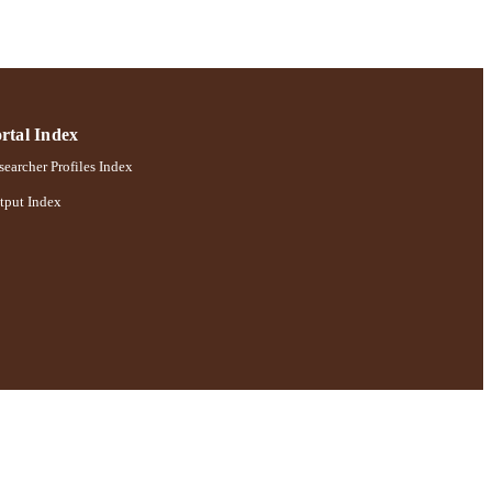
rtal Index
earcher Profiles Index
tput Index