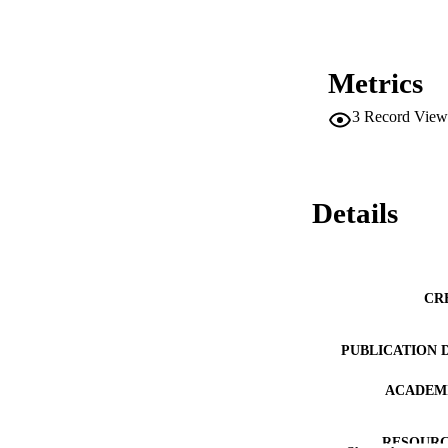
Metrics
3
Record View
Details
CR
PUBLICATION 
ACADEMI
RESOURC