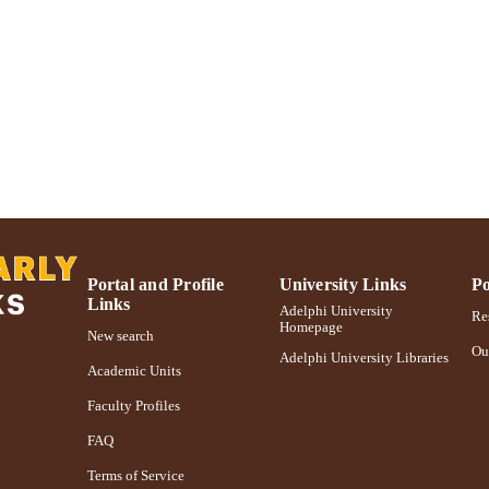
https://doi.org/10.1111/j.1467-789X.2007.00403.x
DOI
991004347085206266
NTIFIER
Portal and Profile
University Links
Po
Links
Adelphi University
Res
Homepage
New search
Ou
Adelphi University Libraries
Academic Units
Faculty Profiles
FAQ
Terms of Service