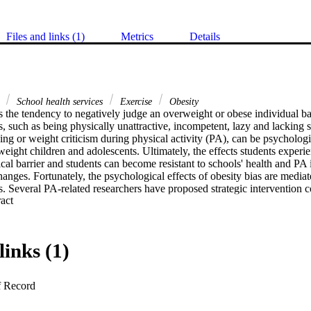
Files and links (1)
Metrics
Details
a
School health services
Exercise
Obesity
is the tendency to negatively judge an overweight or obese individual b
ts, such as being physically unattractive, incompetent, lazy and lacking s
sing or weight criticism during physical activity (PA), can be psychologi
eight children and adolescents. Ultimately, the effects students experi
cal barrier and students can become resistant to schools' health and PA i
hanges. Fortunately, the psychological effects of obesity bias are mediat
 Several PA-related researchers have proposed strategic intervention c
 Expand abstract 
ompleted in PA settings. The purpose of this review was to discuss the n
as in PA settings. Major theoretical frameworks of the aetiology and c
 the psychological literature were reviewed and direct applications for 
made for PA settings. Because of the pervasiveness and entrenchment of o
links (1)
ple theoretical frameworks need to be considered and even combined to c
ents for students.
f Record