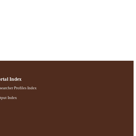
rtal Index
earcher Profiles Index
tput Index