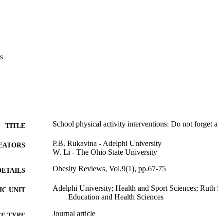
s
School physical activity interventions: Do not forget a
TITLE
P.B. Rukavina - Adelphi University
EATORS
W. Li - The Ohio State University
Obesity Reviews, Vol.9(1), pp.67-75
DETAILS
Adelphi University; Health and Sport Sciences; Rut
C UNIT
Education and Health Sciences
Journal article
E TYPE