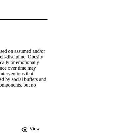
ased on assumed and/or 
elf-discipline. Obesity 
cally or emotionally 
ence over time may 
nterventions that 
ed by social buffers and 
omponents, but no 
ature and different 
hange mechanisms of 
strategic component 
besity bias, it is 
reate safe and caring 
View