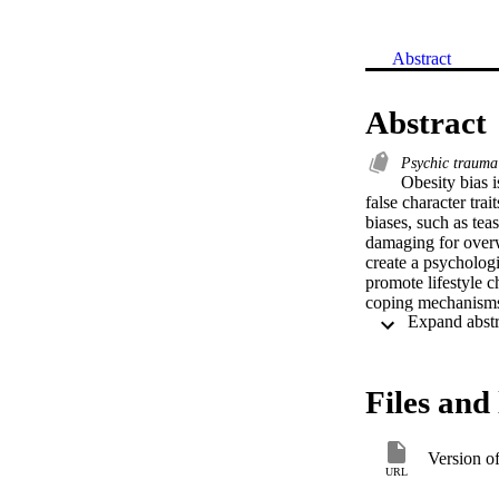
Abstract
Abstract
Psychic traum
Obesity bias 
false character trai
biases, such as tea
damaging for overw
create a psychologi
promote lifestyle c
coping mechanisms.
studies have been c
types of obesity bi
obesity biases from
interventions were 
Files and 
obvious that multi
school PA environm
Version o
URL