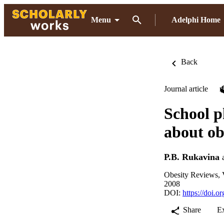
Menu
Adelphi Home
Back
Journal article
School p
about ob
P.B. Rukavina
Obesity Reviews, V
2008
DOI:
https://doi.
Share
E