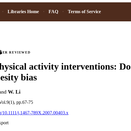
Libraries Home
FAQ
Terms of Service
PEER REVIEWED
hysical activity interventions: Do
esity bias
and
W. Li
ol.9(1), pp.67-75
org/10.1111/j.1467-789X.2007.00403.x
xport