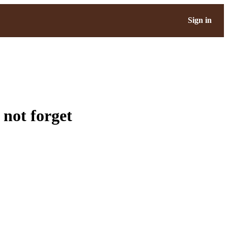
Sign in
 not forget