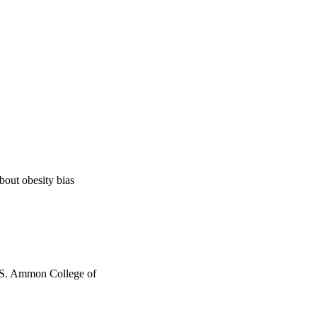
bout obesity bias
h S. Ammon College of