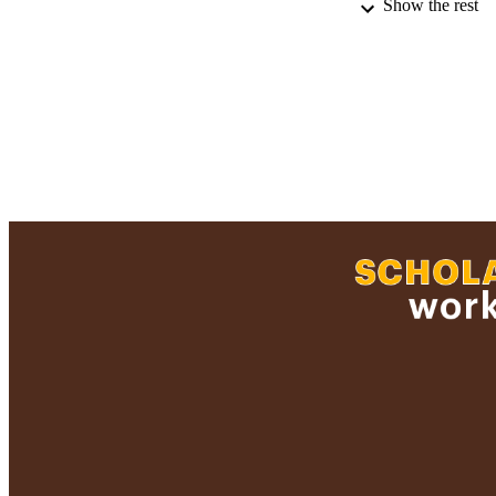
Show the rest
RECORD IDE