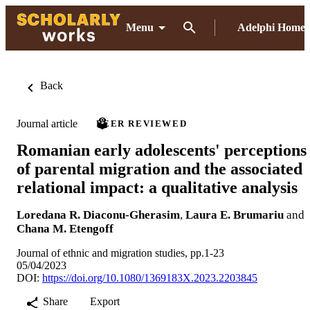
Menu
Adelphi Home
Back
Journal article
PEER REVIEWED
Romanian early adolescents' perceptions
of parental migration and the associated
relational impact: a qualitative analysis
Loredana R. Diaconu-Gherasim
,
Laura E. Brumariu
and
Chana M. Etengoff
Journal of ethnic and migration studies, pp.1-23
05/04/2023
DOI:
https://doi.org/10.1080/1369183X.2023.2203845
Share
Export