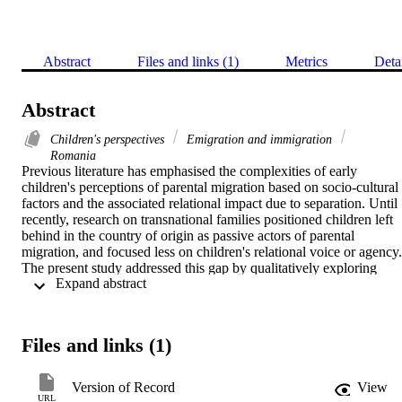
Abstract
Files and links (1)
Metrics
Deta
Abstract
Children's perspectives
Emigration and immigration
Romania
Previous literature has emphasised the complexities of early 
children's perceptions of parental migration based on socio-cultural 
factors and the associated relational impact due to separation. Until 
recently, research on transnational families positioned children left 
behind in the country of origin as passive actors of parental 
migration, and focused less on children's relational voice or agency. 
The present study addressed this gap by qualitatively exploring 
 Expand abstract 
Romanian early adolescents' evaluations of their parental separation
and parent-child relationship within the context of parental 
international migration for labour. Further, the current study also 
assessed how early adolescents navigated these physically distanced
Files and links (1)
relationships. In-depth interviews were conducted in 2017 with 121
participants (62 boys and 59 girls) aged between 10 and 14 years 
old (M = 12.66, SD = 1.41) from urban public schools from the 
Version of Record
View
Northeastern region of Romania. Thematic analysis indicated that 
URL