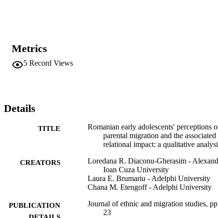
while most participants evaluated parental international migration 
negatively, the majority of participants characterised aspects of their 
relationships with their migrant parent(s) positively. Further, 
participants noted that their migrant parents' emotional and 
developmental support were key factors for maintaining positive 
Metrics
relationships. Findings suggest the importance of exploring 
children's perspectives regarding parental migration and the parent-
5
Record Views
child relationships when the effects of transnational migration are 
investigated.
Details
Romanian early adolescents' perceptions o
TITLE
parental migration and the associated
relational impact: a qualitative analys
Loredana R. Diaconu-Gherasim - Alexand
CREATORS
Ioan Cuza University
Laura E. Brumariu - Adelphi University
Chana M. Etengoff - Adelphi University
Journal of ethnic and migration studies, pp
PUBLICATION
23
DETAILS