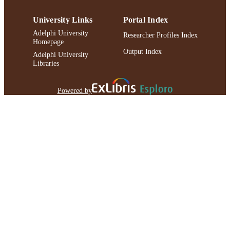
University Links
Portal Index
Adelphi University
Researcher Profiles Index
Homepage
Output Index
Adelphi University
Libraries
Powered by