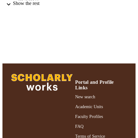
Show the rest
Routledge
PUBLISHER
PN-III-P4-ID-PCE-2020-2963 / CNCS -
GRANT NOTE
UEFISCDI (10.13039/50110000461
Romanian Ministry of Education and
Research
Adelphi University; Gordon F. Derner Sc
ACADEMIC
of Psychology
UNIT
English
LANGUAGE
Journal article
Portal and Profile
RESOURCE
Links
TYPE
New search
https://doi.org/10.1080/1369183X.2023.
DOI
Academic Units
991004317164106266
RECORD
Faculty Profiles
IDENTIFIER
FAQ
Terms of Service