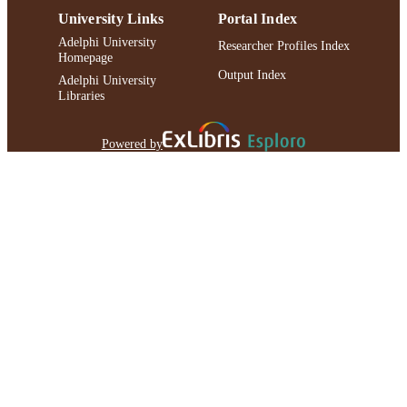
University Links
Portal Index
Adelphi University
Researcher Profiles Index
Homepage
Output Index
Adelphi University
Libraries
Powered by