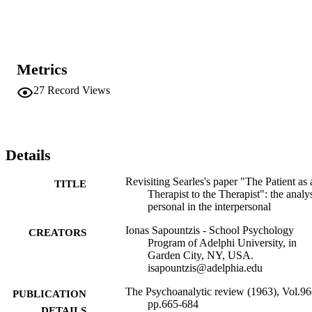
assumption of an innate therapeutic striving in all humans, and more
specifically, his contention that all patients need to experience 
themselves as facilitators to their therapists, is quite radical and 
iconoclastic. Although one can find seeds of Searles’s ideas in other
psychoanalytic papers, notably Ferenczi’s (1931) writings on mutual
Metrics
therapy, Wolstein’s (1973, 1976) on shared experience and, more 
recently, Fiscalini’s (2004) on coparticipant psychoanalysis, his 
27
Record Views
views stand in stark contrast with the basic assumption that 
permeates the psychoanalytic or psychotherapeutic process, wherein
the patient is typically cast as the recipient and the analyst as the 
interpreter and 

facilitator of meaning and understanding.
Details
Revisiting Searles's paper "The Patient as 
TITLE
Therapist to the Therapist": the analys
personal in the interpersonal
Ionas Sapountzis - School Psychology
CREATORS
Program of Adelphi University, in
Garden City, NY, USA.
isapountzis@adelphia.edu
The Psychoanalytic review (1963), Vol.96
PUBLICATION
pp.665-684
DETAILS