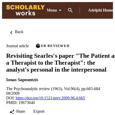
Menu
Adelphi Home
Back
Journal article
PEER REVIEWED
Revisiting Searles's paper "The Patient a
a Therapist to the Therapist": the
analyst's personal in the interpersonal
Ionas Sapountzis
The Psychoanalytic review (1963), Vol.96(4), pp.665-684
08/2009
DOI:
https://doi.org/10.1521/prev.2009.96.4.665
PMID: 19673640
Share
Export