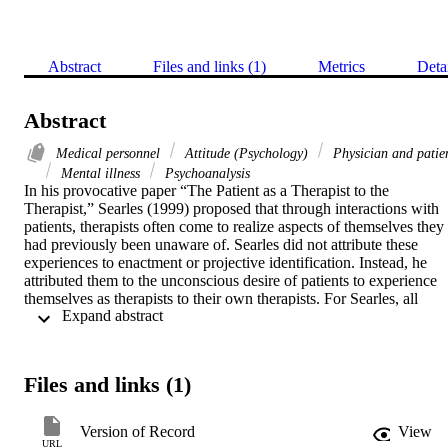
Abstract
Files and links (1)
Metrics
Deta
Abstract
Medical personnel
Attitude (Psychology)
Physician and patie
Mental illness
Psychoanalysis
In his provocative paper “The Patient as a Therapist to the 
Therapist,” Searles (1999) proposed that through interactions with 
patients, therapists often come to realize aspects of themselves they 
had previously been unaware of. Searles did not attribute these 
experiences to enactment or projective identification. Instead, he 
attributed them to the unconscious desire of patients to experience 
themselves as therapists to their own therapists. For Searles, all 
 Expand abstract 
humans, or at least all humans who willingly embark in a 
psychotherapeutic journey, are likely to experience innate conscious
or unconscious strivings for the practice of psychotherapy, 
regardless of the kind or severity of the conflicts they experience. In
Files and links (1)
fact, according to Searles, “the more ill a patient is the more does his
successful treatment require that he becomes and be implicitly 
acknowledged as having become a therapist to his officially 
Version of Record
View
designated therapist, the analyst” (p.381). To this day, Searles’s 
URL