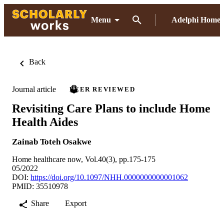
Menu
Adelphi Home
Back
Journal article
PEER REVIEWED
Revisiting Care Plans to include Home
Health Aides
Zainab Toteh Osakwe
Home healthcare now, Vol.40(3), pp.175-175
05/2022
DOI:
https://doi.org/10.1097/NHH.0000000000001062
PMID: 35510978
Share
Export