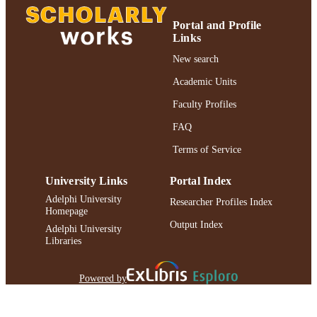
Portal and Profile
Links
New search
Academic Units
Faculty Profiles
FAQ
Terms of Service
University Links
Portal Index
Adelphi University
Researcher Profiles Index
Homepage
Output Index
Adelphi University
Libraries
Powered by