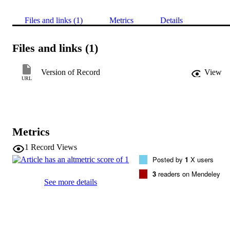
Files and links (1)
Metrics
Details
Files and links (1)
Version of Record
View
URL
Metrics
1
Record Views
Posted by
1
X users
3
readers on Mendeley
See more details