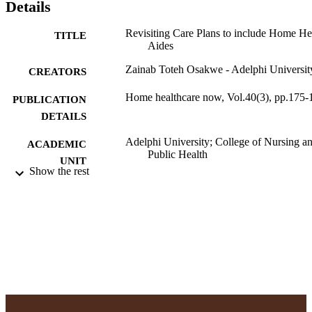
Details
Revisiting Care Plans to include Home He
TITLE
Aides
Zainab Toteh Osakwe - Adelphi Universit
CREATORS
Home healthcare now, Vol.40(3), pp.175-
PUBLICATION
DETAILS
Adelphi University; College of Nursing a
ACADEMIC
Public Health
UNIT
Show the rest
English
LANGUAGE
Journal article
RESOURCE
TYPE
https://doi.org/10.1097/NHH.000000000
DOI
991004378990306266
RECORD
IDENTIFIER