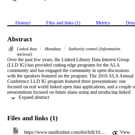
Abstract
Files and links (1)
Metrics
Deta
Abstract
Linked data
Metadata
Authority control (Information
retrieval)
Over the past few years, the Linked Library Data Interest Group 
(LLD IG) has provided cutting edge programs for the ALA 
community and has engaged the community in open discussions 
with the speakers featured on the program. The 2016 ALA Annual 
Conference LLD IG program featured three presentations: one 
focused on real world linked open data applications, and a couple of
presentations focused on future plans using and producing linked 
 Expand abstract 
data. Speakers included Dr. Mike Conlon, VIVO Project Director, 
presenting “OpenVIVO: A Hosted Platform for Representing 
Scholarly Work;” Jason Kovari, Head of Metadata Services at 
Cornell University, and Nancy Lorimer, Head of Metadata 
Files and links (1)
Department at Stanford University, presenting “Linked Data for 
Production: Research Questions and Project Goals;” and Jeremy 
Myntti, Head of Digital Library Services, and Anna Neatrour, 
https://www.tandfonline.com/doi/full/10.1080/07317131.2017.1238211
View