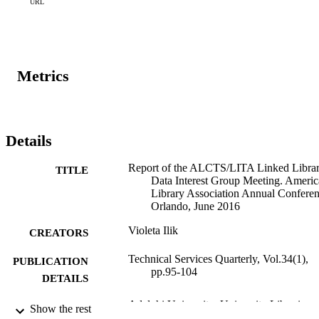
Metadata Librarian, both at University of Utah, presenting “Linking
URL
People: Developing Collaborative Regional Vocabularies.”
Metrics
Details
Report of the ALCTS/LITA Linked Libra
TITLE
Data Interest Group Meeting. Ameri
Library Association Annual Conferen
Orlando, June 2016
Violeta Ilik
CREATORS
Technical Services Quarterly, Vol.34(1),
PUBLICATION
pp.95-104
DETAILS
Adelphi University; University Libraries
ACADEMIC
Show the rest