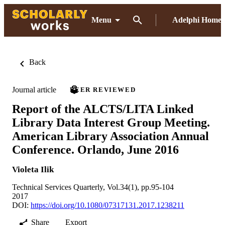
Menu
Adelphi Home
Back
Journal article
PEER REVIEWED
Report of the ALCTS/LITA Linked
Library Data Interest Group Meeting.
American Library Association Annual
Conference. Orlando, June 2016
Violeta Ilik
Technical Services Quarterly, Vol.34(1), pp.95-104
2017
DOI:
https://doi.org/10.1080/07317131.2017.1238211
Share
Export