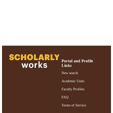
UNIT
Journal article
RESOURCE
TYPE
https://doi.org/10.1080/07317131.2017.1
DOI
991004301997406266
RECORD
IDENTIFIER
Portal and Profile
Links
New search
Academic Units
Faculty Profiles
FAQ
Terms of Service