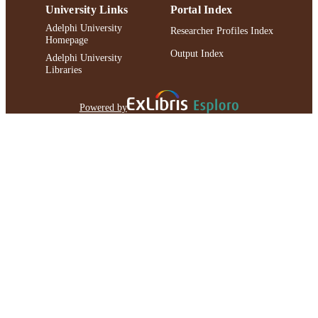
University Links
Portal Index
Adelphi University
Researcher Profiles Index
Homepage
Output Index
Adelphi University
Libraries
Powered by