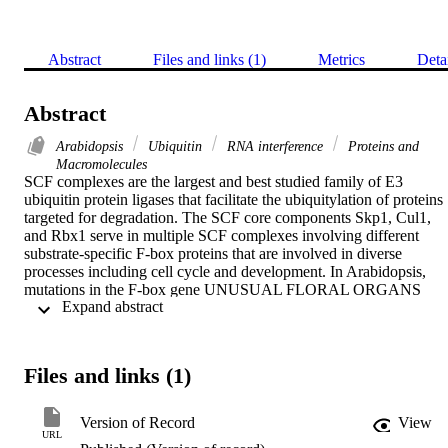
Abstract
Files and links (1)
Metrics
Deta
Abstract
Arabidopsis
Ubiquitin
RNA interference
Proteins and
Macromolecules
SCF complexes are the largest and best studied family of E3 
ubiquitin protein ligases that facilitate the ubiquitylation of proteins 
targeted for degradation. The SCF core components Skp1, Cul1, 
and Rbx1 serve in multiple SCF complexes involving different 
substrate-specific F-box proteins that are involved in diverse 
processes including cell cycle and development. In Arabidopsis, 
mutations in the F-box gene UNUSUAL FLORAL ORGANS 
 Expand abstract 
(UFO) result in a number of defects in flower development. 
However, functions of the core components Cul1 and Rbx1 in 
flower development are poorly understood. In this study we 
analyzed floral phenotypes caused by altering function of Cul1 or 
Files and links (1)
Rbx1, as well as the effects of mutations in ASK1 and ASK2. Plant
homozygous for a point mutation in the AtCUL1 gene showed 
reduced floral organ number and several defects in each of the four 
Version of Record
View
whorls. Similarly, plants with reduced AtRbx1 expression due to 
URL