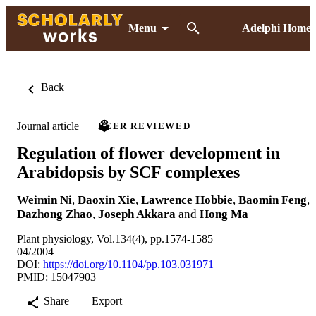
Menu
Adelphi Home
Back
Journal article
PEER REVIEWED
Regulation of flower development in
Arabidopsis by SCF complexes
Weimin Ni
,
Daoxin Xie
,
Lawrence Hobbie
,
Baomin Feng
,
Dazhong Zhao
,
Joseph Akkara
and
Hong Ma
Plant physiology, Vol.134(4), pp.1574-1585
04/2004
DOI:
https://doi.org/10.1104/pp.103.031971
PMID: 15047903
Share
Export