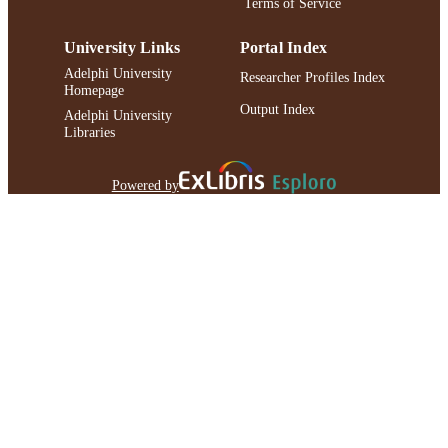
Terms of Service
University Links
Portal Index
Adelphi University
Researcher Profiles Index
Homepage
Output Index
Adelphi University
Libraries
Powered by