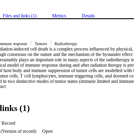
Files and links (1)
Metrics
Details
mmune response
Tumors
Radiotherapy
diation-induced cell death is a complex process influenced by physical, 
h consensus on the nature and the mechanism of the bystander effect w
sumably plays an important role in many aspects of the radiotherapy in
ical model of immune response during and after radiation therapy is pre
 host body and immune suppression of tumor cells are modelled with f
tumor cells, T cell lymphocytes, immune triggering cells, and doomed cel
 in two distinctive modes of tumor status (immune limited and immune 
 Expand abstract 
ion. Main results. Tumors in the immune limited mode can grow only up t
volume analytically calculated from the model. The dynamics of the tumo
e is much more complex than the tumors in the immune limited mode e
close to the bifurcation condition. Radiation can kill tumor cells not onl
links (1)
ng immune reaction. Significance. The model demonstrated that the high
tially fractionated radiotherapy (SFRT) can make a drastic difference in tu
mogeneous dose distribution. SFRT cannot only enhance but also moderat
f Record
mmune response triggered by many factors such as dose prescription pa
tment and tumor characteristics. The model was applied to the lifted dat
(Version of record)
Open