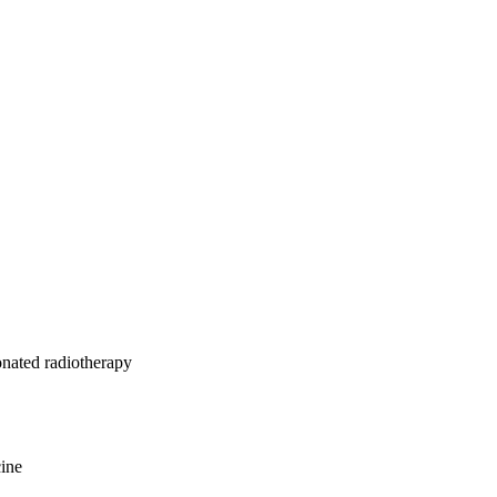
 recurrence as a 
onated radiotherapy
cine