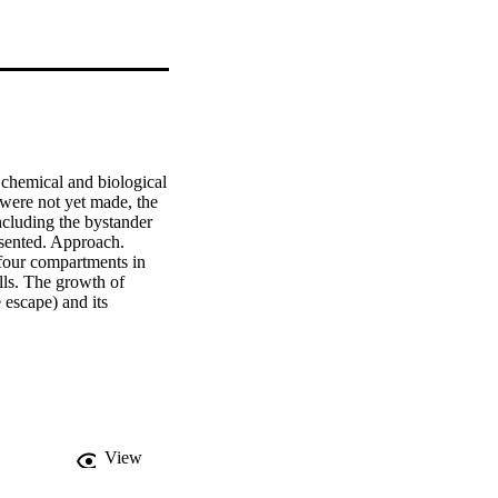
chemical and biological 
ere not yet made, the 
cluding the bystander 
sented. Approach. 
our compartments in 
ls. The growth of 
escape) and its 
o a finite size, named 
r growth in the 
specially when the 
y by radiation damage 
ly heterogeneous dose 
mor cell killing 
e the cell killing 
View
rameters, tumor volume 
a of 67NR tumors on 