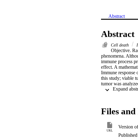
Abstract
Abstract
Cell death
I
Objective. Ra
phenomena. Althoug
immune process pre
effect. A mathemat
Immune response of
this study; viable 
tumor was analyzed
bifurcation condit
as terminal tumor 
immune escape mod
status of tumor is 
Files and 
but also by boosti
distribution in spa
compared to the ho
Version o
depending on the i
URL
at the time of trea
Published 