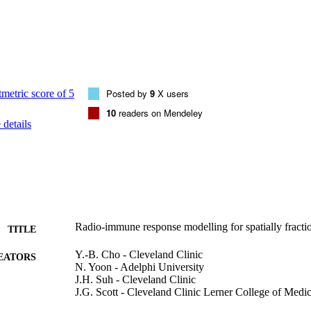
patient treated multiple times over 1200 days for the treatment of tumor
Posted by
9
X users
10
readers on Mendeley
details
Radio-immune response modelling for spatially fracti
TITLE
Y.-B. Cho - Cleveland Clinic
EATORS
N. Yoon - Adelphi University
J.H. Suh - Cleveland Clinic
J.G. Scott - Cleveland Clinic Lerner College of Medi