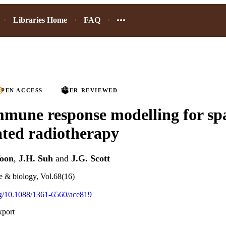
Libraries Home
FAQ
PEN ACCESS
PEER REVIEWED
mune response modelling for spa
ated radiotherapy
Yoon
,
J.H. Suh
and
J.G. Scott
e & biology, Vol.68(16)
org/10.1088/1361-6560/ace819
xport