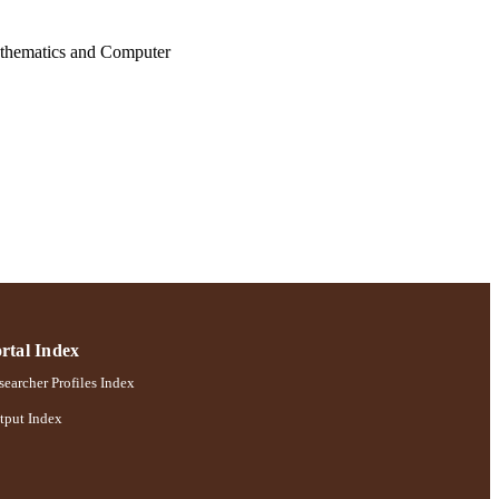
athematics and Computer
rtal Index
earcher Profiles Index
tput Index