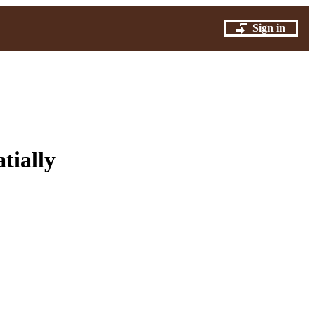
Sign in
tially