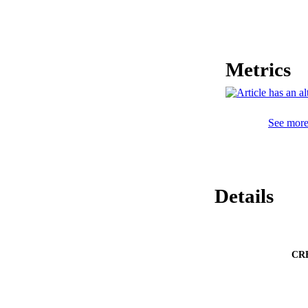
mice and a sarcoma 
demonstration.
Metrics
See more 
Details
CR