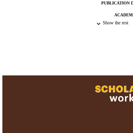
PUBLICATION 
ACADEMI
Show the rest
RESOURC
RECORD IDE