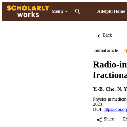
Menu
Adelphi Home
Back
Journal article
O
Radio-im
fraction
Y.-B. Cho
,
N. 
Physics in medicin
2023
DOI:
https://doi.
Share
E