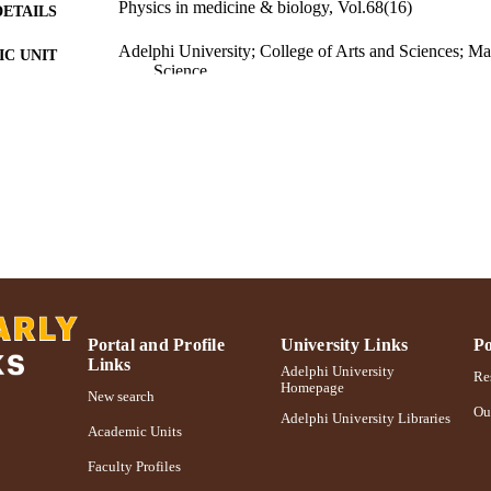
Physics in medicine & biology, Vol.68(16)
DETAILS
Adelphi University; College of Arts and Sciences; M
C UNIT
Science
Journal article
E TYPE
https://doi.org/10.1088/1361-6560/ace819
DOI
991004363119506266
NTIFIER
Portal and Profile
University Links
Po
Links
Adelphi University
Res
Homepage
New search
Ou
Adelphi University Libraries
Academic Units
Faculty Profiles