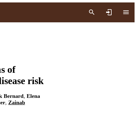
s of
isease risk
k Bernard
,
Elena
er
,
Zainab