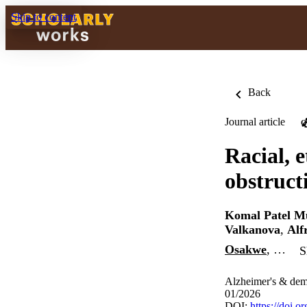
Skip to content
Back
Journal article
O
Racial, 
obstruct
Komal Patel M
Valkanova
,
Alf
Osakwe
, …
S
Alzheimer's & deme
01/2026
DOI:
https://doi.o