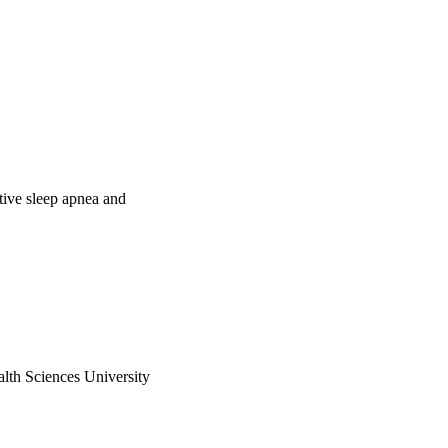
tive sleep apnea and
h Sciences University