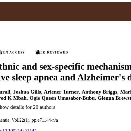
PEN ACCESS
PEER REVIEWED
ethnic and sex-specific mechanism
ive sleep apnea and Alzheimer's d
urali
,
Joshua Gills
,
Arlener Turner
,
Anthony Briggs
,
Mar
red K Mbah
,
Ogie Queen Umasabor-Bubu
,
Glenna Brewst
how details for 20 authors
ntia, Vol.22(1), pp.e71144-n/a
rg/10.1002/alz.71144