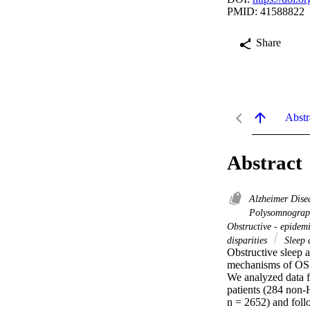
PMID: 41588822
Share
Abstr
Abstract
Alzheimer Dise
Polysomnogra
Obstructive - epidem
disparities
Sleep 
Obstructive sleep a
mechanisms of OSA
We analyzed data 
patients (284 non-
n = 2652) and foll