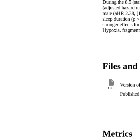
During the 8.5 (st
(adjusted hazard r
male (aHR 2.38, [1
sleep duration (p <
stronger effects fo
Hypoxia, fragmentat
Files and 
Version o
URL
Published 
Metrics