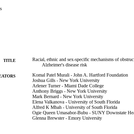
s
Racial, ethnic and sex-specific mechanisms of obstruc
TITLE
Alzheimer's disease risk
Komal Patel Murali - John A. Hartford Foundation
EATORS
Joshua Gills - New York University
Arlener Turner - Miami Dade College
Anthony Briggs - New York University
Mark Bernard - New York University
Elena Valkanova - University of South Florida
Alfred K Mbah - University of South Florida
Ogie Queen Umasabor-Bubu - SUNY Downstate Healt
Glenna Brewster - Emory University
Zainab Osakwe - Adelphi University
Natasha Williams - New York University