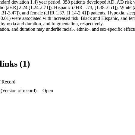
andard deviation 1.4) year period, 358 patients developed AD. AD risk w
atio [aHR] 2.24 [1.24-2.71]), Hispanic (aHR 1.73, [1.38-3.51]), White (
.31-3.47]), and female (aHR 1.37, [1.14-2.41]) patients. Hypoxia, sleep
 0.01) were associated with increased risk. Black and Hispanic, and fem
r hypoxia and duration, and fragmentation, respectively. 

ion, and duration may underlie racial-, ethnic-, and sex-specific effect
links (1)
f Record
(Version of record)
Open