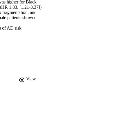
as higher for Black 
aHR 1.83, [1.21-3.37]), 
 fragmentation, and 
ale patients showed 
s of AD risk.
View