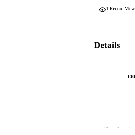
1
Record View
Details
CR
Show the rest