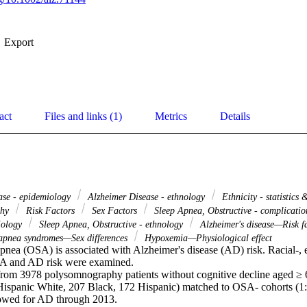
Export
act
Files and links (1)
Metrics
Details
ase - epidemiology
Alzheimer Disease - ethnology
Ethnicity - statistics
phy
Risk Factors
Sex Factors
Sleep Apnea, Obstructive - complicati
iology
Sleep Apnea, Obstructive - ethnology
Alzheimer's disease—Risk f
apnea syndromes—Sex differences
Hypoxemia—Physiological effect
pnea (OSA) is associated with Alzheimer's disease (AD) risk. Racial-, et
 and AD risk were examined. 

from 3978 polysomnography patients without cognitive decline aged ≥
Hispanic White, 207 Black, 172 Hispanic) matched to OSA- cohorts (1:1
owed for AD through 2013. 
