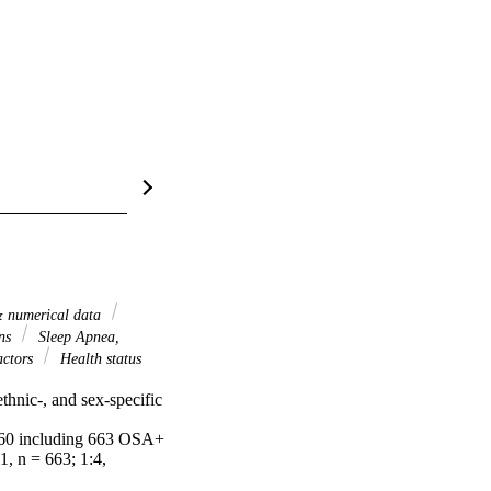
 & numerical data
ons
Sleep Apnea,
actors
Health status
hnic-, and sex-specific 
 60 including 663 OSA+ 
, n = 663; 1:4, 