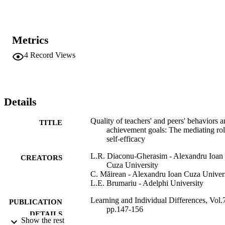
adolescents experiencing greater teacher supportive and equity 
behaviors perceived themselves as having better abilities to 
accomplish specific tasks, and in turn, showed greater mastery 
approach and performance approach goals, as well as lower 
Metrics
performance approach goals. Our study highlights the importance of
self-efficacy as a mechanism explaining relations between the 
4
Record Views
perception of teachers' behaviors and adolescents' achievement 
goals.
Details
Quality of teachers' and peers' behaviors 
TITLE
achievement goals: The mediating rol
self-efficacy
L.R. Diaconu-Gherasim - Alexandru Ioan
CREATORS
Cuza University
C. Măirean - Alexandru Ioan Cuza Univer
L.E. Brumariu - Adelphi University
Learning and Individual Differences, Vol.
PUBLICATION
pp.147-156
DETAILS
Show the rest