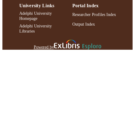
University Links
Portal Index
Adelphi University
Researcher Profiles Index
Homepage
Output Index
Adelphi University
Libraries
Powered by