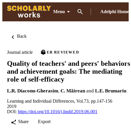
Menu
Adelphi Home
Back
Journal article
PEER REVIEWED
Quality of teachers' and peers' behaviors
and achievement goals: The mediating
role of self-efficacy
L.R. Diaconu-Gherasim
,
C. Măirean
and
L.E. Brumariu
Learning and Individual Differences, Vol.73, pp.147-156
2019
DOI:
https://doi.org/10.1016/j.lindif.2019.06.001
Share
Export