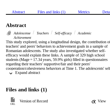
Abstract
Files and links (1)
Metrics
Deta
Abstract
Adolescense
Teachers
Self-efficacy
Academic
Achievement
This study explored, using a longitudinal design, the contribution of
teachers' and peers' behaviors to achievement goals in a sample of 
Romanian adolescents. The study also investigated whether self-
efficacy would explain these links. A sample of 329 high school 
students (Mage = 17.34 years, 59.9% girls) filled in questionnaires 
regarding their teachers' supportive/fair and their peers' 
cooperation/cohesiveness behaviors at Time 1. The adolescents' sel
 Expand abstract 
efficacy was measured 12 months later at Time 2, and then 
achievement goals were assessed 4 months later, at Time 3. Results 
showed that the teachers' support/equity and peers' 
cooperation/cohesiveness were related to achievement goals, 
Files and links (1)
although when controlling for each other, none of these factors had 
unique and direct contribution to the participants' achievement goals
The findings suggested that self-efficacy explained the associations 
Version of Record
View
between the teachers' support/equity behaviors, rather than peers' 
URL
cooperation/cohesiveness, and achievement goals. Specifically, 