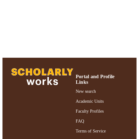
Adelphi University; Gordon F. Derner Sc
ACADEMIC
of Psychology
UNIT
Journal article
RESOURCE
TYPE
https://doi.org/10.1016/j.lindif.2019.06.00
DOI
991004311845406266
RECORD
IDENTIFIER
Portal and Profile
Links
New search
Academic Units
Faculty Profiles
FAQ
Terms of Service