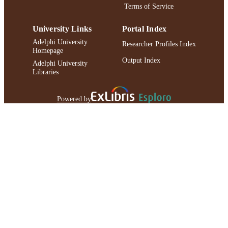
Terms of Service
University Links
Portal Index
Adelphi University
Researcher Profiles Index
Homepage
Output Index
Adelphi University
Libraries
Powered by