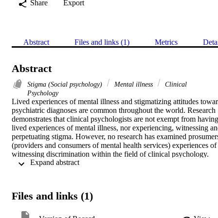
Share
Export
Abstract
Files and links (1)
Metrics
Deta
Abstract
Stigma (Social psychology)
Mental illness
Clinical
Psychology
Lived experiences of mental illness and stigmatizing attitudes towar
psychiatric diagnoses are common throughout the world. Research 
demonstrates that clinical psychologists are not exempt from having
lived experiences of mental illness, nor experiencing, witnessing an
perpetuating stigma. However, no research has examined prosumers
(providers and consumers of mental health services) experiences of 
witnessing discrimination within the field of clinical psychology. 
 Expand abstract 
The purpose of this study was to explore prosumer's experiences of 
stigma within clinical psychology. A total of 175 doctoral level 
prosumers (graduated 

= 39 and 

Files and links (1)
= 136 in-training) completed a mixed-method online survey 
regarding their stigma experiences within the field. Emergent 
qualitative themes from grounded theory analyses included: 