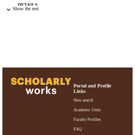
DETAILS
Show the rest
Adelphi University; Gordon F. Derner Sc
ACADEMIC
of Psychology
UNIT
English
LANGUAGE
Journal article
RESOURCE
TYPE
https://doi.org/10.1037/ser0000765
DOI
991004316297006266
RECORD
Portal and Profile
IDENTIFIER
Links
New search
Academic Units
Faculty Profiles
FAQ