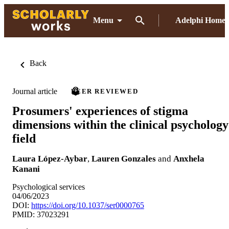
Menu
Adelphi Home
Back
Journal article
PEER REVIEWED
Prosumers' experiences of stigma
dimensions within the clinical psychology
field
Laura López-Aybar
,
Lauren Gonzales
and
Anxhela
Kanani
Psychological services
04/06/2023
DOI:
https://doi.org/10.1037/ser0000765
PMID: 37023291