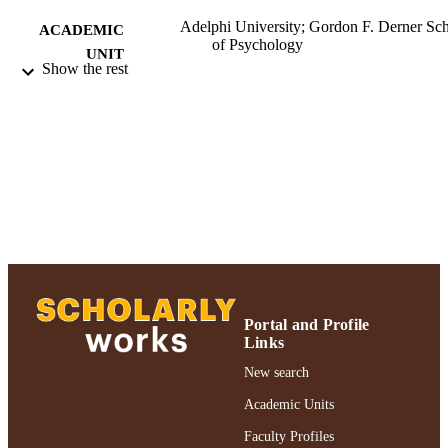
Adelphi University; Gordon F. Derner Sc
ACADEMIC
of Psychology
UNIT
Show the rest
Journal article
RESOURCE
TYPE
https://doi.org/10.1080/87568225.2020.1
DOI
991004390893706266
RECORD
IDENTIFIER
Portal and Profile
Links
New search
Academic Units
Faculty Profiles