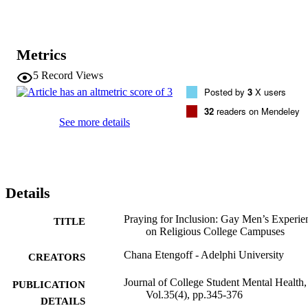
Metrics
5
Record Views
Posted by
3
X users
32
readers on Mendeley
See more details
Details
Praying for Inclusion: Gay Men’s Experie
TITLE
on Religious College Campuses
Chana Etengoff - Adelphi University
CREATORS
Journal of College Student Mental Health,
PUBLICATION
Vol.35(4), pp.345-376
DETAILS