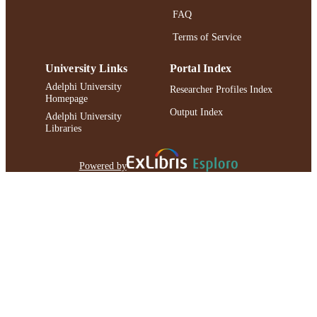
FAQ
Terms of Service
University Links
Portal Index
Adelphi University
Researcher Profiles Index
Homepage
Output Index
Adelphi University
Libraries
Powered by