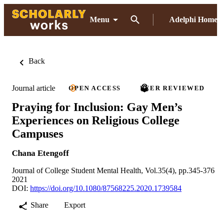
Menu
Adelphi Home
Back
Journal article
OPEN ACCESS
PEER REVIEWED
Praying for Inclusion: Gay Men’s
Experiences on Religious College
Campuses
Chana Etengoff
Journal of College Student Mental Health, Vol.35(4), pp.345-376
2021
DOI:
https://doi.org/10.1080/87568225.2020.1739584
Share
Export