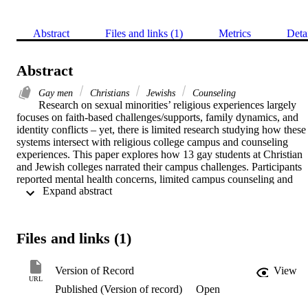
Abstract
Files and links (1)
Metrics
Deta
Abstract
Gay men
Christians
Jewishs
Counseling
Research on sexual minorities’ religious experiences largely 
focuses on faith-based challenges/supports, family dynamics, and 
identity conflicts – yet, there is limited research studying how these 
systems intersect with religious college campus and counseling 
experiences. This paper explores how 13 gay students at Christian 
and Jewish colleges narrated their campus challenges. Participants 
reported mental health concerns, limited campus counseling and 
 Expand abstract 
peer support resources, and threats to personal and professional 
development. Alternatively, participants also reported mediating 
conflicts with positive counseling experiences, prayer and religious 
development, alternative support groups, college transfers and urban
Files and links (1)
relocation post-graduation. The article concludes with a discussion 
of clinical applications and administrative implications.
Version of Record
View
URL
Published (Version of record)
Open