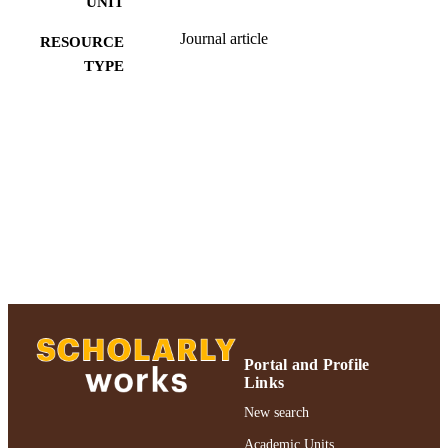
UNIT
Journal article
RESOURCE
TYPE
991004223217006266
RECORD
IDENTIFIER
Portal and Profile
Links
New search
Academic Units