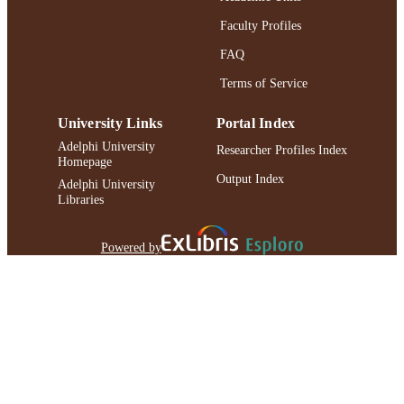
Faculty Profiles
FAQ
Terms of Service
University Links
Portal Index
Adelphi University
Researcher Profiles Index
Homepage
Output Index
Adelphi University
Libraries
Powered by