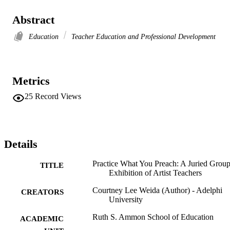
Abstract
Education
Teacher Education and Professional Development
Metrics
25
Record Views
Details
Practice What You Preach: A Juried Grou
TITLE
Exhibition of Artist Teachers
Courtney Lee Weida (Author) - Adelphi
CREATORS
University
Ruth S. Ammon School of Education
ACADEMIC