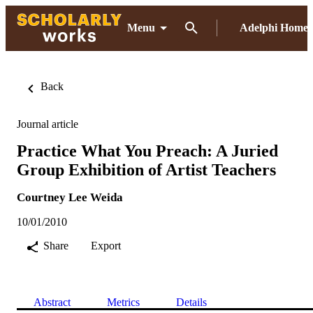
Menu
Adelphi Home
Back
Journal article
Practice What You Preach: A Juried
Group Exhibition of Artist Teachers
Courtney Lee Weida
10/01/2010
Share
Export
Abstract
Metrics
Details