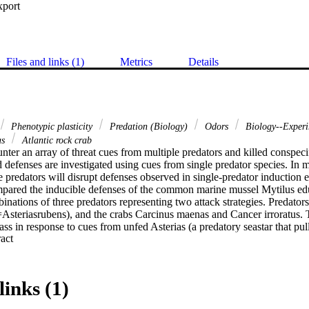
xport
Files and links (1)
Metrics
Details
Phenotypic plasticity
Predation (Biology)
Odors
Biology--Exper
as
Atlantic rock crab
ter an array of threat cues from multiple predators and killed conspecifi
 defenses are investigated using cues from single predator species. In most
 predators will disrupt defenses observed in single-predator induction 
pared the inducible defenses of the common marine mussel Mytilus edu
nations of three predators representing two attack strategies. Predators i
(=Asteriasrubens), and the crabs Carcinus maenas and Cancer irroratus. 
s in response to cues from unfed Asterias (a predatory seastar that pull
 Expand abstract 
 thickness in response to unfed Carcinus, a predatory crab that crushes or
ls did not express either predator specific response when exposed to t
nus, and mussels did not increase shell thickness when exposed to cues 
ation of the three predators. Shell closure or ‘clamming up’ did not occ
links (1)
n. These results suggest that predator-specific responses to the Asterias
nd cannot be expressed simultaneously. Simultaneous cues from multiple 