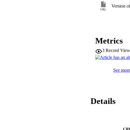
integration of pred
Version o
initiate similar def
URL
predator environme
inducible defenses.
Metrics
3
Record View
See more 
Details
CR