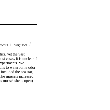
iments
Starfishes
cs, yet the vast 
 cases, it is unclear if 
experiments. We 
lis to waterborne odor 
ncluded the sea star, 
The mussels increased 
s mussel shells open) 
 peels shells. 
he combined cues of 
from Cancer alone or 
ur in response to any 
 and Carcinus are 
predators affect the 