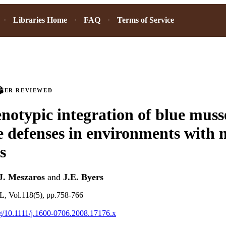
Libraries Home
FAQ
Terms of Service
PEER REVIEWED
notypic integration of blue muss
e defenses in environments with 
s
J. Meszaros
and
J.E. Byers
Vol.118(5), pp.758-766
org/10.1111/j.1600-0706.2008.17176.x