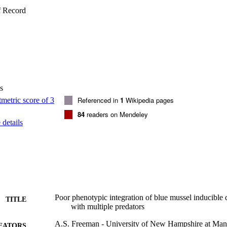
ator specific defenses and predator odors from functionally similar preda
f Record
enses. Ultimately, the degree that prey can integrate potentially disparate
nt may have ecological ramifications and represent a seldom explored fa
s
Referenced in
1
Wikipedia pages
84
readers on Mendeley
details
Poor phenotypic integration of blue mussel inducible
TITLE
with multiple predators
A.S. Freeman - University of New Hampshire at Man
EATORS