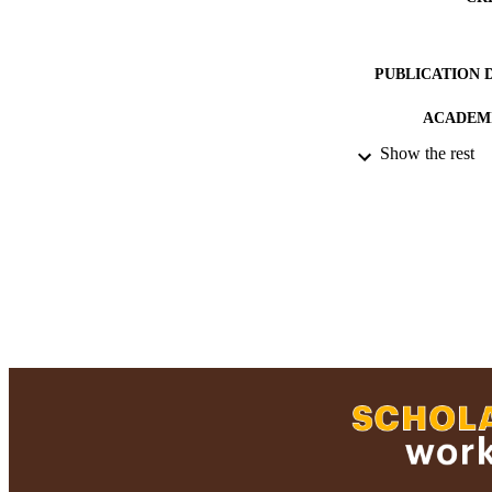
PUBLICATION 
ACADEMI
Show the rest
RESOURC
RECORD IDE