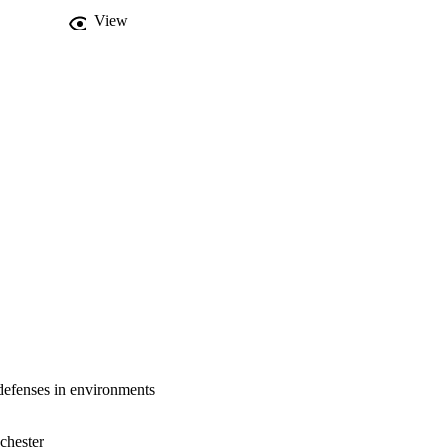
tors do not necessarily 
View
 defenses in a multiple 
cet of the evolution of 
 defenses in environments
chester