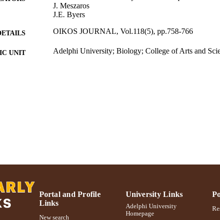
J. Meszaros
J.E. Byers
OIKOS JOURNAL, Vol.118(5), pp.758-766
DETAILS
Adelphi University; Biology; College of Arts and Sci
C UNIT
Journal article
E TYPE
https://doi.org/10.1111/j.1600-0706.2008.17176.x
DOI
991004314580806266
NTIFIER
Portal and Profile
University Links
Po
Links
Adelphi University
Res
Homepage
New search