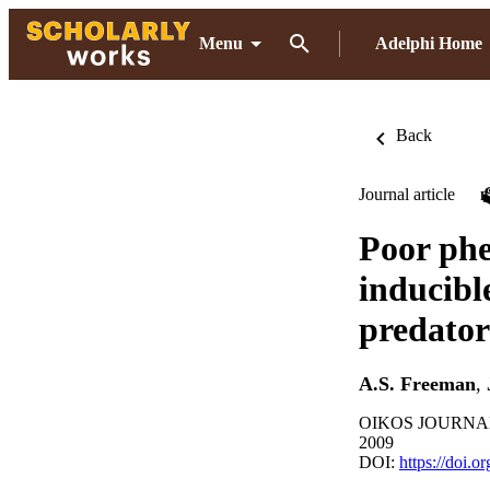
Menu
Adelphi Home
Back
Journal article
Poor phe
inducibl
predator
A.S. Freeman
,
OIKOS JOURNAL, 
2009
DOI:
https://doi.