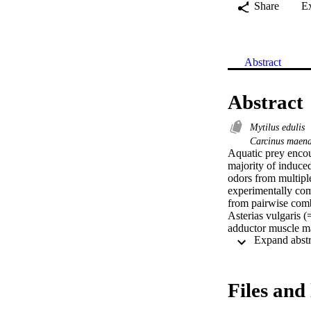
Share
E
Abstract
Abstract
Mytilus edulis
Carcinus maen
Aquatic prey encoun
majority of induced
odors from multiple
experimentally com
from pairwise combi
Asterias vulgaris 
adductor muscle mas
and increased shell
However, the musse
Asterias and Carci
any pairwise combin
Files and 
predator combinatio
poorly integrated a