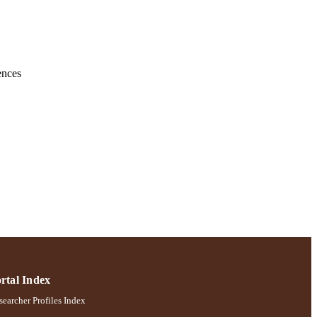
ences
rtal Index
earcher Profiles Index