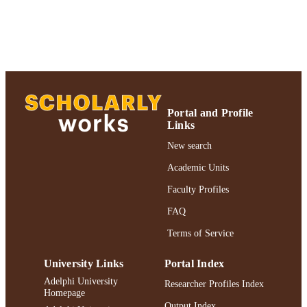
& Creative Works 2021; Adelphi
UNIT
University; Adelphi's Celebration of
Scholarly Research & Creative Work
School of Social Work
English
LANGUAGE
Journal article
RESOURCE
TYPE
Portal and Profile
Links
Adelphi's Celebration of Scholarly Resear
HONORS/AWAR
New search
& Creative Works 2021
DS/PRIZES
Academic Units
https://doi.org/10.1080/08959420.2020.1
DOI
Faculty Profiles
991004240968906266
FAQ
RECORD
IDENTIFIER
Terms of Service
University Links
Portal Index
Adelphi University
Researcher Profiles Index
Homepage
Output Index