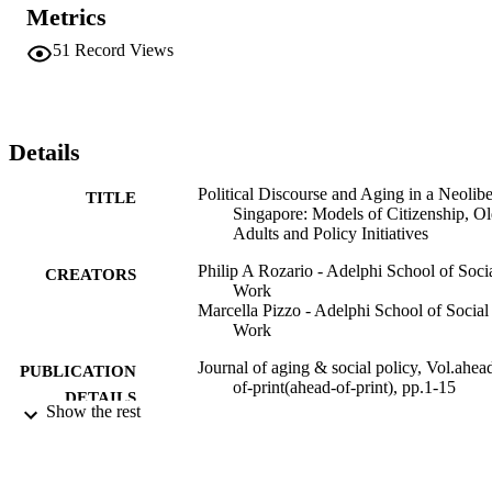
citizens to exercise personal responsibility and self-reliance, and to 
Metrics
rely on their family and community for mutual assistance. Despite it
highly interventionist approach, the government is clear about its 
51
Record Views
residual role in the provision of safety nets. A neoliberalist 
reconceptualization of citizenship serves to restrict older citizen's 
claims to basic social assistance.
Details
Political Discourse and Aging in a Neolibe
TITLE
Singapore: Models of Citizenship, Ol
Adults and Policy Initiatives
Philip A Rozario - Adelphi School of Soci
CREATORS
Work
Marcella Pizzo - Adelphi School of Social
Work
Journal of aging & social policy, Vol.ahea
PUBLICATION
of-print(ahead-of-print), pp.1-15
DETAILS
Show the rest
Routledge
PUBLISHER
Adelphi's Celebration of Scholarly Resear
ACADEMIC