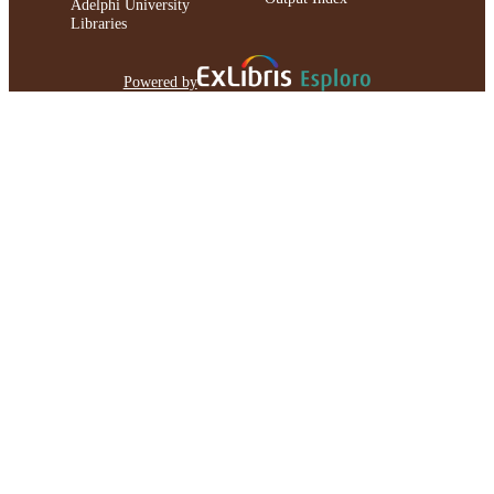
Adelphi University
Libraries
Powered by