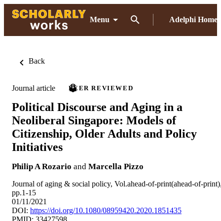
Menu
Adelphi Home
Back
Journal article
PEER REVIEWED
Political Discourse and Aging in a
Neoliberal Singapore: Models of
Citizenship, Older Adults and Policy
Initiatives
Philip A Rozario
and
Marcella Pizzo
Journal of aging & social policy, Vol.ahead-of-print(ahead-of-print)
pp.1-15
01/11/2021
DOI:
https://doi.org/10.1080/08959420.2020.1851435
PMID: 33427598