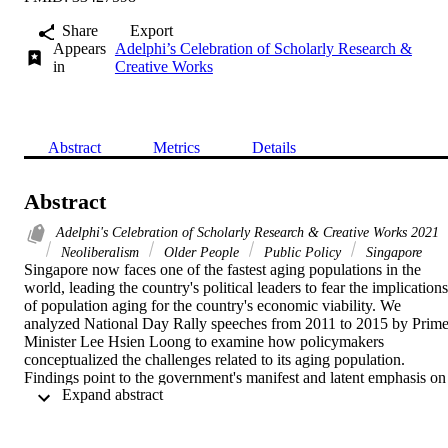
Share
Export
Appears
Adelphi’s Celebration of Scholarly Research &
in
Creative Works
Abstract
Metrics
Details
Abstract
Adelphi's Celebration of Scholarly Research & Creative Works 2021
Neoliberalism
Older People
Public Policy
Singapore
Singapore now faces one of the fastest aging populations in the 
world, leading the country's political leaders to fear the implications 
of population aging for the country's economic viability. We 
analyzed National Day Rally speeches from 2011 to 2015 by Prime
Minister Lee Hsien Loong to examine how policymakers 
conceptualized the challenges related to its aging population. 
Findings point to the government's manifest and latent emphasis on 
 Expand abstract 
its economic viability when developing social policies to address the
well-being of its aging population. Its approaches to welfare 
provision are informed by a neoliberalist agenda that requires its 