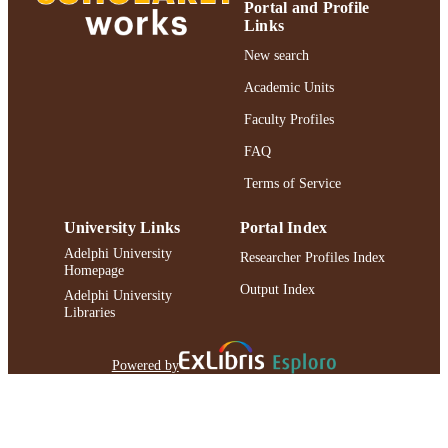
Gerd Jürgens - ZMBP, Entwicklungsgenet
Portal and Profile
and Sciences
Universitat Tubingen, D-72076
UNIT
Links
Tubingen, Federal Republic of Germ
New search
Mark Estelle - Department of Biology,
English
LANGUAGE
Indiana University, Bloomington,
Academic Units
Indiana 47405
Journal article
RESOURCE
Faculty Profiles
TYPE
FAQ
https://doi.org/10.1016/j.devcel.2005.05.0
DOI
Terms of Service
991004227169606266
RECORD
University Links
Portal Index
IDENTIFIER
Adelphi University
Researcher Profiles Index
Homepage
Output Index
Adelphi University
Libraries
Powered by