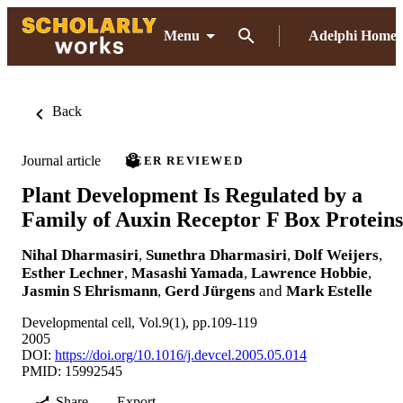
Menu
Adelphi Home
Back
Journal article
PEER REVIEWED
Plant Development Is Regulated by a
Family of Auxin Receptor F Box Proteins
Nihal Dharmasiri
,
Sunethra Dharmasiri
,
Dolf Weijers
,
Esther Lechner
,
Masashi Yamada
,
Lawrence Hobbie
,
Jasmin S Ehrismann
,
Gerd Jürgens
and
Mark Estelle
Developmental cell, Vol.9(1), pp.109-119
2005
DOI:
https://doi.org/10.1016/j.devcel.2005.05.014
PMID: 15992545
Share
Export