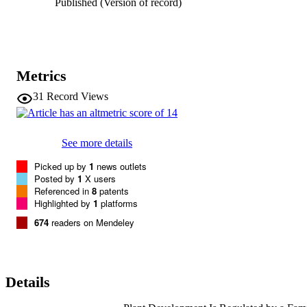
Published (Version of record)
responses throughout plant development.
Metrics
31
Record Views
See more details
Picked up by
1
news outlets
Posted by
1
X users
Referenced in
8
patents
Highlighted by
1
platforms
674
readers on Mendeley
Details