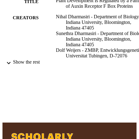
Plant Development Is Regulated by a Fam
TITLE
of Auxin Receptor F Box Proteins
Nihal Dharmasiri - Department of Biology
CREATORS
Indiana University, Bloomington,
Indiana 47405
Sunethra Dharmasiri - Department of Biol
Indiana University, Bloomington,
Indiana 47405
Dolf Weijers - ZMBP, Entwicklungsgeneti
Universitat Tubingen, D-72076
Tubingen, Federal Republic of Germ
Show the rest
Esther Lechner - Department of Biology,
Indiana University, Bloomington,
Indiana 47405
Masashi Yamada - Department of Biology,
Indiana University, Bloomington,
Indiana 47405
Lawrence Hobbie - Department of Biolog
Show Creators
Developmental cell, Vol.9(1), pp.109-119
Indiana University, Bloomington,
PUBLICATION
Indiana 47405
DETAILS
Jasmin S Ehrismann - ZMBP,
Entwicklungsgenetik, Universitat
Elsevier Inc
PUBLISHER
Tubingen, D-72076 Tubingen, Feder
Republic of Germany
Adelphi University; Biology; College of A
ACADEMIC