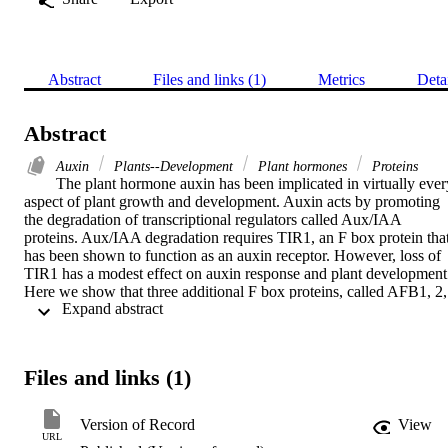
Abstract
Files and links (1)
Metrics
Deta
Abstract
Auxin
Plants--Development
Plant hormones
Proteins
The plant hormone auxin has been implicated in virtually every
aspect of plant growth and development. Auxin acts by promoting 
the degradation of transcriptional regulators called Aux/IAA 
proteins. Aux/IAA degradation requires TIR1, an F box protein that
has been shown to function as an auxin receptor. However, loss of 
TIR1 has a modest effect on auxin response and plant development.
Here we show that three additional F box proteins, called AFB1, 2, 
 Expand abstract 
and 3, also regulate auxin response. Like TIR1, these proteins 
interact with the Aux/IAA proteins in an auxin-dependent manner. 
Plants that are deficient in all four proteins are auxin insensitive and 
exhibit a severe embryonic phenotype similar to the 

Files and links (1)
mp/arf5 and 

bdl/iaa12 mutants. Correspondingly, all TIR1/AFB proteins interact
with BDL, and BDL is stabilized in triple mutant plants. Our results
Version of Record
View
indicate that TIR1 and the AFB proteins collectively mediate auxin 
URL