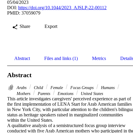
05/04/2023
DOI:
https://doi.org/10.1044/2023_AJSLP-22-00112
PMID: 37059079
Share
Export
Abstract
Files and links (1)
Metrics
Detail
Abstract
Arabs
Child
Female
Focus Groups
Humans
Mothers
Parents
Emotions
United States
This article investigates caregivers' perceived experience as part of 
the first implementation of LENA Start for Arab American families 
in New York City, with particular attention to the children's bilingua
status as heritage speakers raised in marginalized communities 
within the United States. 

A qualitative analysis of a semistructured focus group interview 
conducted with five Arab American mothers who participated in the