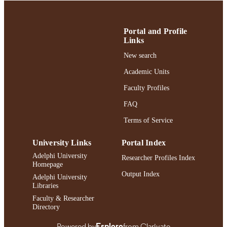
UNIT
English
LANGUAGE
Portal and Profile
Journal article
Links
RESOURCE
TYPE
New search
https://doi.org/10.1044/2023_AJSLP-22-
Academic Units
DOI
00112
Faculty Profiles
991004442552006266
RECORD
FAQ
IDENTIFIER
Terms of Service
University Links
Portal Index
Adelphi University
Researcher Profiles Index
Homepage
Output Index
Adelphi University
Libraries
Faculty & Researcher
Directory
Powered by
Esploro
from Clarivate