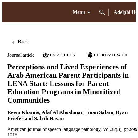
Menu
Adelphi H
Back
Journal article
OPEN ACCESS
PEER REVIEWED
Perceptions and Lived Experiences of
Arab American Parent Participants in
LENA Start: Lessons for Parent
Education Programs in Minoritized
Communities
Reem Khamis
,
Afaf Al Khoshman
,
Iman Salam
,
Ryan
Priefer
and
Sabah Hasan
American journal of speech-language pathology, Vol.32(3), pp.999
1015