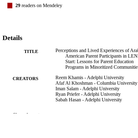
29
readers on Mendeley
Details
Perceptions and Lived Experiences of Ara
TITLE
American Parent Participants in LE
Start: Lessons for Parent Education
Programs in Minoritized Communitie
Reem Khamis - Adelphi University
CREATORS
Afaf Al Khoshman - Columbia University
Iman Salam - Adelphi University
Ryan Priefer - Adelphi University
Sabah Hasan - Adelphi University
American journal of speech-language
PUBLICATION
Show the rest
pathology, Vol.32(3), pp.999-1015
DETAILS
Ruth S. Ammon School of Education;
ACADEMIC
Communication Sciences and Disord