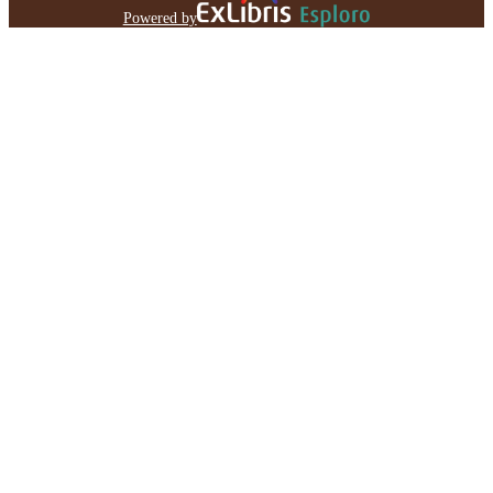
Powered by