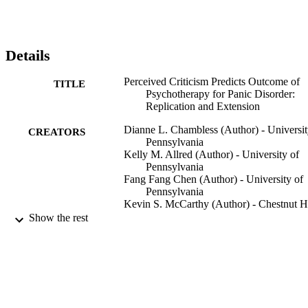
Details
Perceived Criticism Predicts Outcome of
TITLE
Psychotherapy for Panic Disorder:
Replication and Extension
Dianne L. Chambless (Author) - Universit
CREATORS
Pennsylvania
Kelly M. Allred (Author) - University of
Pennsylvania
Fang Fang Chen (Author) - University of
Pennsylvania
Kevin S. McCarthy (Author) - Chestnut Hi
College
Show the rest
Barbara Milrod (Author) - Weill Cornell
Medical College
Jacques P. Barber (Author) - Adelphi
University
Journal of Consulting and Clinical
PUBLICATION
Psychology, Vol.85(1)
DETAILS