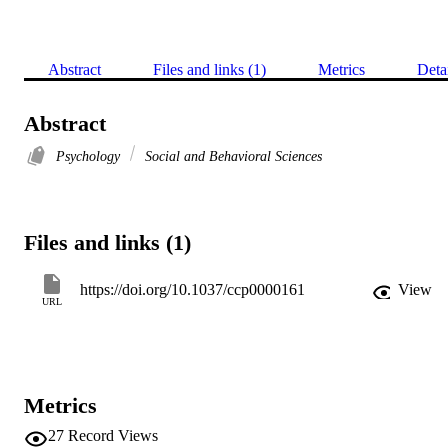
Abstract
Files and links (1)
Metrics
Deta
Abstract
Psychology
Social and Behavioral Sciences
Files and links (1)
https://doi.org/10.1037/ccp0000161
View
URL
Metrics
27
Record Views