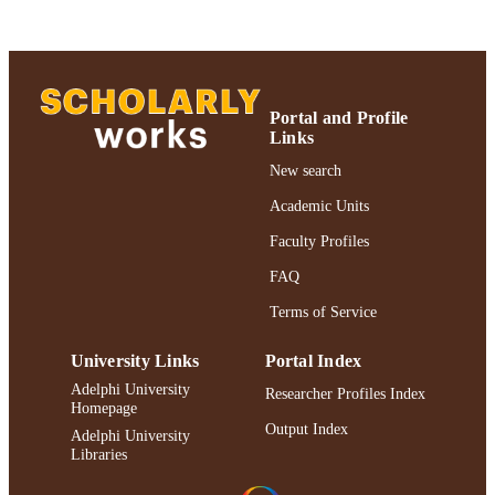
Journal of Consulting and Clinical
PUBLISHER
Psychology; Journal of Consulting a
Clinical Psychology
Gordon F. Derner School of Psychology;
Portal and Profile
ACADEMIC
Authors & Artists
Links
UNIT
New search
Journal article
RESOURCE
Academic Units
TYPE
Faculty Profiles
2019 Authors & Artists Exhibition
HONORS/AWAR
FAQ
DS/PRIZES
Terms of Service
991004223213706266
RECORD
IDENTIFIER
University Links
Portal Index
Adelphi University
Researcher Profiles Index
Homepage
Output Index
Adelphi University
Libraries