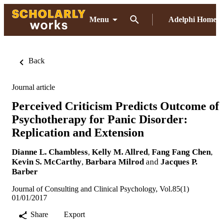
Menu
Adelphi Home
Back
Journal article
Perceived Criticism Predicts Outcome of
Psychotherapy for Panic Disorder:
Replication and Extension
Dianne L. Chambless
,
Kelly M. Allred
,
Fang Fang Chen
,
Kevin S. McCarthy
,
Barbara Milrod
and
Jacques P.
Barber
Journal of Consulting and Clinical Psychology, Vol.85(1)
01/01/2017
Share
Export