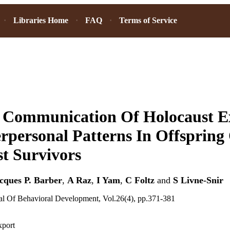
Libraries Home
FAQ
Terms of Service
l Communication Of Holocaust E
rpersonal Patterns In Offspring
t Survivors
cques P. Barber
,
A Raz
,
I Yam
,
C Foltz
and
S Livne-Snir
nal Of Behavioral Development, Vol.26(4), pp.371-381
xport