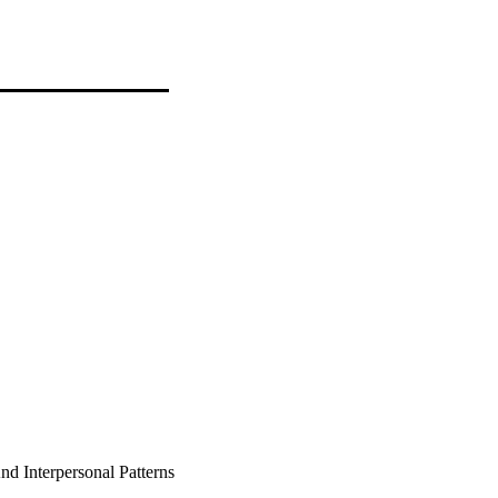
d Interpersonal Patterns