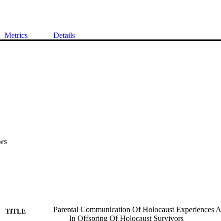
Metrics
Details
ws
Parental Communication Of Holocaust Experiences An
TITLE
In Offspring Of Holocaust Survivors