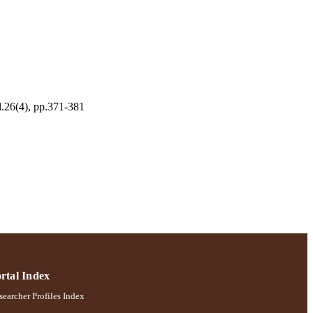
l.26(4), pp.371-381
ernational Journal Of
rtal Index
earcher Profiles Index