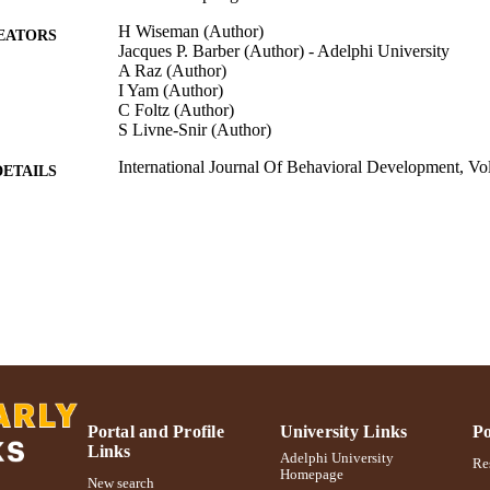
H Wiseman (Author)
EATORS
Jacques P. Barber (Author) - Adelphi University
A Raz (Author)
I Yam (Author)
C Foltz (Author)
S Livne-Snir (Author)
International Journal Of Behavioral Development, Vo
DETAILS
International Journal Of Behavioral Development; Int
LISHER
Behavioral Development
Gordon F. Derner School of Psychology
C UNIT
Journal article
E TYPE
991004223565106266
NTIFIER
Portal and Profile
University Links
Po
Links
Adelphi University
Res
Homepage
New search