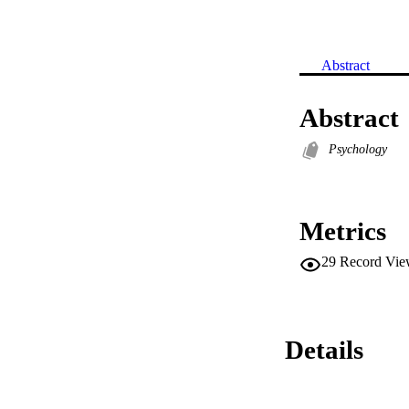
Abstract
Abstract
Psychology
Metrics
29
Record Vie
Details