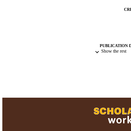
CR
PUBLICATION 
Show the rest
PUB
ACADEMI
RESOURC
RECORD IDE