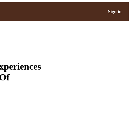
Sign in
xperiences
 Of