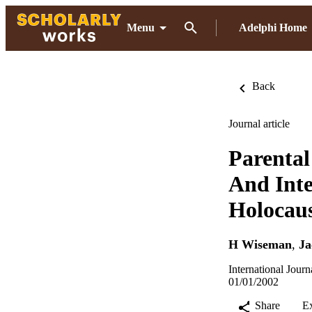
Menu
Adelphi Home
Back
Journal article
Parenta
And Inte
Holocaus
H Wiseman
,
Ja
International Jour
01/01/2002
Share
E