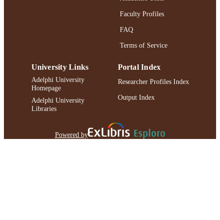
Faculty Profiles
FAQ
Terms of Service
University Links
Portal Index
Adelphi University
Researcher Profiles Index
Homepage
Output Index
Adelphi University
Libraries
Powered by