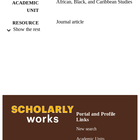
African, Black, and Caribbean Studies
ACADEMIC
UNIT
Journal article
RESOURCE
Show the rest
TYPE
991004223510106266
RECORD
IDENTIFIER
Portal and Profile
Links
New search
Academic Units