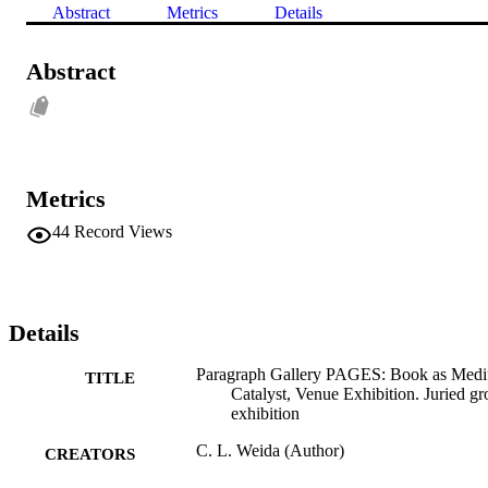
Abstract
Metrics
Details
Abstract
Metrics
44
Record Views
Details
Paragraph Gallery PAGES: Book as Med
TITLE
Catalyst, Venue Exhibition. Juried g
exhibition
C. L. Weida (Author)
CREATORS