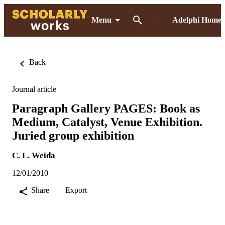
Menu
Adelphi Home
Back
Journal article
Paragraph Gallery PAGES: Book as
Medium, Catalyst, Venue Exhibition.
Juried group exhibition
C. L. Weida
12/01/2010
Share
Export