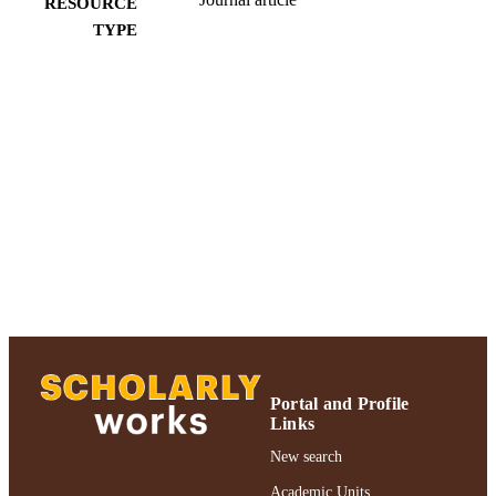
RESOURCE
TYPE
991004223224106266
RECORD
IDENTIFIER
Portal and Profile
Links
New search
Academic Units