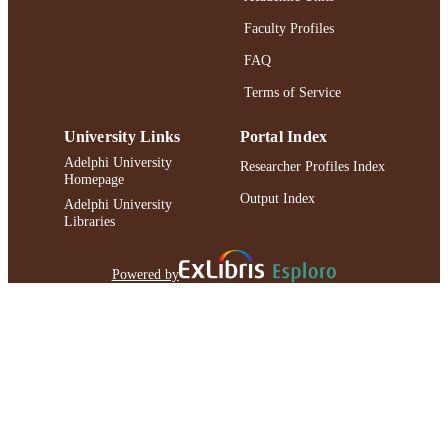
Faculty Profiles
FAQ
Terms of Service
University Links
Portal Index
Adelphi University
Researcher Profiles Index
Homepage
Output Index
Adelphi University
Libraries
Powered by