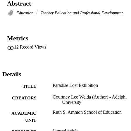
Abstract
Education
Teacher Education and Professional Development
Metrics
12
Record Views
Details
Paradise Lost Exhibition
TITLE
Courtney Lee Weida (Author) - Adelphi
CREATORS
University
Ruth S. Ammon School of Education
ACADEMIC
UNIT
Journal article