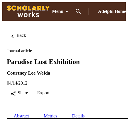
Menu
Adelphi Home
Back
Journal article
Paradise Lost Exhibition
Courtney Lee Weida
04/14/2012
Share
Export
Abstract
Metrics
Details